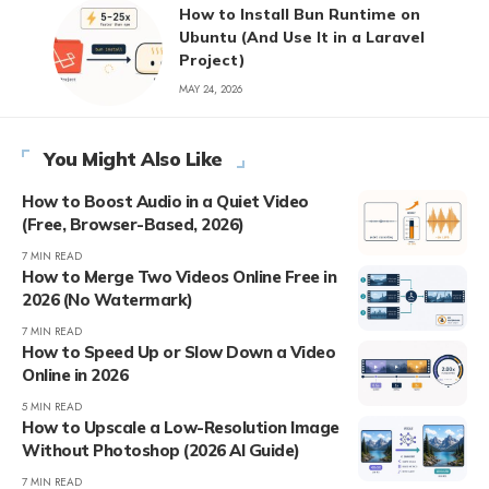
How to Install Bun Runtime on
Ubuntu (And Use It in a Laravel
Project)
MAY 24, 2026
You Might Also Like
How to Boost Audio in a Quiet Video
(Free, Browser-Based, 2026)
7 MIN READ
How to Merge Two Videos Online Free in
2026 (No Watermark)
7 MIN READ
How to Speed Up or Slow Down a Video
Online in 2026
5 MIN READ
How to Upscale a Low-Resolution Image
Without Photoshop (2026 AI Guide)
7 MIN READ