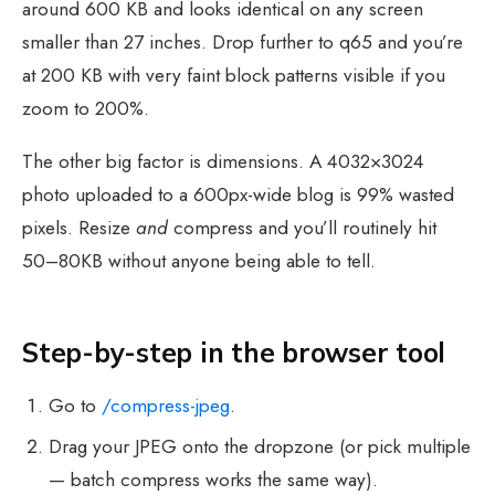
around 600 KB and looks identical on any screen
smaller than 27 inches. Drop further to q65 and you’re
at 200 KB with very faint block patterns visible if you
zoom to 200%.
The other big factor is dimensions. A 4032×3024
photo uploaded to a 600px-wide blog is 99% wasted
pixels. Resize
and
compress and you’ll routinely hit
50–80KB without anyone being able to tell.
Step-by-step in the browser tool
Go to
/compress-jpeg
.
Drag your JPEG onto the dropzone (or pick multiple
— batch compress works the same way).