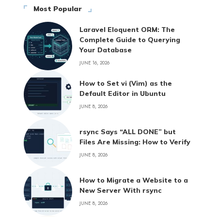
Most Popular
Laravel Eloquent ORM: The
Complete Guide to Querying
Your Database
JUNE 16, 2026
How to Set vi (Vim) as the
Default Editor in Ubuntu
JUNE 8, 2026
rsync Says “ALL DONE” but
Files Are Missing: How to Verify
JUNE 8, 2026
How to Migrate a Website to a
New Server With rsync
JUNE 8, 2026