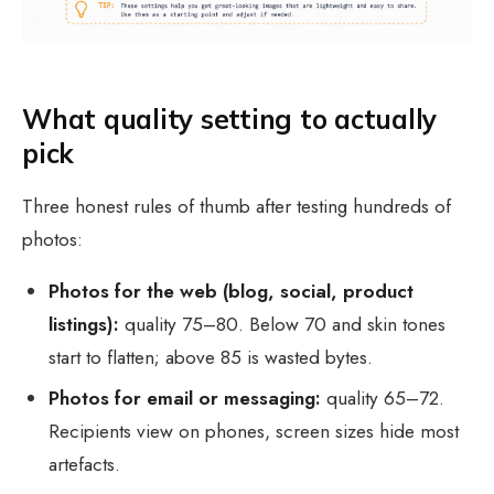
What quality setting to actually
pick
Three honest rules of thumb after testing hundreds of
photos:
Photos for the web (blog, social, product
listings):
quality 75–80. Below 70 and skin tones
start to flatten; above 85 is wasted bytes.
Photos for email or messaging:
quality 65–72.
Recipients view on phones, screen sizes hide most
artefacts.