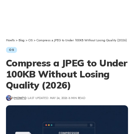
How7o
>
Blog
>
OS
>
Compress a JPEG to Under 100KB Without Losing Quality (2026)
OS
Compress a JPEG to Under
100KB Without Losing
Quality (2026)
BY
HOW7O
LAST UPDATED: MAY 24, 2026
6 MIN READ