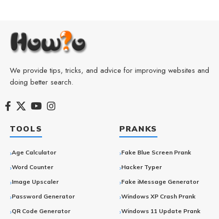
We provide tips, tricks, and advice for improving websites and
doing better search.
TOOLS
PRANKS
Age Calculator
Fake Blue Screen Prank
Word Counter
Hacker Typer
Image Upscaler
Fake iMessage Generator
Password Generator
Windows XP Crash Prank
QR Code Generator
Windows 11 Update Prank