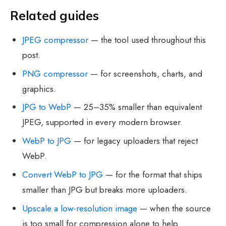
Related guides
JPEG compressor
— the tool used throughout this
post.
PNG compressor
— for screenshots, charts, and
graphics.
JPG to WebP
— 25–35% smaller than equivalent
JPEG, supported in every modern browser.
WebP to JPG
— for legacy uploaders that reject
WebP.
Convert WebP to JPG
— for the format that ships
smaller than JPG but breaks more uploaders.
Upscale a low-resolution image
— when the source
is too small for compression alone to help.