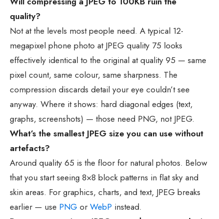
Will compressing a JPEG to 100KB ruin the
quality?
Not at the levels most people need. A typical 12-
megapixel phone photo at JPEG quality 75 looks
effectively identical to the original at quality 95 — same
pixel count, same colour, same sharpness. The
compression discards detail your eye couldn’t see
anyway. Where it shows: hard diagonal edges (text,
graphs, screenshots) — those need PNG, not JPEG.
What’s the smallest JPEG size you can use without
artefacts?
Around quality 65 is the floor for natural photos. Below
that you start seeing 8×8 block patterns in flat sky and
skin areas. For graphics, charts, and text, JPEG breaks
earlier — use
PNG
or
WebP
instead.