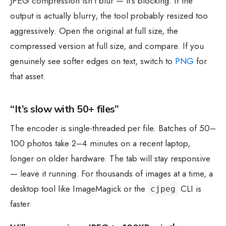
JPEG compression isn’t blur — it’s blocking. If the
output is actually blurry, the tool probably resized too
aggressively. Open the original at full size, the
compressed version at full size, and compare. If you
genuinely see softer edges on text, switch to
PNG
for
that asset.
“It’s slow with 50+ files”
The encoder is single-threaded per file. Batches of 50–
100 photos take 2–4 minutes on a recent laptop,
longer on older hardware. The tab will stay responsive
— leave it running. For thousands of images at a time, a
desktop tool like ImageMagick or the
CLI is
cjpeg
faster.