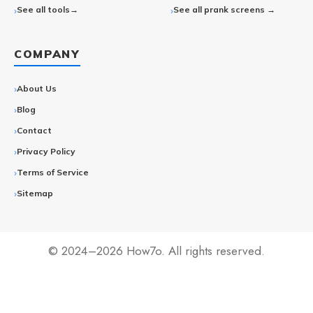
See all tools→
See all prank screens →
COMPANY
About Us
Blog
Contact
Privacy Policy
Terms of Service
Sitemap
© 2024–2026 How7o. All rights reserved.