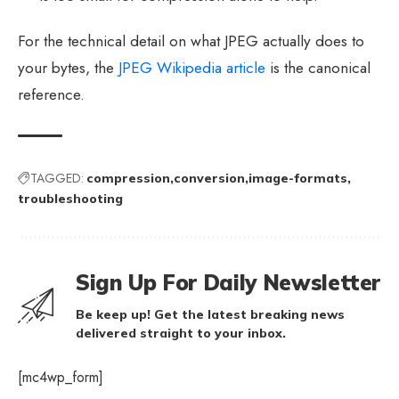
For the technical detail on what JPEG actually does to
your bytes, the
JPEG Wikipedia article
is the canonical
reference.
TAGGED:
compression
conversion
image-formats
troubleshooting
Sign Up For Daily Newsletter
Be keep up! Get the latest breaking news
delivered straight to your inbox.
[mc4wp_form]