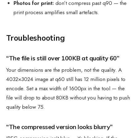
Photos for print:
don’t compress past q90 — the
print process amplifies small artefacts.
Troubleshooting
“The file is still over 100KB at quality 60”
Your dimensions are the problem, not the quality. A
4032×3024 image at q60 still has 12 million pixels to
encode. Set a max width of 1600px in the tool — the
file will drop to about 80KB without you having to push
quality below 75.
“The compressed version looks blurry”