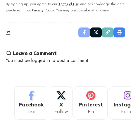
By signing up, you agree to our
Terms of Use
and acknowledge the data
practices in our
Privacy Policy
. You may unsubscribe at any time.
Leave a Comment
You must be
logged in
to post a comment.
Facebook
X
Pinterest
Insta
Like
Follow
Pin
Foll