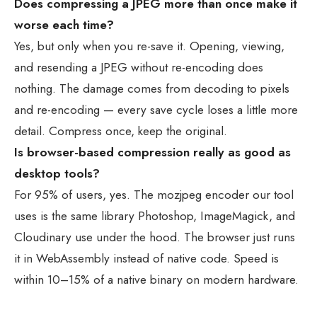
Does compressing a JPEG more than once make it
worse each time?
Yes, but only when you re-save it. Opening, viewing,
and resending a JPEG without re-encoding does
nothing. The damage comes from decoding to pixels
and re-encoding — every save cycle loses a little more
detail. Compress once, keep the original.
Is browser-based compression really as good as
desktop tools?
For 95% of users, yes. The mozjpeg encoder our tool
uses is the same library Photoshop, ImageMagick, and
Cloudinary use under the hood. The browser just runs
it in WebAssembly instead of native code. Speed is
within 10–15% of a native binary on modern hardware.