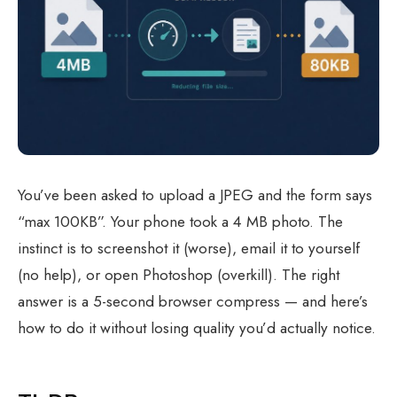
You’ve been asked to upload a JPEG and the form says
“max 100KB”. Your phone took a 4 MB photo. The
instinct is to screenshot it (worse), email it to yourself
(no help), or open Photoshop (overkill). The right
answer is a 5-second browser compress — and here’s
how to do it without losing quality you’d actually notice.