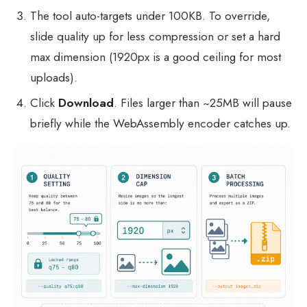
The tool auto-targets under 100KB. To override,
slide quality up for less compression or set a hard
max dimension (1920px is a good ceiling for most
uploads).
Click
Download
. Files larger than ~25MB will pause
briefly while the WebAssembly encoder catches up.