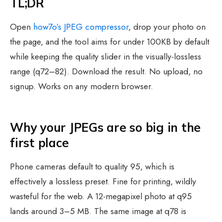
TL;DR
Open
how7o’s JPEG compressor
, drop your photo on
the page, and the tool aims for under 100KB by default
while keeping the quality slider in the visually-lossless
range (q72–82). Download the result. No upload, no
signup. Works on any modern browser.
Why your JPEGs are so big in the
first place
Phone cameras default to quality 95, which is
effectively a lossless preset. Fine for printing, wildly
wasteful for the web. A 12-megapixel photo at q95
lands around 3–5 MB. The same image at q78 is