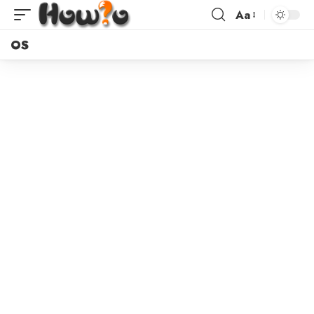
Aa
OS