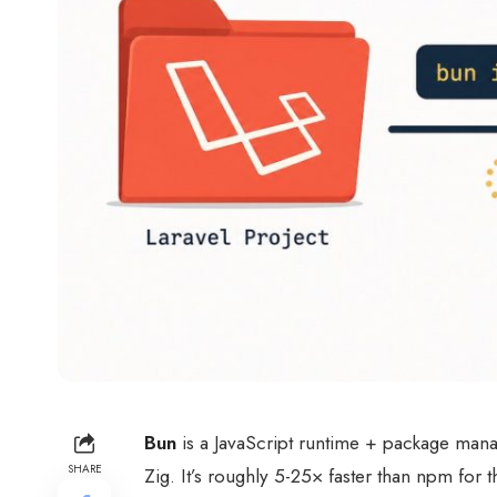
Bun
is a JavaScript runtime + package manage
SHARE
Zig. It’s roughly 5-25× faster than npm fo