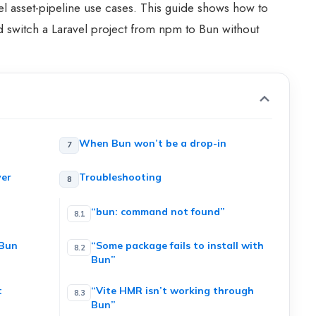
l asset-pipeline use cases. This guide shows how to
 and switch a Laravel project from npm to Bun without
When Bun won’t be a drop-in
ver
Troubleshooting
“bun: command not found”
 Bun
“Some package fails to install with
Bun”
t
“Vite HMR isn’t working through
Bun”