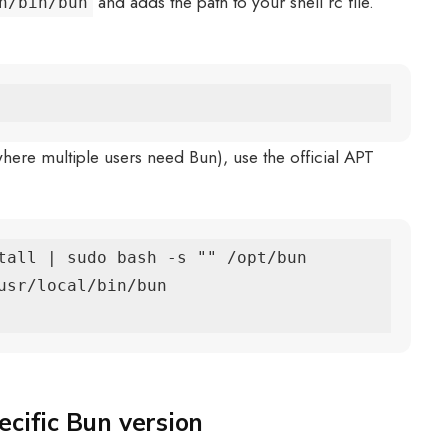
and adds the path to your shell rc file.
n/bin/bun
 where multiple users need Bun), use the official APT
tall | sudo bash -s "" /opt/bun

usr/local/bin/bun

ecific Bun version