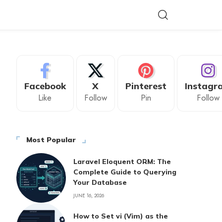
Facebook
X
Pinterest
Instagr
Like
Follow
Pin
Follow
Most Popular
Laravel Eloquent ORM: The
Complete Guide to Querying
Your Database
JUNE 16, 2026
How to Set vi (Vim) as the