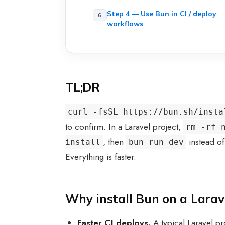
Step 4 — Use Bun in CI / deploy
workflows
TL;DR
curl -fsSL https://bun.sh/insta
to confirm. In a Laravel project,
rm -rf 
, then
instead o
install
bun run dev
Everything is faster.
Why install Bun on a Larav
Faster CI deploys.
A typical Laravel pr