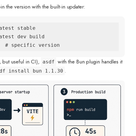
 the version with the built-in updater:
test stable

atest dev build

  # specific version
, but useful in CI),
with the Bun plugin handles it
asdf
.
df install bun 1.1.30