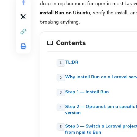
drop-in replacement for npm in most Larave
install Bun on Ubuntu
, verify the install,
breaking anything.
Contents
TL;DR
Why install Bun on a Laravel ser
Step 1 — Install Bun
Step 2 — Optional: pin a specific
version
Step 3 — Switch a Laravel projec
from npm to Bun