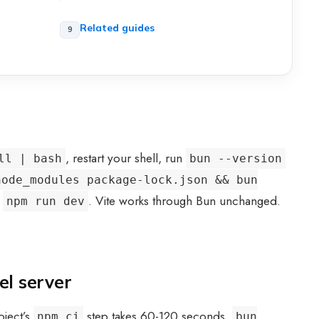
Related guides
, restart your shell, run
ll | bash
bun --version
node_modules package-lock.json && bun
f
. Vite works through Bun unchanged.
npm run dev
el server
oject’s
step takes 60-120 seconds.
npm ci
bun