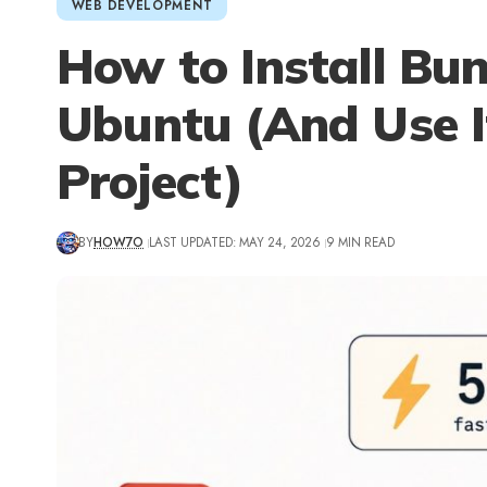
WEB DEVELOPMENT
How to Install Bu
Ubuntu (And Use It
Project)
BY
HOW7O
LAST UPDATED: MAY 24, 2026
9 MIN READ