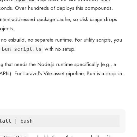
econds. Over hundreds of deploys this compounds.
ntent-addressed package cache, so disk usage drops
ojects.
no esbuild, no separate runtime. For utility scripts, you
h
with no setup.
bun script.ts
 that needs the Node.js runtime specifically (e.g., a
Is). For Laravel’s Vite asset pipeline, Bun is a drop-in.
tall | bash