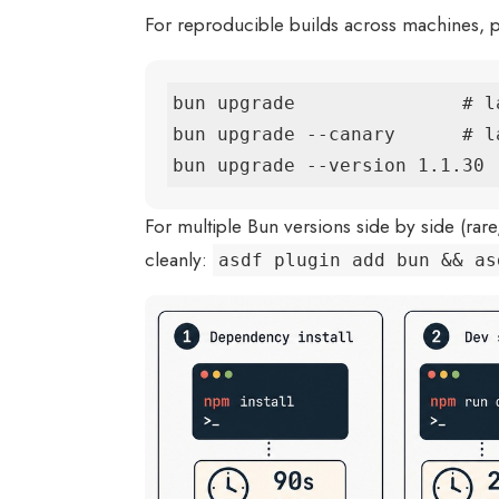
For reproducible builds across machines, pin
bun upgrade               # la
bun upgrade --canary      # l
bun upgrade --version 1.1.30 
For multiple Bun versions side by side (rare
cleanly:
asdf plugin add bun && as