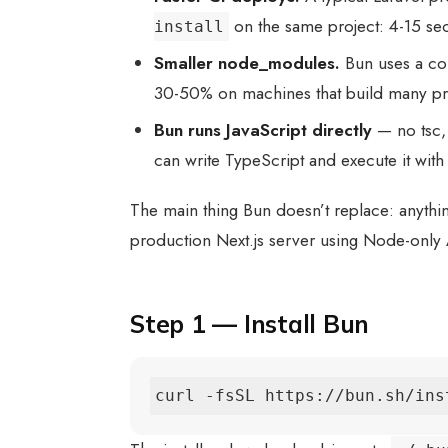
on the same project: 4-15 s
install
Smaller node_modules.
Bun uses a co
30-50% on machines that build many pr
Bun runs JavaScript directly
— no tsc, 
can write TypeScript and execute it wit
The main thing Bun doesn’t replace: anything
production Next.js server using Node-only AP
Step 1 — Install Bun
curl -fsSL https://bun.sh/ins