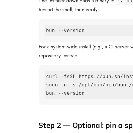
The installer downloads a binary to
~/.bu
Restart the shell, then verify:
bun --version
For a system-wide install (e.g., a CI server
repository instead:
curl -fsSL https://bun.sh/ins
sudo ln -s /opt/bun/bin/bun /
bun --version
Step 2 — Optional: pin a sp