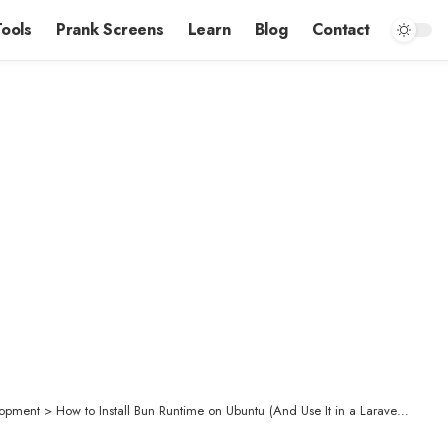
Tools
Prank Screens
Learn
Blog
Contact
opment
>
How to Install Bun Runtime on Ubuntu (And Use It in a Laravel Project)