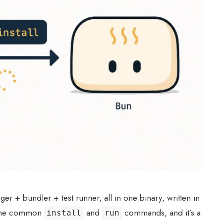
r + bundler + test runner, all in one binary, written in
r the common
and
commands, and it’s a
install
run