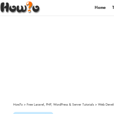
Home
How7o
>
Free Laravel, PHP, WordPress & Server Tutorials
>
Web Devel