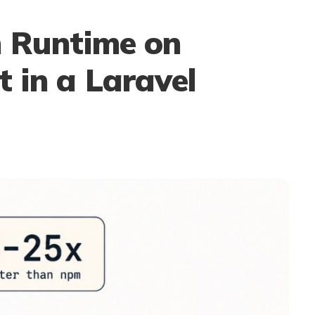
n Runtime on
 in a Laravel