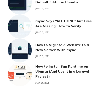
Default Editor in Ubuntu
JUNE 8, 2026
rsync Says “ALL DONE” but Files
Are Missing: How to Verify
JUNE 8, 2026
How to Migrate a Website to a
New Server With rsync
JUNE 8, 2026
How to Install Bun Runtime on
Ubuntu (And Use It in a Laravel
Project)
MAY 24, 2026