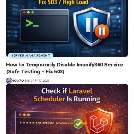
SERVER MANAGEMENT
How to Temporarily Disable Imunify360 Service
(Safe Testing + Fix 503)
HOW7O
JANUARY 12, 2026