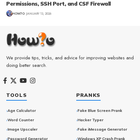
Permissions, SSH Port, and CSF Firewall
HOW7O
JANUARY 13, 2026
We provide tips, tricks, and advice for improving websites and
doing better search.
TOOLS
PRANKS
Age Calculator
Fake Blue Screen Prank
Word Counter
Hacker Typer
Image Upscaler
Fake iMessage Generator
Password Generator
Windows XP Crash Prank