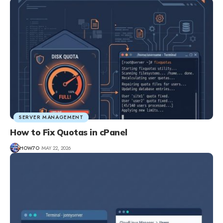
SERVER MANAGEMENT
How to Fix Quotas in cPanel
HOW7O
MAY 22, 2026