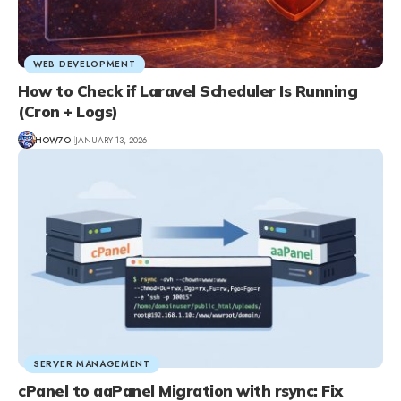
WEB DEVELOPMENT
How to Check if Laravel Scheduler Is Running
(Cron + Logs)
HOW7O
JANUARY 13, 2026
SERVER MANAGEMENT
cPanel to aaPanel Migration with rsync: Fix