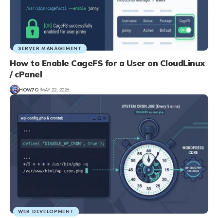
SERVER MANAGEMENT
How to Enable CageFS for a User on CloudLinux
/ cPanel
HOW7O
MAY 22, 2026
WEB DEVELOPMENT