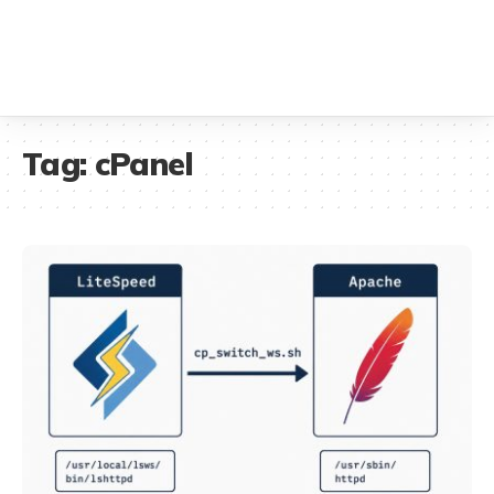
Tag:
cPanel