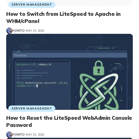
SERVER MANAGEMENT
How to Switch from LiteSpeed to Apache in
WHM/cPanel
HOW7O
MAY 23, 2026
SERVER MANAGEMENT
How to Reset the LiteSpeed WebAdmin Console
Password
HOW7O
MAY 22, 2026