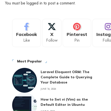
You must be
logged in
to post a comment.
Facebook
X
Pinterest
Insta
Like
Follow
Pin
Foll
Most Popular
Laravel Eloquent ORM: The
Complete Guide to Querying
Your Database
JUNE 16, 2026
How to Set vi (Vim) as the
Default Editor in Ubuntu