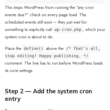
This stops WordPress from running the “any cron
events due?” check on every page load. The
scheduled events still exist — they just wait for
something to explicitly call
, which your
wp-cron.php
system cron is about to do.
Place the
above the
define()
/* That's all,
stop editing! Happy publishing. */
comment. The line has to run before WordPress loads
its core settings.
Step 2 — Add the system cron
entry