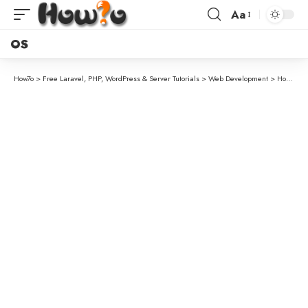
Aa
OS
How7o
>
Free Laravel, PHP, WordPress & Server Tutorials
>
Web Development
>
How to Set Up a System-Based Cron Job in WordPress