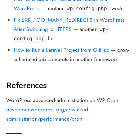
WordPress
— another
tweak.
wp-config.php
Fix ERR_TOO_MANY_REDIRECTS in WordPress
After Switching to HTTPS
— another
wp-
fix.
config.php
How to Run a Laravel Project from GitHub
— cron-
scheduled job concepts in another framework.
References
WordPress advanced-administration on WP-Cron:
developer.wordpress.org/advanced-
administration/performance/cron
.