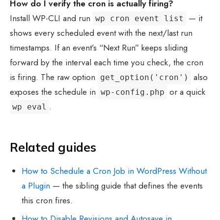
How do I verify the cron is actually firing?
Install WP-CLI and run
— it
wp cron event list
shows every scheduled event with the next/last run
timestamps. If an event’s “Next Run” keeps sliding
forward by the interval each time you check, the cron
is firing. The raw option
also
get_option('cron')
exposes the schedule in
or a quick
wp-config.php
.
wp eval
Related guides
How to Schedule a Cron Job in WordPress Without
a Plugin
— the sibling guide that defines the events
this cron fires.
How to Disable Revisions and Autosave in