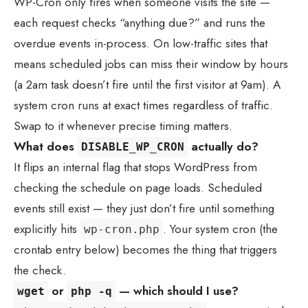
WP-Cron only fires when someone visits the site —
each request checks “anything due?” and runs the
overdue events in-process. On low-traffic sites that
means scheduled jobs can miss their window by hours
(a 2am task doesn’t fire until the first visitor at 9am). A
system cron runs at exact times regardless of traffic.
Swap to it whenever precise timing matters.
What does
actually do?
DISABLE_WP_CRON
It flips an internal flag that stops WordPress from
checking the schedule on page loads. Scheduled
events still exist — they just don’t fire until something
explicitly hits
. Your system cron (the
wp-cron.php
crontab entry below) becomes the thing that triggers
the check.
or
— which should I use?
wget
php -q