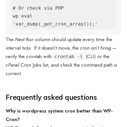
# Or check via PHP

wp eval 
'var_dump(_get_cron_array());'
The
Next Run
column should update every time the
interval ticks. If it doesn’t move, the cron isn’t firing —
verify the crontab with
(CLI) or the
crontab -l
cPanel Cron Jobs list, and check the command path is
correct.
Frequently asked questions
Why is
wordpress system cron
better than WP-
Cron?