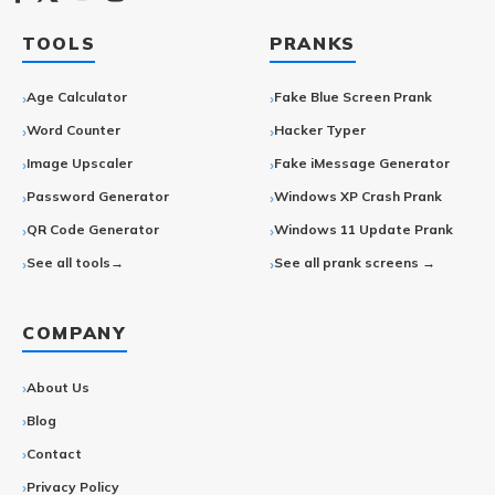
TOOLS
PRANKS
Age Calculator
Fake Blue Screen Prank
Word Counter
Hacker Typer
Image Upscaler
Fake iMessage Generator
Password Generator
Windows XP Crash Prank
QR Code Generator
Windows 11 Update Prank
See all tools→
See all prank screens →
COMPANY
About Us
Blog
Contact
Privacy Policy