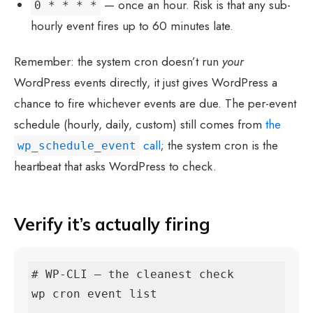
— once an hour. Risk is that any sub-
0 * * * *
hourly event fires up to 60 minutes late.
Remember: the system cron doesn’t run
your
WordPress events directly, it just gives WordPress a
chance to fire whichever events are due. The per-event
schedule (hourly, daily, custom) still comes from
the
call
; the system cron is the
wp_schedule_event
heartbeat that asks WordPress to check.
Verify it’s actually firing
# WP-CLI — the cleanest check

wp cron event list
