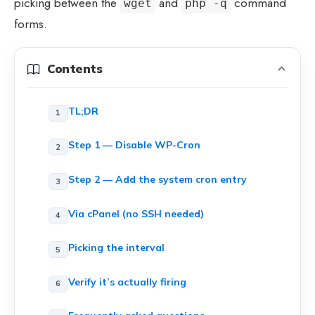
picking between the
and
command
wget
php -q
forms.
Contents
TL;DR
Step 1 — Disable WP-Cron
Step 2 — Add the system cron entry
Via cPanel (no SSH needed)
Picking the interval
Verify it’s actually firing