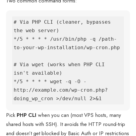
Two common command forms:
# Via PHP CLI (cleaner, bypasses 
the web server)

*/5 * * * * /usr/bin/php -q /path-
to-your-wp-installation/wp-cron.php

# Via wget (works when PHP CLI 
isn't available)

*/5 * * * * wget -q -O - 
http://example.com/wp-cron.php?
doing_wp_cron >/dev/null 2>&1
Pick
PHP CLI
when you can (most VPS hosts, many
shared hosts with SSH). It avoids the HTTP round-trip
and doesn’t get blocked by Basic Auth or IP restrictions