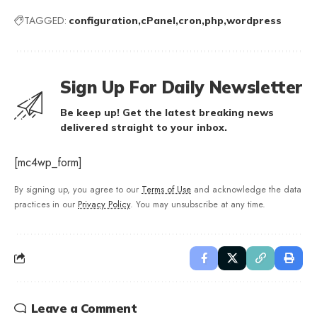
TAGGED:
configuration
cPanel
cron
php
wordpress
Sign Up For Daily Newsletter
Be keep up! Get the latest breaking news
delivered straight to your inbox.
[mc4wp_form]
By signing up, you agree to our
Terms of Use
and acknowledge the data
practices in our
Privacy Policy
. You may unsubscribe at any time.
Leave a Comment