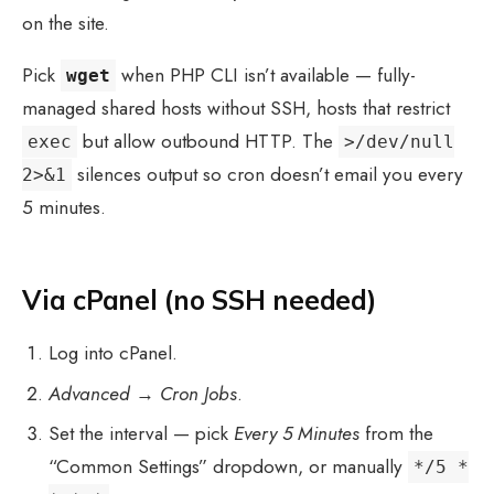
on the site.
Pick
when PHP CLI isn’t available — fully-
wget
managed shared hosts without SSH, hosts that restrict
but allow outbound HTTP. The
exec
>/dev/null
silences output so cron doesn’t email you every
2>&1
5 minutes.
Via cPanel (no SSH needed)
Log into cPanel.
Advanced
→
Cron Jobs
.
Set the interval — pick
Every 5 Minutes
from the
“Common Settings” dropdown, or manually
*/5 *