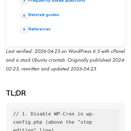
Frequently asked questions
Related guides
References
Last verified: 2026-04-23 on WordPress 6.5 with cPanel
and a stock Ubuntu crontab. Originally published 2024-
02-23, rewritten and updated 2026-04-23.
TL;DR
// 1. Disable WP-Cron in wp-
config.php (above the "stop 
editing" line)
