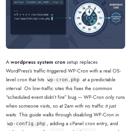
A
wordpress system cron
setup replaces
WordPress’s traffic-triggered WP-Cron with a real OS-
level cron that hits
at a predictable
wp-cron.php
interval. On low-traffic sites this fixes the common
“scheduled event didn’t fire” bug — WP-Cron only runs
when someone visits, so at 2am with no traffic it just
waits. This guide walks through disabling WP-Cron in
, adding a cPanel cron entry, and
wp-config.php