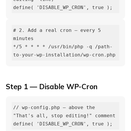
define( 'DISABLE_WP_CRON', true );
# 2. Add a real cron — every 5 
minutes

*/5 * * * * /usr/bin/php -q /path-
to-your-wp-installation/wp-cron.php
Step 1 — Disable WP-Cron
// wp-config.php — above the 
"That's all, stop editing!" comment

define( 'DISABLE_WP_CRON', true );