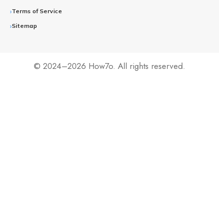
Terms of Service
Sitemap
© 2024–2026 How7o. All rights reserved.