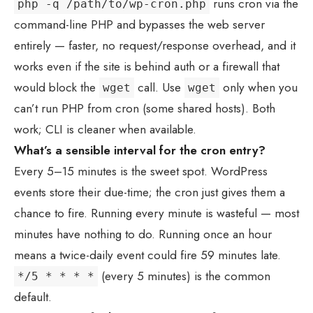
runs cron via the
php -q /path/to/wp-cron.php
command-line PHP and bypasses the web server
entirely — faster, no request/response overhead, and it
works even if the site is behind auth or a firewall that
would block the
call. Use
only when you
wget
wget
can’t run PHP from cron (some shared hosts). Both
work; CLI is cleaner when available.
What’s a sensible interval for the cron entry?
Every 5–15 minutes is the sweet spot. WordPress
events store their due-time; the cron just gives them a
chance to fire. Running every minute is wasteful — most
minutes have nothing to do. Running once an hour
means a twice-daily event could fire 59 minutes late.
(every 5 minutes) is the common
*/5 * * * *
default.