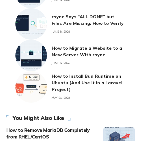
JUNE 8, 2026
rsync Says “ALL DONE” but
Files Are Missing: How to Verify
JUNE 8, 2026
How to Migrate a Website to a
New Server With rsync
JUNE 8, 2026
How to Install Bun Runtime on
Ubuntu (And Use It in a Laravel
Project)
MAY 24, 2026
You Might Also Like
How to Remove MariaDB Completely
from RHEL/CentOS