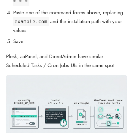
.
* * *
Paste one of the command forms above, replacing
and the installation path with your
example.com
values.
Save.
Plesk, aaPanel, and DirectAdmin have similar
Scheduled Tasks / Cron Jobs UIs in the same spot.