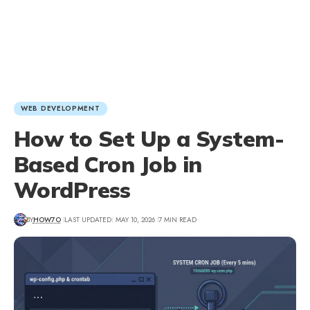
WEB DEVELOPMENT
How to Set Up a System-
Based Cron Job in
WordPress
BY
HOW7O
LAST UPDATED: MAY 10, 2026
7 MIN READ