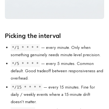
Picking the interval
— every minute. Only when
*/1 * * * *
something genuinely needs minute-level precision.
— every 5 minutes. Common
*/5 * * * *
default. Good tradeoff between responsiveness and
overhead.
— every 15 minutes. Fine for
*/15 * * * *
daily / weekly events where a 15-minute drift
doesn’t matter.