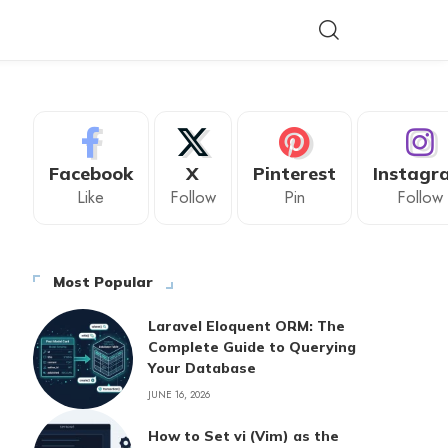
Facebook
X
Pinterest
Instagr
Like
Follow
Pin
Follow
Most Popular
Laravel Eloquent ORM: The
Complete Guide to Querying
Your Database
JUNE 16, 2026
How to Set vi (Vim) as the