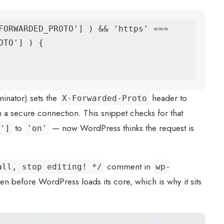
FORWARDED_PROTO'] ) && 'https' === 
TO'] ) {

minator) sets the
header to
X-Forwarded-Proto
on a secure connection. This snippet checks for that
to
— now WordPress thinks the request is
']
'on'
comment in
all, stop editing! */
wp-
n before WordPress loads its core, which is why it sits