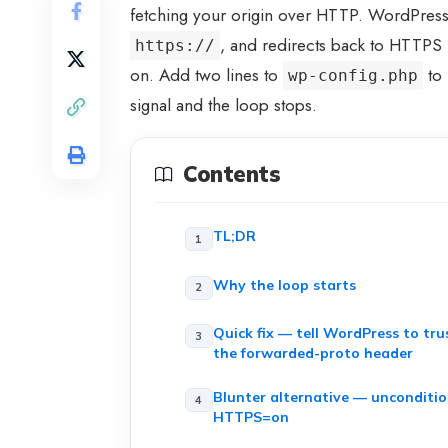
fetching your origin over HTTP. WordPress 
, and redirects back to HTTPS
https://
on. Add two lines to
to 
wp-config.php
signal and the loop stops.
Contents
TL;DR
Why the loop starts
Quick fix — tell WordPress to tru
the forwarded-proto header
Blunter alternative — unconditio
HTTPS=on