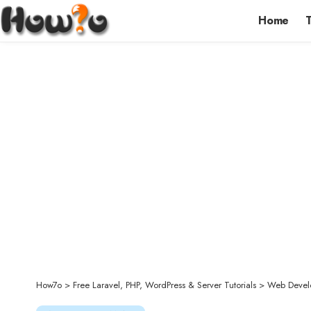
Home
How7o
>
Free Laravel, PHP, WordPress & Server Tutorials
>
Web Devel