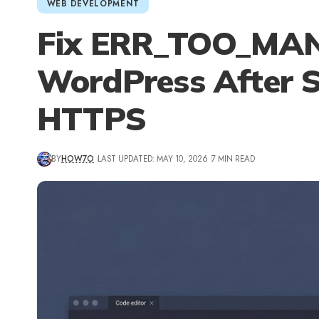
WEB DEVELOPMENT
Fix ERR_TOO_MAN
WordPress After S
HTTPS
BY
HOW7O
LAST UPDATED: MAY 10, 2026
7 MIN READ