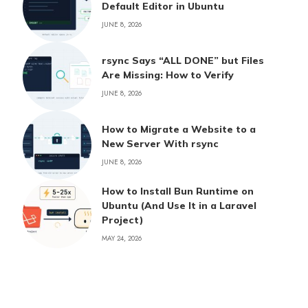
Default Editor in Ubuntu
JUNE 8, 2026
rsync Says “ALL DONE” but Files
Are Missing: How to Verify
JUNE 8, 2026
How to Migrate a Website to a
New Server With rsync
JUNE 8, 2026
How to Install Bun Runtime on
Ubuntu (And Use It in a Laravel
Project)
MAY 24, 2026