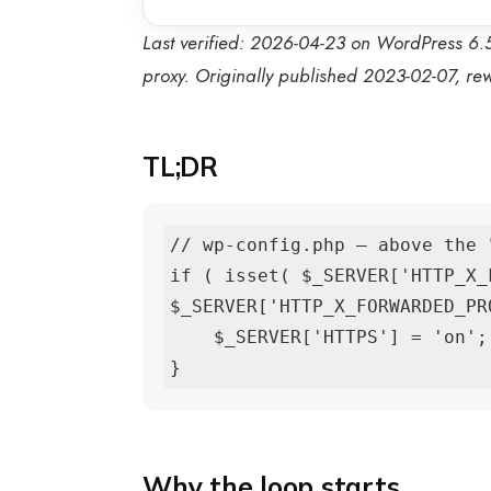
Last verified: 2026-04-23 on WordPress 6.5
proxy. Originally published 2023-02-07, r
TL;DR
// wp-config.php — above the 
if ( isset( $_SERVER['HTTP_X_
$_SERVER['HTTP_X_FORWARDED_PRO
    $_SERVER['HTTPS'] = 'on';

}
Why the loop starts