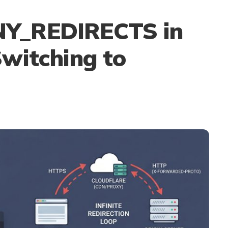
Y_REDIRECTS in
witching to