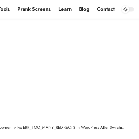
Tools
Prank Screens
Learn
Blog
Contact
opment
>
Fix ERR_TOO_MANY_REDIRECTS in WordPress After Switching to HTTPS