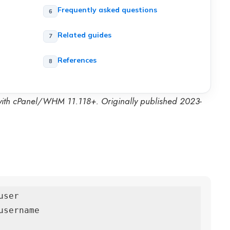
Frequently asked questions
Related guides
References
 with cPanel/WHM 11.118+. Originally published 2023-
ser

sername
