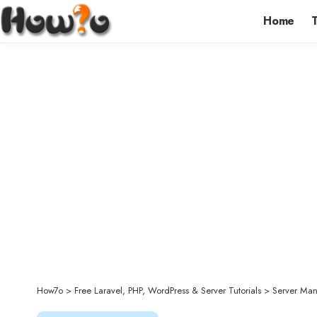
Home
How7o
>
Free Laravel, PHP, WordPress & Server Tutorials
>
Server Ma