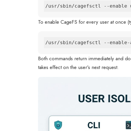
/usr/sbin/cagefsctl --enable 
To enable CageFS for every user at once (typ
/usr/sbin/cagefsctl --enable-
Both commands return immediately and don
takes effect on the user’s next request.