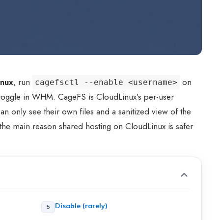
inux
, run
on
cagefsctl --enable <username>
 toggle in WHM. CageFS is CloudLinux’s per-user
n only see their own files and a sanitized view of the
 the main reason shared hosting on CloudLinux is safer
Disable (rarely)