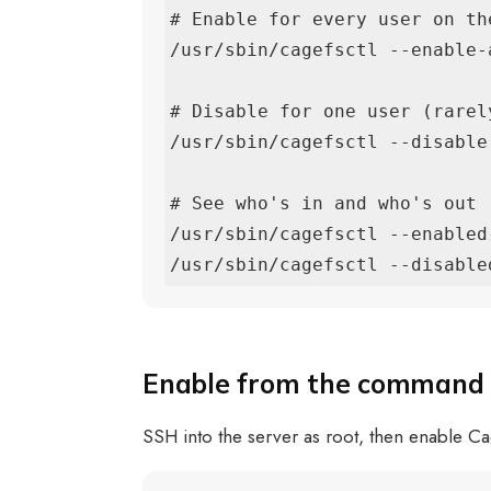
# Enable for every user on the
/usr/sbin/cagefsctl --enable-a
# Disable for one user (rarely
/usr/sbin/cagefsctl --disable 
# See who's in and who's out

/usr/sbin/cagefsctl --enabled-
/usr/sbin/cagefsctl --disable
Enable from the command 
SSH into the server as root, then enable C