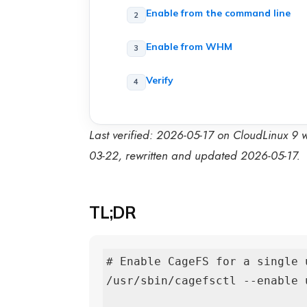
Enable from the command line
Enable from WHM
Verify
Last verified: 2026-05-17 on CloudLinux 9
03-22, rewritten and updated 2026-05-17.
TL;DR
# Enable CageFS for a single u
/usr/sbin/cagefsctl --enable u