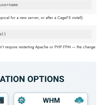
username
ical for a new server, or after a CageFS install):
all
’t require restarting Apache or PHP-FPM — the change