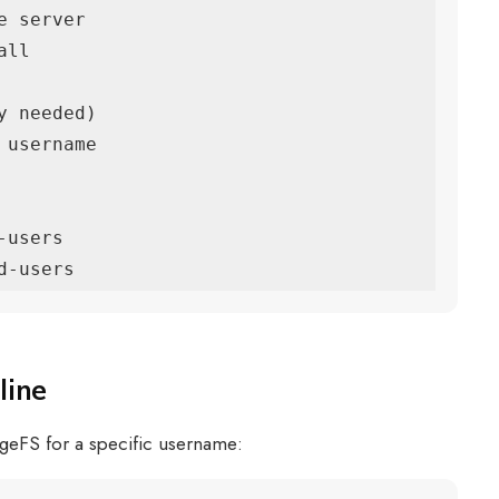
 server

ll

 needed)

username

users

d-users
line
ageFS for a specific username: