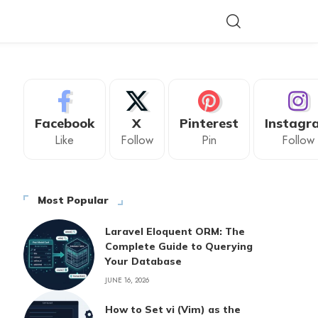
Facebook
X
Pinterest
Instagr
Like
Follow
Pin
Follow
Most Popular
Laravel Eloquent ORM: The
Complete Guide to Querying
Your Database
JUNE 16, 2026
How to Set vi (Vim) as the