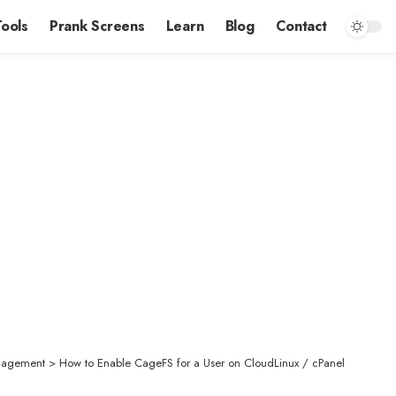
Tools
Prank Screens
Learn
Blog
Contact
nagement
>
How to Enable CageFS for a User on CloudLinux / cPanel