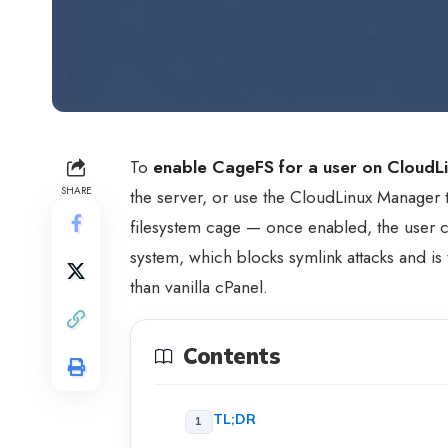
To
enable CageFS for a user on CloudL
SHARE
the server, or use the CloudLinux Manager
filesystem cage — once enabled, the user ca
system, which blocks symlink attacks and is
than vanilla cPanel.
Contents
TL;DR