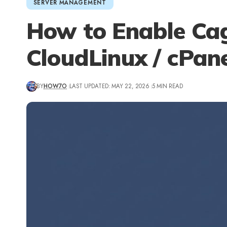
SERVER MANAGEMENT
How to Enable Cag
CloudLinux / cPan
BY
HOW7O
LAST UPDATED: MAY 22, 2026
5 MIN READ