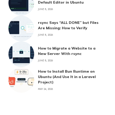
Default Editor in Ubuntu
JUNE 8, 2026
rsync Says “ALL DONE” but Files
Are Missing: How to Verify
JUNE 8, 2026
How to Migrate a Website to a
New Server With rsync
JUNE 8, 2026
How to Install Bun Runtime on
Ubuntu (And Use It in a Laravel
Project)
MAY 24, 2026