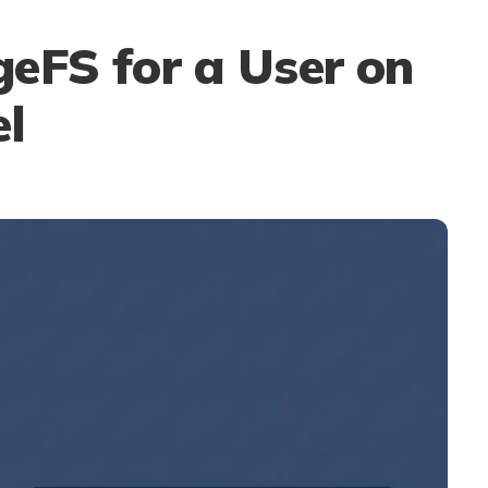
eFS for a User on
el