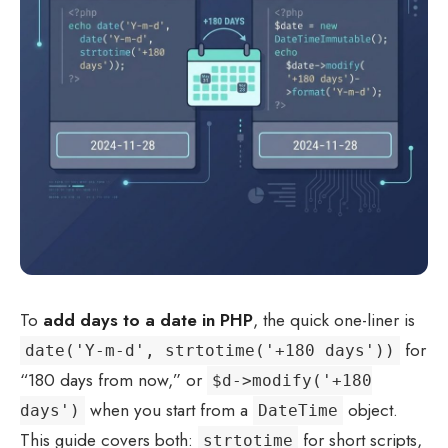
To
add days to a date in PHP
, the quick one-liner is
for
date('Y-m-d', strtotime('+180 days'))
“180 days from now,” or
$d->modify('+180
when you start from a
object.
days')
DateTime
This guide covers both:
for short scripts,
strtotime