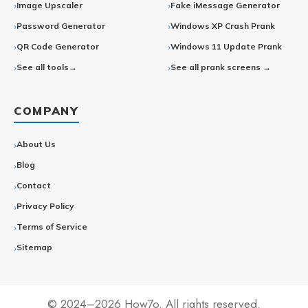
Image Upscaler
Fake iMessage Generator
Password Generator
Windows XP Crash Prank
QR Code Generator
Windows 11 Update Prank
See all tools→
See all prank screens →
COMPANY
About Us
Blog
Contact
Privacy Policy
Terms of Service
Sitemap
© 2024–2026 How7o. All rights reserved.