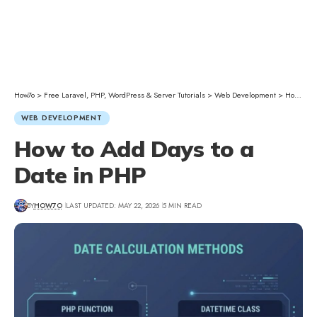
How7o
>
Free Laravel, PHP, WordPress & Server Tutorials
>
Web Development
>
How to Add Days to a Date in PHP
WEB DEVELOPMENT
How to Add Days to a
Date in PHP
BY
HOW7O
LAST UPDATED: MAY 22, 2026
5 MIN READ