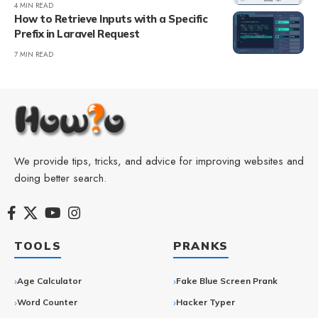
4 MIN READ
How to Retrieve Inputs with a Specific
Prefix in Laravel Request
7 MIN READ
We provide tips, tricks, and advice for improving websites and
doing better search.
TOOLS
PRANKS
Age Calculator
Fake Blue Screen Prank
Word Counter
Hacker Typer