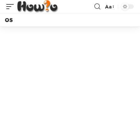
Aa
OS