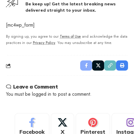
Be keep up! Get the latest breaking news
delivered straight to your inbox.
[mc4wp_form]
By signing up, you agree to our
Terms of Use
and acknowledge the data
practices in our
Privacy Policy
. You may unsubscribe at any time.
Leave a Comment
You must be
logged in
to post a comment.
Facebook
X
Pinterest
Insta