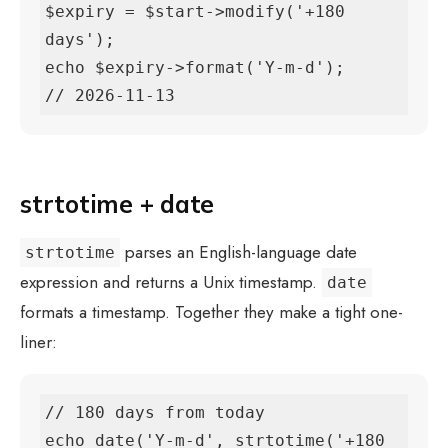
$expiry = $start->modify('+180 
days');

echo $expiry->format('Y-m-d');

// 2026-11-13
strtotime + date
parses an English-language date
strtotime
expression and returns a Unix timestamp.
date
formats a timestamp. Together they make a tight one-
liner:
// 180 days from today

echo date('Y-m-d', strtotime('+180 