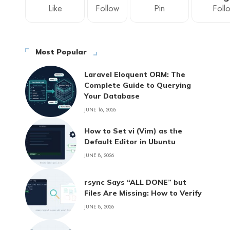
Like
Follow
Pin
Foll
Most Popular
Laravel Eloquent ORM: The
Complete Guide to Querying
Your Database
JUNE 16, 2026
How to Set vi (Vim) as the
Default Editor in Ubuntu
JUNE 8, 2026
rsync Says “ALL DONE” but
Files Are Missing: How to Verify
JUNE 8, 2026