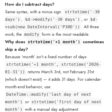
How do I subtract days?
Same syntax, with a minus sign.
strtotime('-30
,
, or
days')
$d->modify('-30 days')
$d-
. All three
>sub(new DateInterval('P30D'))
work; the
form is the most readable.
modify
Why does
sometimes
strtotime('+1 month')
skip a day?
Because ‘month’ isn’t a fixed number of days.
strtotime('+1 month', strtotime('2026-
returns March 3rd, not February 31st
01-31'))
(which doesn’t exist) — it adds 31 days. For calendar-
month-end behavior, use
DateTime::modify('last day of next
or
month')
strtotime('first day of next
with a manual day adjustment.
month')