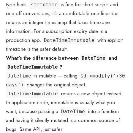
type hints.
is fine for short scripts and
strtotime
one-off conversions; it’s a comfortable one-liner but
returns an integer timestamp that loses timezone
information. For a subscription expiry date in a
production app,
with explicit
DateTimeImmutable
timezone is the safer default.
What’s the difference between
and
DateTime
?
DateTimeImmutable
is mutable — calling
DateTime
$d->modify('+30
changes the original object.
days')
returns a new object instead.
DateTimeImmutable
In application code, immutable is usually what you
want, because passing a
into a function
DateTime
and having it silently mutated is a common source of
bugs. Same API, just safer.