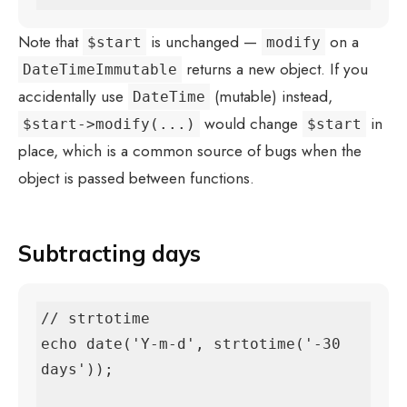
Note that
is unchanged —
on a
$start
modify
returns a new object. If you
DateTimeImmutable
accidentally use
(mutable) instead,
DateTime
would change
in
$start->modify(...)
$start
place, which is a common source of bugs when the
object is passed between functions.
Subtracting days
// strtotime

echo date('Y-m-d', strtotime('-30 
days'));
