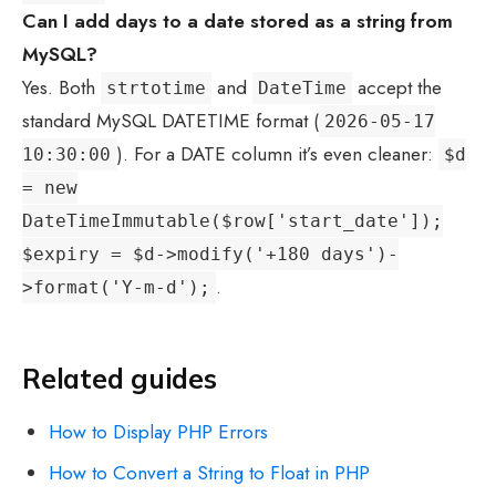
Can I add days to a date stored as a string from
MySQL?
Yes. Both
and
accept the
strtotime
DateTime
standard MySQL DATETIME format (
2026-05-17
). For a DATE column it’s even cleaner:
10:30:00
$d
= new
DateTimeImmutable($row['start_date']);
$expiry = $d->modify('+180 days')-
.
>format('Y-m-d');
Related guides
How to Display PHP Errors
How to Convert a String to Float in PHP