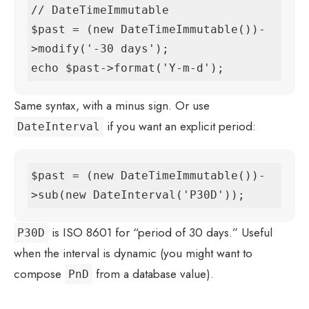
// DateTimeImmutable

$past = (new DateTimeImmutable())-
>modify('-30 days');

echo $past->format('Y-m-d');
Same syntax, with a minus sign. Or use
if you want an explicit period:
DateInterval
$past = (new DateTimeImmutable())-
>sub(new DateInterval('P30D'));
is ISO 8601 for “period of 30 days.” Useful
P30D
when the interval is dynamic (you might want to
compose
from a database value).
PnD