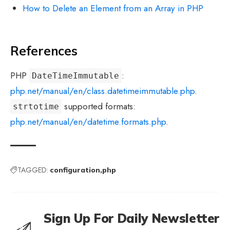
How to Delete an Element from an Array in PHP
References
PHP
:
DateTimeImmutable
php.net/manual/en/class.datetimeimmutable.php
.
supported formats:
strtotime
php.net/manual/en/datetime.formats.php
.
TAGGED:
configuration
php
Sign Up For Daily Newsletter