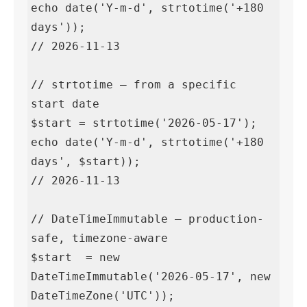
echo date('Y-m-d', strtotime('+180 
days'));

// 2026-11-13

// strtotime — from a specific 
start date

$start = strtotime('2026-05-17');

echo date('Y-m-d', strtotime('+180 
days', $start));

// 2026-11-13

// DateTimeImmutable — production-
safe, timezone-aware

$start  = new 
DateTimeImmutable('2026-05-17', new 
DateTimeZone('UTC'));
