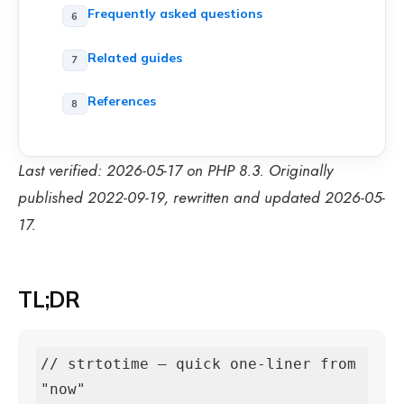
Frequently asked questions
Related guides
References
Last verified: 2026-05-17 on PHP 8.3. Originally
published 2022-09-19, rewritten and updated 2026-05-
17.
TL;DR
// strtotime — quick one-liner from 
"now"
