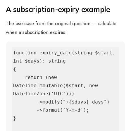
A subscription-expiry example
The use case from the original question — calculate
when a subscription expires:
function expiry_date(string $start, 
int $days): string

{

    return (new 
DateTimeImmutable($start, new 
DateTimeZone('UTC')))

        ->modify("+{$days} days")

        ->format('Y-m-d');

}
