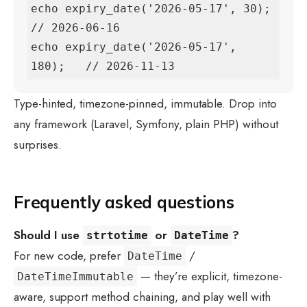
echo expiry_date('2026-05-17', 30);    
// 2026-06-16

echo expiry_date('2026-05-17', 
180);   // 2026-11-13
Type-hinted, timezone-pinned, immutable. Drop into
any framework (Laravel, Symfony, plain PHP) without
surprises.
Frequently asked questions
Should I use
or
?
strtotime
DateTime
For new code, prefer
/
DateTime
— they’re explicit, timezone-
DateTimeImmutable
aware, support method chaining, and play well with