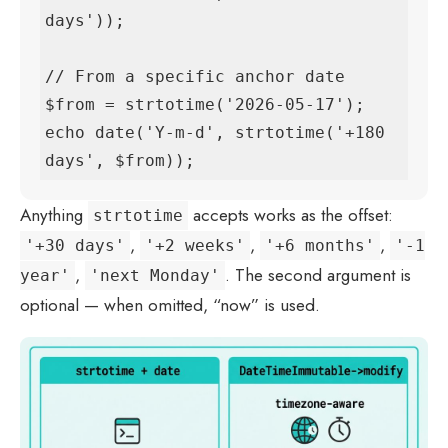
days'));

// From a specific anchor date

$from = strtotime('2026-05-17');

echo date('Y-m-d', strtotime('+180 
days', $from));
Anything
accepts works as the offset:
strtotime
,
,
,
'+30 days'
'+2 weeks'
'+6 months'
'-1
,
. The second argument is
year'
'next Monday'
optional — when omitted, “now” is used.