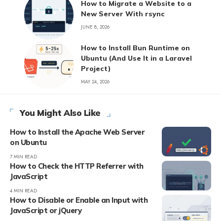
How to Migrate a Website to a
New Server With rsync
JUNE 8, 2026
How to Install Bun Runtime on
Ubuntu (And Use It in a Laravel
Project)
MAY 24, 2026
You Might Also Like
How to Install the Apache Web Server
on Ubuntu
7 MIN READ
How to Check the HTTP Referrer with
JavaScript
4 MIN READ
How to Disable or Enable an Input with
JavaScript or jQuery