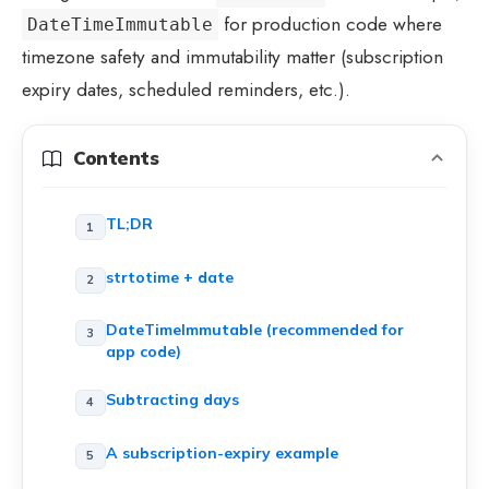
for production code where
DateTimeImmutable
timezone safety and immutability matter (subscription
expiry dates, scheduled reminders, etc.).
Contents
TL;DR
strtotime + date
DateTimeImmutable (recommended for
app code)
Subtracting days
A subscription-expiry example