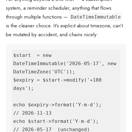
system, a reminder scheduler, anything that flows
through multiple functions —
DateTimeImmutable
is the cleaner choice. It’s explicit about timezone, can’t
be mutated by accident, and chains nicely:
$start  = new 
DateTimeImmutable('2026-05-17', new 
DateTimeZone('UTC'));

$expiry = $start->modify('+180 
days');

echo $expiry->format('Y-m-d');     
// 2026-11-13

echo $start->format('Y-m-d');      
// 2026-05-17  (unchanged)