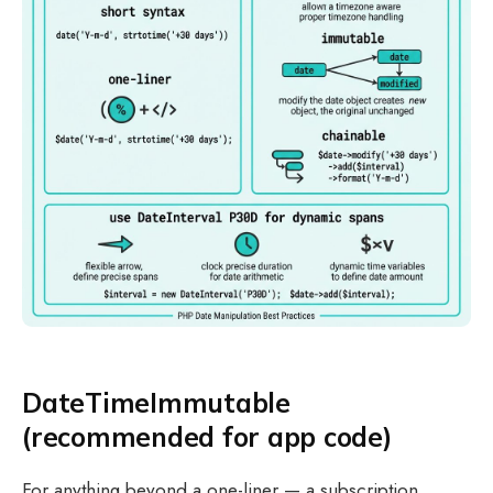
DateTimeImmutable
(recommended for app code)
For anything beyond a one-liner — a subscription