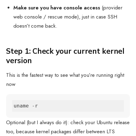
Make sure you have console access
(provider
web console / rescue mode), just in case SSH
doesn’t come back.
Step 1: Check your current kernel
version
This is the fastest way to see what you’re running right
now
uname -r
Optional (but I always do it): check your Ubuntu release
too, because kernel packages differ between LTS