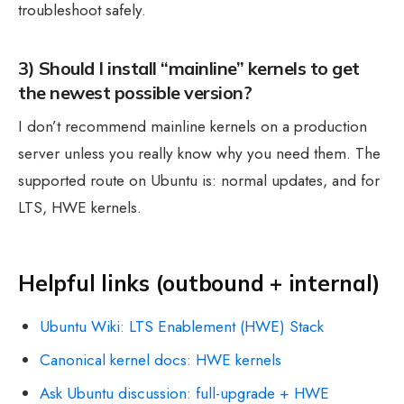
troubleshoot safely.
3) Should I install “mainline” kernels to get
the newest possible version?
I don’t recommend mainline kernels on a production
server unless you really know why you need them. The
supported route on Ubuntu is: normal updates, and for
LTS, HWE kernels.
Helpful links (outbound + internal)
Ubuntu Wiki: LTS Enablement (HWE) Stack
Canonical kernel docs: HWE kernels
Ask Ubuntu discussion: full-upgrade + HWE