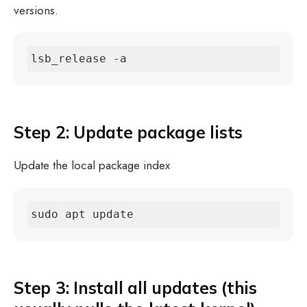
versions.
lsb_release -a
Step 2: Update package lists
Update the local package index
sudo apt update
Step 3: Install all updates (this