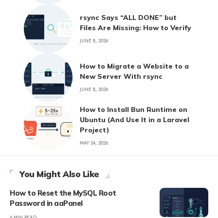
rsync Says “ALL DONE” but
Files Are Missing: How to Verify
JUNE 8, 2026
How to Migrate a Website to a
New Server With rsync
JUNE 8, 2026
How to Install Bun Runtime on
Ubuntu (And Use It in a Laravel
Project)
MAY 24, 2026
You Might Also Like
How to Reset the MySQL Root
Password in aaPanel
6 MIN READ