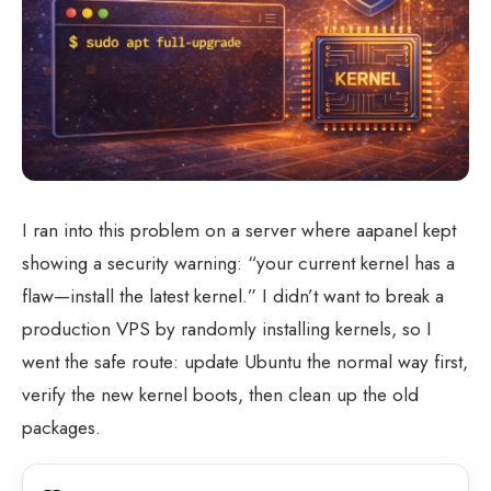
I ran into this problem on a server where aapanel kept
showing a security warning: “your current kernel has a
flaw—install the latest kernel.” I didn’t want to break a
production VPS by randomly installing kernels, so I
went the safe route: update Ubuntu the normal way first,
verify the new kernel boots, then clean up the old
packages.