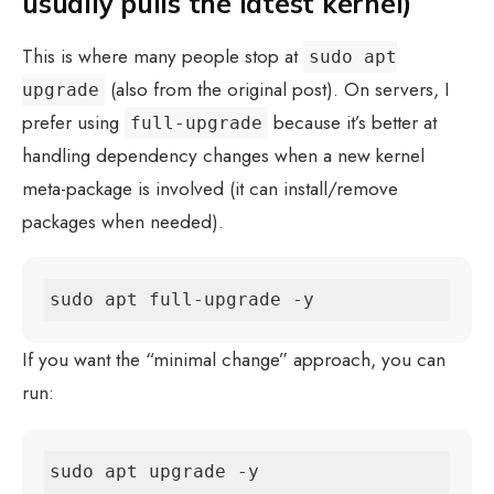
usually pulls the latest kernel)
This is where many people stop at
sudo apt
(also from the original post). On servers, I
upgrade
prefer using
because it’s better at
full-upgrade
handling dependency changes when a new kernel
meta-package is involved (it can install/remove
packages when needed).
sudo apt full-upgrade -y
If you want the “minimal change” approach, you can
run:
sudo apt upgrade -y