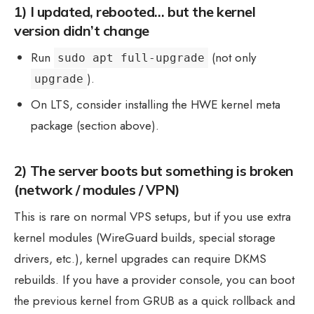
1) I updated, rebooted… but the kernel
version didn’t change
Run
(not only
sudo apt full-upgrade
).
upgrade
On LTS, consider installing the HWE kernel meta
package (section above).
2) The server boots but something is broken
(network / modules / VPN)
This is rare on normal VPS setups, but if you use extra
kernel modules (WireGuard builds, special storage
drivers, etc.), kernel upgrades can require DKMS
rebuilds. If you have a provider console, you can boot
the previous kernel from GRUB as a quick rollback and