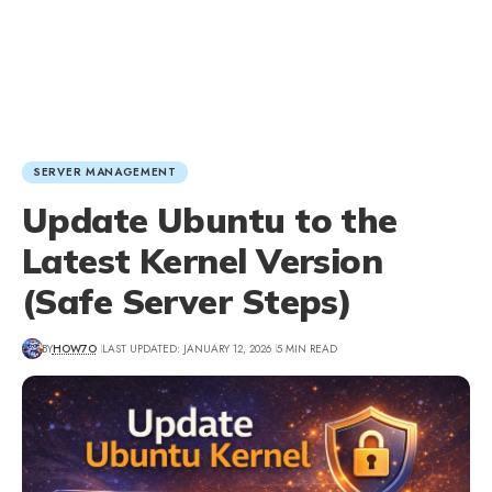
SERVER MANAGEMENT
Update Ubuntu to the
Latest Kernel Version
(Safe Server Steps)
BY
HOW7O
LAST UPDATED: JANUARY 12, 2026
5 MIN READ