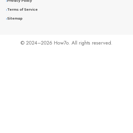
Privacy Policy
Terms of Service
Sitemap
© 2024–2026 How7o. All rights reserved.