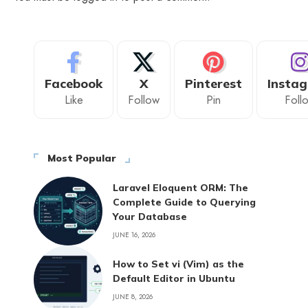
Facebook
X
Pinterest
Insta
Like
Follow
Pin
Foll
Most Popular
Laravel Eloquent ORM: The
Complete Guide to Querying
Your Database
JUNE 16, 2026
How to Set vi (Vim) as the
Default Editor in Ubuntu
JUNE 8, 2026