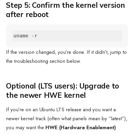
Step 5: Confirm the kernel version
after reboot
uname -r
If the version changed, you’re done. If it didn’t, jump to
the troubleshooting section below.
Optional (LTS users): Upgrade to
the newer HWE kernel
If you’re on an Ubuntu LTS release and you want a
newer kernel track (often what panels mean by “latest”),
you may want the
HWE (Hardware Enablement)