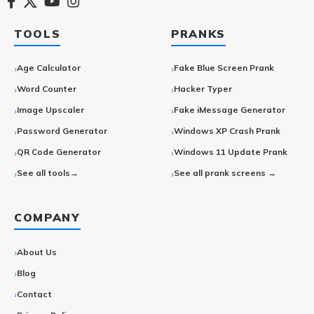
TOOLS
PRANKS
Age Calculator
Fake Blue Screen Prank
Word Counter
Hacker Typer
Image Upscaler
Fake iMessage Generator
Password Generator
Windows XP Crash Prank
QR Code Generator
Windows 11 Update Prank
See all tools→
See all prank screens →
COMPANY
About Us
Blog
Contact