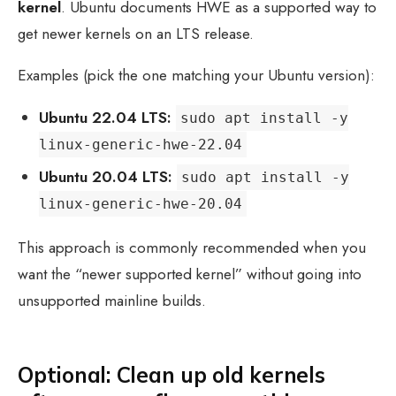
kernel
. Ubuntu documents HWE as a supported way to
get newer kernels on an LTS release.
Examples (pick the one matching your Ubuntu version):
Ubuntu 22.04 LTS:
sudo apt install -y
linux-generic-hwe-22.04
Ubuntu 20.04 LTS:
sudo apt install -y
linux-generic-hwe-20.04
This approach is commonly recommended when you
want the “newer supported kernel” without going into
unsupported mainline builds.
Optional: Clean up old kernels