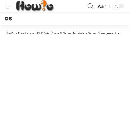
Aa
OS
How7o
>
Free Laravel, PHP, WordPress & Server Tutorials
>
Server Management
>
Update 