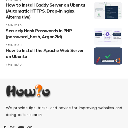
How to Install Caddy Server on Ubuntu
(Automatic HTTPS, Drop-in nginx
Alternative)
8 MIN READ
Securely Hash Passwords in PHP
(password_hash, Argon2id)
6 MIN READ
How to Install the Apache Web Server
on Ubuntu
7 MIN READ
We provide tips, tricks, and advice for improving websites and
doing better search.