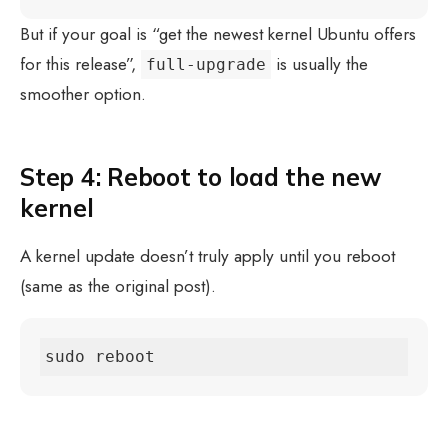
But if your goal is “get the newest kernel Ubuntu offers
for this release”,
is usually the
full-upgrade
smoother option.
Step 4: Reboot to load the new
kernel
A kernel update doesn’t truly apply until you reboot
(same as the original post).
sudo reboot