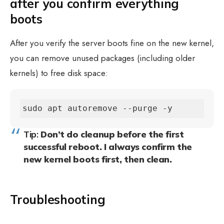
after you confirm everything
boots
After you verify the server boots fine on the new kernel,
you can remove unused packages (including older
kernels) to free disk space:
sudo apt autoremove --purge -y
Tip:
Don’t do cleanup before the first
successful reboot. I always confirm the
new kernel boots first, then clean.
Troubleshooting