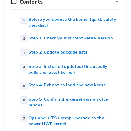
Contents
Before you update the kernel (quick safety
checklist)
Step 1: Check your current kernel version
Step 2: Update package lists
Step 3: Install all updates (this usually
pulls the latest kernel)
Step 4: Reboot to load the new kernel
Step 5: Confirm the kernel version after
reboot
Optional (LTS users): Upgrade to the
newer HWE kernel