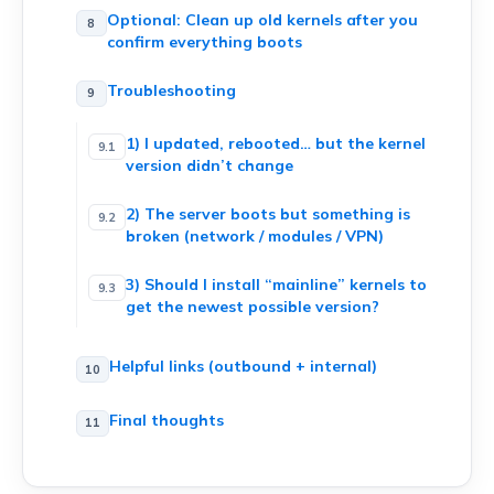
Optional: Clean up old kernels after you
confirm everything boots
Troubleshooting
1) I updated, rebooted… but the kernel
version didn’t change
2) The server boots but something is
broken (network / modules / VPN)
3) Should I install “mainline” kernels to
get the newest possible version?
Helpful links (outbound + internal)
Final thoughts