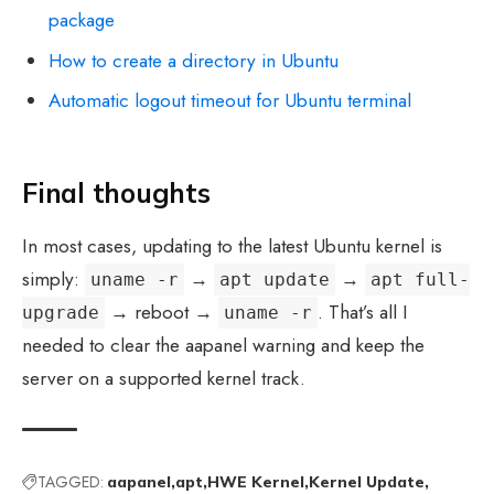
package
How to create a directory in Ubuntu
Automatic logout timeout for Ubuntu terminal
Final thoughts
In most cases, updating to the latest Ubuntu kernel is
simply:
→
→
uname -r
apt update
apt full-
→ reboot →
. That’s all I
upgrade
uname -r
needed to clear the aapanel warning and keep the
server on a supported kernel track.
TAGGED:
aapanel
apt
HWE Kernel
Kernel Update