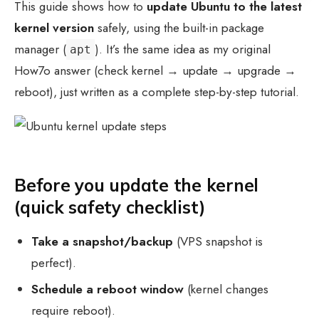
This guide shows how to
update Ubuntu to the latest
kernel version
safely, using the built-in package
manager (
). It’s the same idea as my original
apt
How7o answer (check kernel → update → upgrade →
reboot), just written as a complete step-by-step tutorial.
Before you update the kernel
(quick safety checklist)
Take a snapshot/backup
(VPS snapshot is
perfect).
Schedule a reboot window
(kernel changes
require reboot).