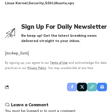
Linux Kernel
Security
SSH
Ubuntu
vps
Sign Up For Daily Newsletter
Be keep up! Get the latest breaking news
delivered straight to your inbox.
[mc4wp_form]
By signing up, you agree to our
Terms of Use
and acknowledge the data
practices in our
Privacy Policy
. You may unsubscribe at any time.
Leave a Comment
You must be
logged in
to post a comment.