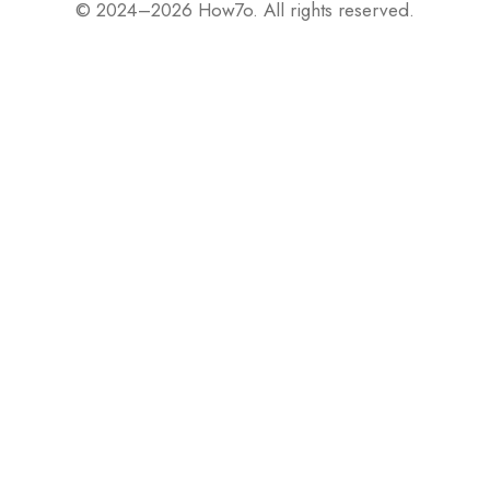
© 2024–2026 How7o. All rights reserved.