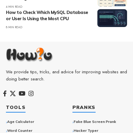
4 MIN READ
How to Check Which MySQL Database
or User Is Using the Most CPU
8 MIN READ
We provide tips, tricks, and advice for improving websites and
doing better search.
TOOLS
PRANKS
Age Calculator
Fake Blue Screen Prank
Word Counter
Hacker Typer