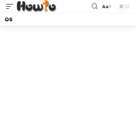
Aa
OS