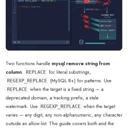
Two functions handle
mysql remove string from
column
:
for literal substrings,
REPLACE
(MySQL 8+) for patterns. Use
REGEXP_REPLACE
when the target is a fixed string — a
REPLACE
deprecated domain, a tracking prefix, a stale
watermark. Use
when the target
REGEXP_REPLACE
varies — any digit, any non-alphanumeric, any character
outside an allow-list. This guide covers both and the