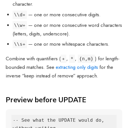
character.
— one or more consecutive digits.
\\d+
— one or more consecutive word characters
\\w+
(letters, digits, underscore).
— one or more whitespace characters.
\\s+
Combine with quantifiers (
,
,
) for length-
+
*
{n,m}
bounded matches. See
extracting only digits
for the
inverse “keep instead of remove” approach.
Preview before UPDATE
-- See what the UPDATE would do, 