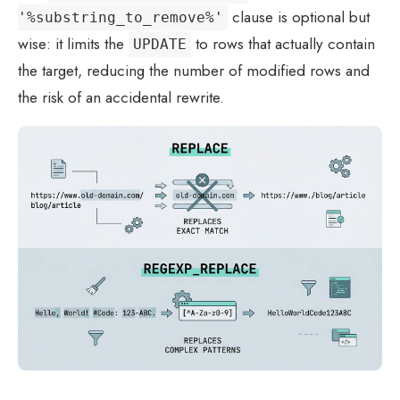
clause is optional but
'%substring_to_remove%'
wise: it limits the
to rows that actually contain
UPDATE
the target, reducing the number of modified rows and
the risk of an accidental rewrite.