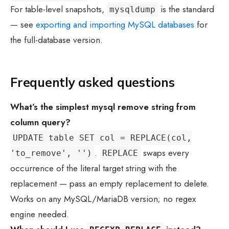
For table-level snapshots,
is the standard
mysqldump
— see
exporting and importing MySQL databases
for
the full-database version.
Frequently asked questions
What’s the simplest
mysql remove string from
column
query?
UPDATE table SET col = REPLACE(col,
.
swaps every
'to_remove', '')
REPLACE
occurrence of the literal target string with the
replacement — pass an empty replacement to delete.
Works on any MySQL/MariaDB version; no regex
engine needed.