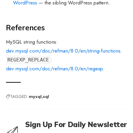
WordPress
— the sibling WordPress pattern.
References
MySQL string functions:
dev.mysql.com/doc/refman/8.0/en/string-functions
.
:
REGEXP_REPLACE
dev.mysql.com/doc/refman/8.0/en/regexp
.
TAGGED:
mysql
sql
Sign Up For Daily Newsletter