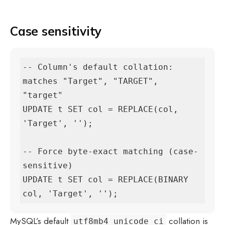
Case sensitivity
-- Column's default collation: 
matches "Target", "TARGET", 
"target"

UPDATE t SET col = REPLACE(col, 
'Target', '');

-- Force byte-exact matching (case-
sensitive)

UPDATE t SET col = REPLACE(BINARY 
col, 'Target', '');
MySQL’s default
collation is
utf8mb4_unicode_ci