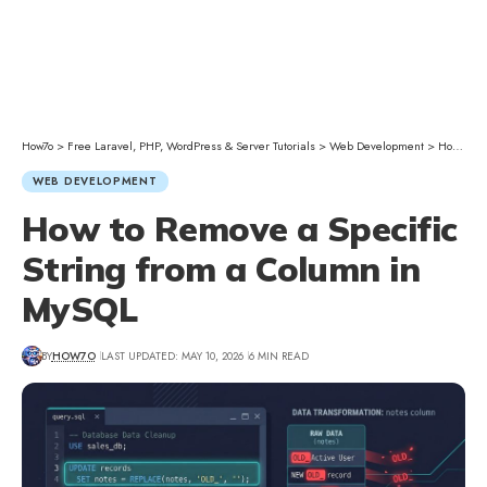
How7o
>
Free Laravel, PHP, WordPress & Server Tutorials
>
Web Development
>
How to Remove a Specific String from a Column in MySQL
WEB DEVELOPMENT
How to Remove a Specific
String from a Column in
MySQL
BY
HOW7O
LAST UPDATED: MAY 10, 2026
6 MIN READ