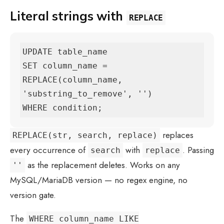
Literal strings with
REPLACE
UPDATE table_name

SET column_name = 
REPLACE(column_name, 
'substring_to_remove', '')

WHERE condition;
replaces
REPLACE(str, search, replace)
every occurrence of
with
. Passing
search
replace
as the replacement deletes. Works on any
''
MySQL/MariaDB version — no regex engine, no
version gate.
The
WHERE column_name LIKE