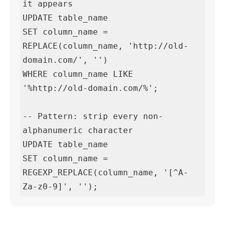
it appears

UPDATE table_name

SET column_name = 
REPLACE(column_name, 'http://old-
domain.com/', '')

WHERE column_name LIKE 
'%http://old-domain.com/%';

-- Pattern: strip every non-
alphanumeric character

UPDATE table_name

SET column_name = 
REGEXP_REPLACE(column_name, '[^A-
Za-z0-9]', '');