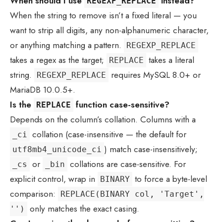
When should I use
instead?
REGEXP_REPLACE
When the string to remove isn’t a fixed literal — you
want to strip all digits, any non-alphanumeric character,
or anything matching a pattern.
REGEXP_REPLACE
takes a regex as the target;
takes a literal
REPLACE
string.
requires MySQL 8.0+ or
REGEXP_REPLACE
MariaDB 10.0.5+.
Is the
function case-sensitive?
REPLACE
Depends on the column’s collation. Columns with a
collation (case-insensitive — the default for
_ci
) match case-insensitively;
utf8mb4_unicode_ci
or
collations are case-sensitive. For
_cs
_bin
explicit control, wrap in
to force a byte-level
BINARY
comparison:
REPLACE(BINARY col, 'Target',
only matches the exact casing.
'')