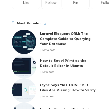
Like
Follow
Pin
Foll
Most Popular
Laravel Eloquent ORM: The
Complete Guide to Querying
Your Database
JUNE 16, 2026
How to Set vi (Vim) as the
Default Editor in Ubuntu
JUNE 8, 2026
rsync Says “ALL DONE” but
Files Are Missing: How to Verify
JUNE 8, 2026