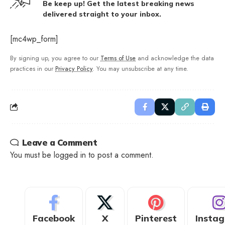
Be keep up! Get the latest breaking news
delivered straight to your inbox.
[mc4wp_form]
By signing up, you agree to our
Terms of Use
and acknowledge the data
practices in our
Privacy Policy
. You may unsubscribe at any time.
Leave a Comment
You must be
logged in
to post a comment.
Facebook
X
Pinterest
Insta