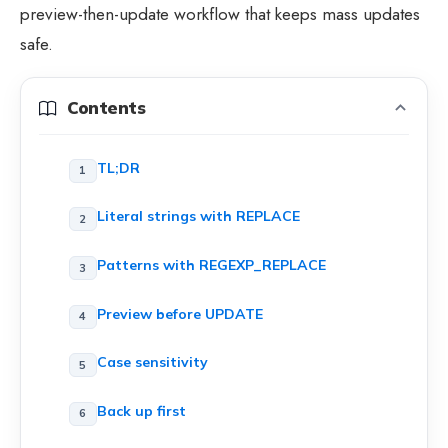
preview-then-update workflow that keeps mass updates
safe.
Contents
TL;DR
Literal strings with REPLACE
Patterns with REGEXP_REPLACE
Preview before UPDATE
Case sensitivity
Back up first