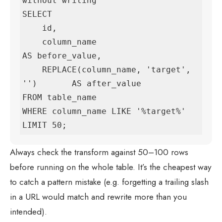
without writing

SELECT

    id,

    column_name                              
AS before_value,

    REPLACE(column_name, 'target', 
'')       AS after_value

FROM table_name

WHERE column_name LIKE '%target%'

LIMIT 50;
Always check the transform against 50–100 rows
before running on the whole table. It’s the cheapest way
to catch a pattern mistake (e.g. forgetting a trailing slash
in a URL would match and rewrite more than you
intended).