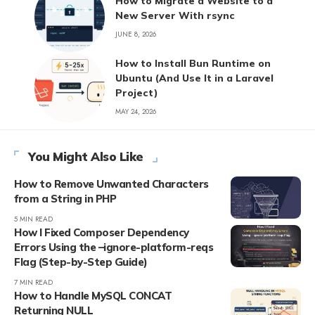
How to Migrate a Website to a
New Server With rsync
JUNE 8, 2026
How to Install Bun Runtime on
Ubuntu (And Use It in a Laravel
Project)
MAY 24, 2026
You Might Also Like
How to Remove Unwanted Characters
from a String in PHP
5 MIN READ
How I Fixed Composer Dependency
Errors Using the –ignore-platform-reqs
Flag (Step-by-Step Guide)
7 MIN READ
How to Handle MySQL CONCAT
Returning NULL