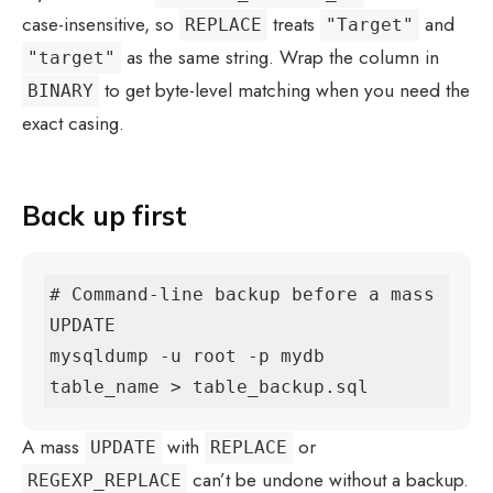
case-insensitive, so
treats
and
REPLACE
"Target"
as the same string. Wrap the column in
"target"
to get byte-level matching when you need the
BINARY
exact casing.
Back up first
# Command-line backup before a mass 
UPDATE

mysqldump -u root -p mydb 
table_name > table_backup.sql
A mass
with
or
UPDATE
REPLACE
can’t be undone without a backup.
REGEXP_REPLACE