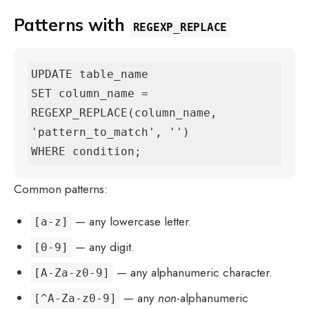
Patterns with
REGEXP_REPLACE
UPDATE table_name

SET column_name = 
REGEXP_REPLACE(column_name, 
'pattern_to_match', '')

WHERE condition;
Common patterns:
— any lowercase letter.
[a-z]
— any digit.
[0-9]
— any alphanumeric character.
[A-Za-z0-9]
— any
non
-alphanumeric
[^A-Za-z0-9]