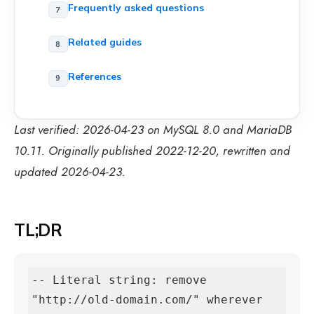
Frequently asked questions
Related guides
References
Last verified: 2026-04-23 on MySQL 8.0 and MariaDB
10.11. Originally published 2022-12-20, rewritten and
updated 2026-04-23.
TL;DR
-- Literal string: remove 
"http://old-domain.com/" wherever 