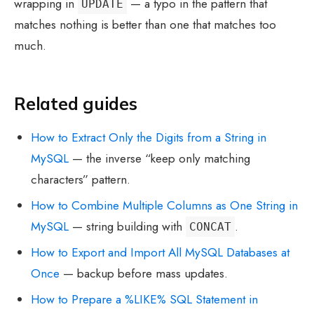
wrapping in
— a typo in the pattern that
UPDATE
matches nothing is better than one that matches too
much.
Related guides
How to Extract Only the Digits from a String in
MySQL
— the inverse “keep only matching
characters” pattern.
How to Combine Multiple Columns as One String in
MySQL
— string building with
.
CONCAT
How to Export and Import All MySQL Databases at
Once
— backup before mass updates.
How to Prepare a %LIKE% SQL Statement in