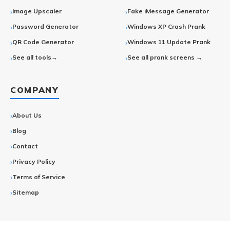
Image Upscaler
Fake iMessage Generator
Password Generator
Windows XP Crash Prank
QR Code Generator
Windows 11 Update Prank
See all tools→
See all prank screens →
COMPANY
About Us
Blog
Contact
Privacy Policy
Terms of Service
Sitemap