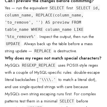
Can I preview the changes before committing?
Yes — run the equivalent
first:
SELECT
SELECT id,
column_name, REPLACE(column_name,
'to_remove', '') AS preview FROM
table_name WHERE column_name LIKE
. Inspect the output, then run the
'%to_remove%'
. Always back up the table before a mass
UPDATE
string update —
is destructive.
REPLACE
Why does my regex not match special characters?
MySQL’s
uses POSIX-style regex
REGEXP_REPLACE
with a couple of MySQL-specific rules: double-escape
literal backslashes (
to match a literal dot),
'\\\\.'
and use single-quoted strings with care because
MySQL’s own string escaping runs first. For complex
patterns test them in a minimal
before
SELECT