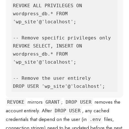
REVOKE ALL PRIVILEGES ON 
wordpress_db.* FROM 
'wp_site'@'localhost';

-- Remove specific privileges only

REVOKE SELECT, INSERT ON 
wordpress_db.* FROM 
'wp_site'@'localhost';

-- Remove the user entirely

DROP USER 'wp_site'@'localhost';
mirrors
;
removes the
REVOKE
GRANT
DROP USER
account entirely. After
, any cached
DROP USER
credentials that depend on the user (in
files,
.env
connection strings) need to be updated before the next