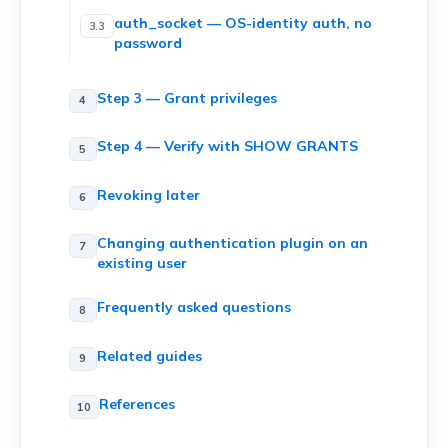
auth_socket — OS-identity auth, no
password
Step 3 — Grant privileges
Step 4 — Verify with SHOW GRANTS
Revoking later
Changing authentication plugin on an
existing user
Frequently asked questions
Related guides
References