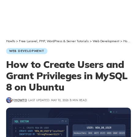
How7o
>
Free Laravel, PHP, WordPress & Server Tutorials
>
Web Development
>
How to Create Users and Grant Privileges in MySQL 8 on Ubuntu
WEB DEVELOPMENT
How to Create Users and
Grant Privileges in MySQL
8 on Ubuntu
BY
HOW7O
LAST UPDATED: MAY 10, 2026
8 MIN READ