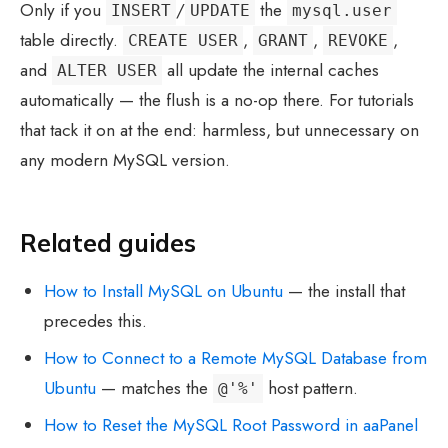
Only if you
/
the
INSERT
UPDATE
mysql.user
table directly.
,
,
,
CREATE USER
GRANT
REVOKE
and
all update the internal caches
ALTER USER
automatically — the flush is a no-op there. For tutorials
that tack it on at the end: harmless, but unnecessary on
any modern MySQL version.
Related guides
How to Install MySQL on Ubuntu
— the install that
precedes this.
How to Connect to a Remote MySQL Database from
Ubuntu
— matches the
host pattern.
@'%'
How to Reset the MySQL Root Password in aaPanel