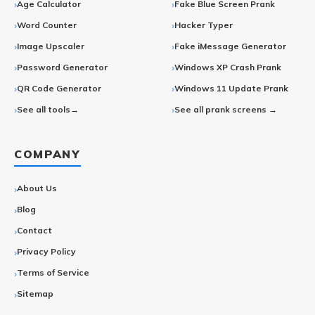
Age Calculator
Fake Blue Screen Prank
Word Counter
Hacker Typer
Image Upscaler
Fake iMessage Generator
Password Generator
Windows XP Crash Prank
QR Code Generator
Windows 11 Update Prank
See all tools→
See all prank screens →
COMPANY
About Us
Blog
Contact
Privacy Policy
Terms of Service
Sitemap