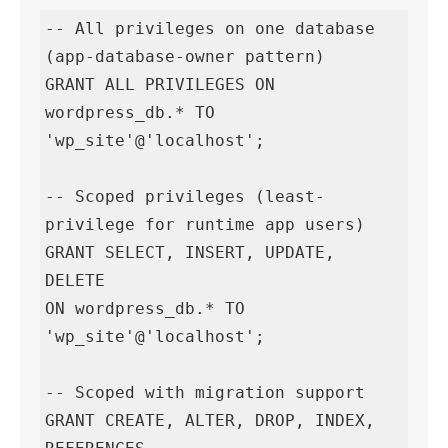
-- All privileges on one database 
(app-database-owner pattern)

GRANT ALL PRIVILEGES ON 
wordpress_db.* TO 
'wp_site'@'localhost';

-- Scoped privileges (least-
privilege for runtime app users)

GRANT SELECT, INSERT, UPDATE, 
DELETE

ON wordpress_db.* TO 
'wp_site'@'localhost';

-- Scoped with migration support

GRANT CREATE, ALTER, DROP, INDEX, 