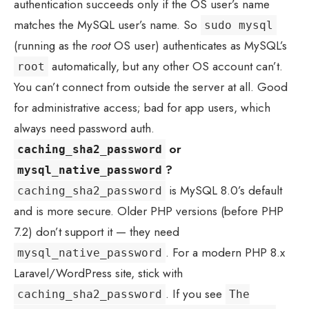
authentication succeeds only if the OS user’s name
matches the MySQL user’s name. So
sudo mysql
(running as the
root
OS user) authenticates as MySQL’s
automatically, but any other OS account can’t.
root
You can’t connect from outside the server at all. Good
for administrative access; bad for app users, which
always need password auth.
or
caching_sha2_password
?
mysql_native_password
is MySQL 8.0’s default
caching_sha2_password
and is more secure. Older PHP versions (before PHP
7.2) don’t support it — they need
. For a modern PHP 8.x
mysql_native_password
Laravel/WordPress site, stick with
. If you see
caching_sha2_password
The