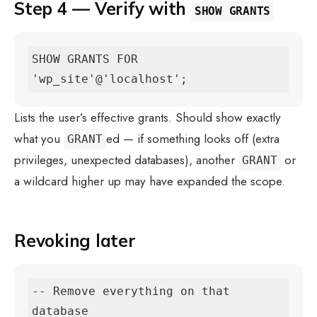
Step 4 — Verify with
SHOW GRANTS
SHOW GRANTS FOR 
'wp_site'@'localhost';
Lists the user’s effective grants. Should show exactly
what you
ed — if something looks off (extra
GRANT
privileges, unexpected databases), another
or
GRANT
a wildcard higher up may have expanded the scope.
Revoking later
-- Remove everything on that 
database
