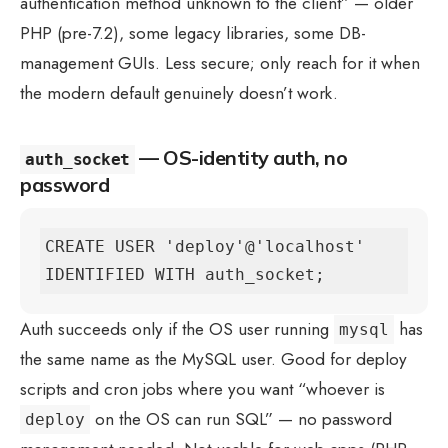
authentication method unknown to the client” — older
PHP (pre-7.2), some legacy libraries, some DB-
management GUIs. Less secure; only reach for it when
the modern default genuinely doesn’t work.
— OS-identity auth, no
auth_socket
password
CREATE USER 'deploy'@'localhost' 
IDENTIFIED WITH auth_socket;
Auth succeeds only if the OS user running
has
mysql
the same name as the MySQL user. Good for deploy
scripts and cron jobs where you want “whoever is
on the OS can run SQL” — no password
deploy