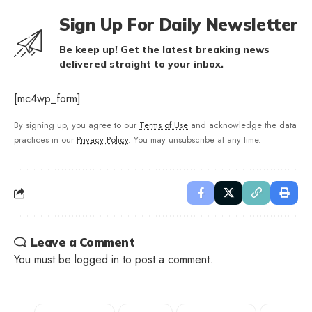
Sign Up For Daily Newsletter
Be keep up! Get the latest breaking news
delivered straight to your inbox.
[mc4wp_form]
By signing up, you agree to our
Terms of Use
and acknowledge the data
practices in our
Privacy Policy
. You may unsubscribe at any time.
Leave a Comment
You must be
logged in
to post a comment.