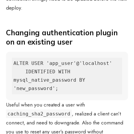
deploy.
Changing authentication plugin
on an existing user
ALTER USER 'app_user'@'localhost'

    IDENTIFIED WITH 
mysql_native_password BY 
'new_password';
Useful when you created a user with
, realized a client can’t
caching_sha2_password
connect, and need to downgrade. Also the command
you use to reset any user’s password without