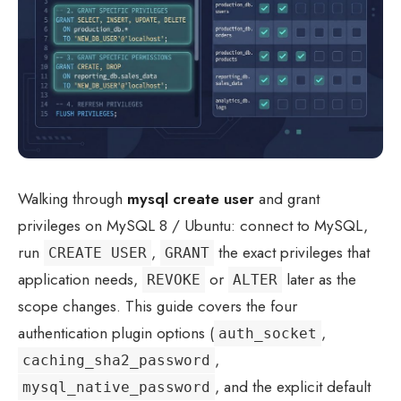
Walking through
mysql create user
and grant
privileges on MySQL 8 / Ubuntu: connect to MySQL,
run
,
the exact privileges that
CREATE USER
GRANT
application needs,
or
later as the
REVOKE
ALTER
scope changes. This guide covers the four
authentication plugin options (
,
auth_socket
,
caching_sha2_password
, and the explicit default
mysql_native_password