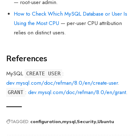
— root-user admin.
How to Check Which MySQL Database or User Is
Using the Most CPU
— per-user CPU attribution
relies on distinct users.
References
MySQL
:
CREATE USER
dev.mysql.com/doc/refman/8.0/en/create-user
.
:
dev.mysql.com/doc/refman/8.0/en/grant
.
GRANT
TAGGED:
configuration
mysql
Security
Ubuntu