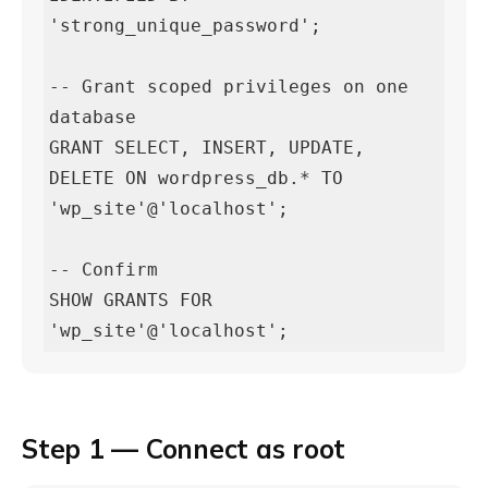
'strong_unique_password';

-- Grant scoped privileges on one 
database

GRANT SELECT, INSERT, UPDATE, 
DELETE ON wordpress_db.* TO 
'wp_site'@'localhost';

-- Confirm

SHOW GRANTS FOR 
'wp_site'@'localhost';
Step 1 — Connect as root