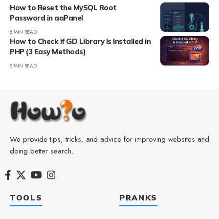
How to Reset the MySQL Root
Password in aaPanel
6 MIN READ
How to Check if GD Library Is Installed in
PHP (3 Easy Methods)
5 MIN READ
We provide tips, tricks, and advice for improving websites and
doing better search.
TOOLS
PRANKS