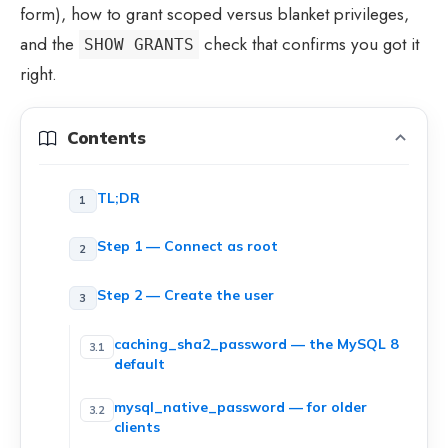
form), how to grant scoped versus blanket privileges,
and the
check that confirms you got it
SHOW GRANTS
right.
Contents
TL;DR
Step 1 — Connect as root
Step 2 — Create the user
caching_sha2_password — the MySQL 8
default
mysql_native_password — for older
clients