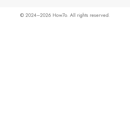
© 2024–2026 How7o. All rights reserved.