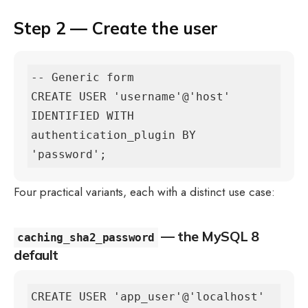
Step 2 — Create the user
-- Generic form

CREATE USER 'username'@'host' 
IDENTIFIED WITH 
authentication_plugin BY 
'password';
Four practical variants, each with a distinct use case:
— the MySQL 8
caching_sha2_password
default
CREATE USER 'app_user'@'localhost' 