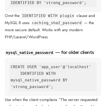
IDENTIFIED BY 'strong_password';
Omit the
clause and
IDENTIFIED WITH plugin
MySQL 8 uses
— the
caching_sha2_password
more secure default. Works with any modern
PHP/Laravel/WordPress.
— for older clients
mysql_native_password
CREATE USER 'app_user'@'localhost'

    IDENTIFIED WITH 
mysql_native_password BY 
'strong_password';
Use when the client complains “The server requested