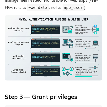
management needed. Not usable for web apps (PHP-
FPM runs as
, not as
).
www-data
app_user
Step 3 — Grant privileges