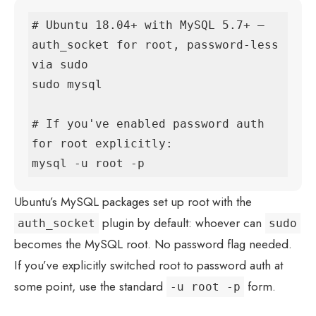
# Ubuntu 18.04+ with MySQL 5.7+ — 
auth_socket for root, password-less 
via sudo

sudo mysql

# If you've enabled password auth 
for root explicitly:

mysql -u root -p
Ubuntu’s MySQL packages set up root with the
plugin by default: whoever can
auth_socket
sudo
becomes the MySQL root. No password flag needed.
If you’ve explicitly switched root to password auth at
some point, use the standard
form.
-u root -p