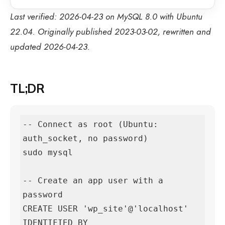
Last verified: 2026-04-23 on MySQL 8.0 with Ubuntu
22.04. Originally published 2023-03-02, rewritten and
updated 2026-04-23.
TL;DR
-- Connect as root (Ubuntu: 
auth_socket, no password)

sudo mysql

-- Create an app user with a 
password

CREATE USER 'wp_site'@'localhost' 
IDENTIFIED BY 