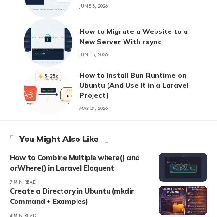
JUNE 8, 2026
How to Migrate a Website to a
New Server With rsync
JUNE 8, 2026
How to Install Bun Runtime on
Ubuntu (And Use It in a Laravel
Project)
MAY 24, 2026
You Might Also Like
How to Combine Multiple where() and
orWhere() in Laravel Eloquent
7 MIN READ
Create a Directory in Ubuntu (mkdir
Command + Examples)
4 MIN READ