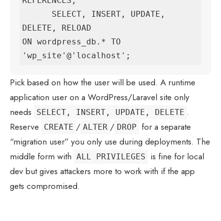
REFERENCES,

      SELECT, INSERT, UPDATE, 
DELETE, RELOAD

ON wordpress_db.* TO 
'wp_site'@'localhost';
Pick based on how the user will be used. A runtime
application user on a WordPress/Laravel site only
needs
.
SELECT, INSERT, UPDATE, DELETE
Reserve
/
/
for a separate
CREATE
ALTER
DROP
“migration user” you only use during deployments. The
middle form with
is fine for local
ALL PRIVILEGES
dev but gives attackers more to work with if the app
gets compromised.