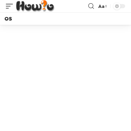
Aa
OS