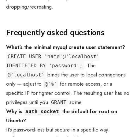
dropping/recreating.
Frequently asked questions
What’s the minimal
mysql create user
statement?
CREATE USER 'name'@'localhost'
. The
IDENTIFIED BY 'password';
binds the user to local connections
@'localhost'
only — adjust to
for remote access, or a
@'%'
specific IP for tighter control. The resulting user has no
privileges until you
some.
GRANT
Why is
the default for root on
auth_socket
Ubuntu?
It’s password-less but secure in a specific way: