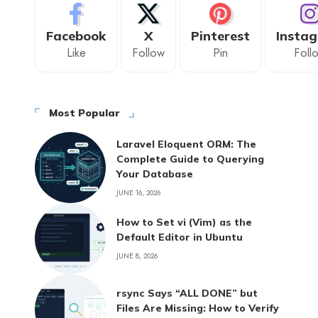
Facebook
X
Pinterest
Insta
Like
Follow
Pin
Foll
Most Popular
Laravel Eloquent ORM: The
Complete Guide to Querying
Your Database
JUNE 16, 2026
How to Set vi (Vim) as the
Default Editor in Ubuntu
JUNE 8, 2026
rsync Says “ALL DONE” but
Files Are Missing: How to Verify