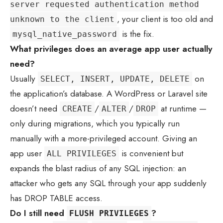
server requested authentication method
, your client is too old and
unknown to the client
is the fix.
mysql_native_password
What privileges does an average app user actually
need?
Usually
on
SELECT, INSERT, UPDATE, DELETE
the application’s database. A WordPress or Laravel site
doesn’t need
/
/
at runtime —
CREATE
ALTER
DROP
only during migrations, which you typically run
manually with a more-privileged account. Giving an
app user
is convenient but
ALL PRIVILEGES
expands the blast radius of any SQL injection: an
attacker who gets any SQL through your app suddenly
has DROP TABLE access.
Do I still need
?
FLUSH PRIVILEGES