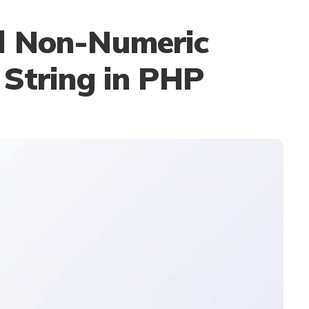
l Non-Numeric
 String in PHP