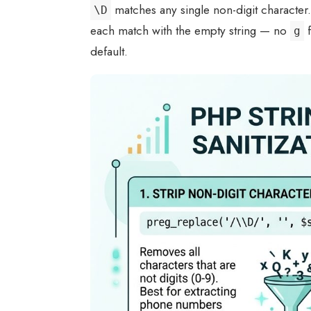
matches any single non-digit character
\D
each match with the empty string — no
f
g
default.