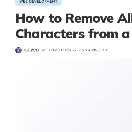
WEB DEVELOPMENT
How to Remove Al
Characters from a
BY
HOW7O
LAST UPDATED: MAY 22, 2026
4 MIN READ