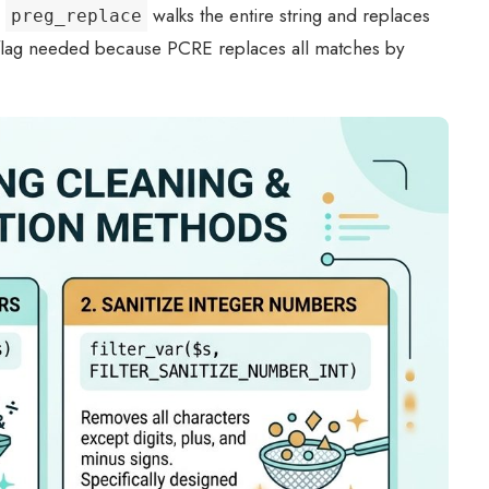
.
walks the entire string and replaces
preg_replace
lag needed because PCRE replaces all matches by