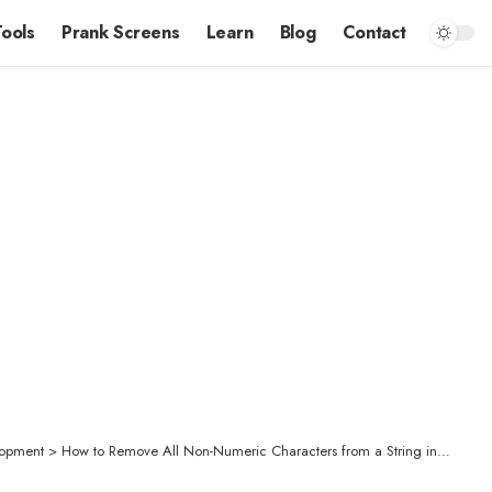
Tools
Prank Screens
Learn
Blog
Contact
opment
>
How to Remove All Non-Numeric Characters from a String in PHP