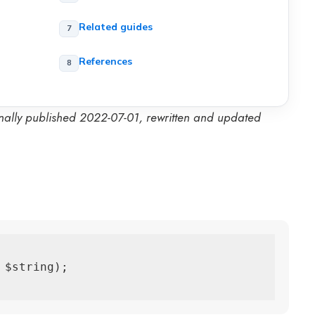
Related guides
t
References
inally published 2022-07-01, rewritten and updated
$string);
