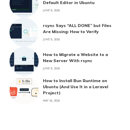
Default Editor in Ubuntu
JUNE 8, 2026
rsync Says “ALL DONE” but Files
Are Missing: How to Verify
JUNE 8, 2026
How to Migrate a Website to a
New Server With rsync
JUNE 8, 2026
How to Install Bun Runtime on
Ubuntu (And Use It in a Laravel
Project)
MAY 24, 2026