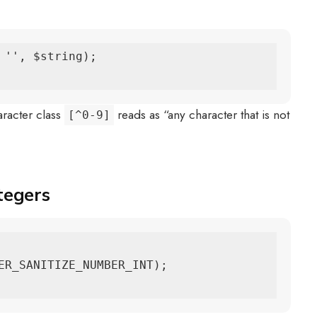
 '', $string);

aracter class
reads as “any character that is not
[^0-9]
tegers
ER_SANITIZE_NUMBER_INT);
