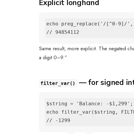
Explicit longhand
echo preg_replace('/[^0-9]/',
// 94854112
Same result, more explicit. The negated ch
a digit 0–9.”
— for signed in
filter_var()
$string = 'Balance: -$1,299';

echo filter_var($string, FILT
// -1299