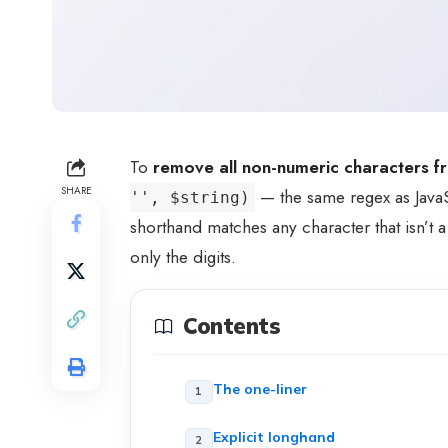
To
remove all non-numeric characters fr
SHARE
— the same regex as Java
'', $string)
shorthand matches any character that isn’t a
only the digits.
Contents
The one-liner
Explicit longhand