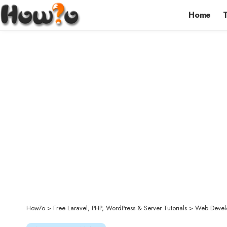
Home
How7o
>
Free Laravel, PHP, WordPress & Server Tutorials
>
Web Devel