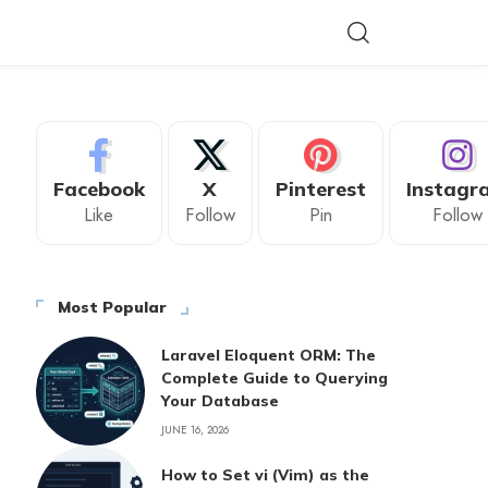
Facebook
X
Pinterest
Instagr
Like
Follow
Pin
Follow
Most Popular
Laravel Eloquent ORM: The
Complete Guide to Querying
Your Database
JUNE 16, 2026
How to Set vi (Vim) as the