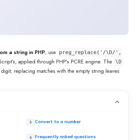
om a string in PHP
, use
preg_replace('/\D/',
Script’s, applied through PHP’s PCRE engine. The
\D
 digit; replacing matches with the empty string leaves
Convert to a number
Frequently asked questions