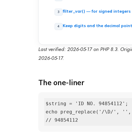
filter_var() — for signed integers
Keep digits and the decimal poin
Last verified: 2026-05-17 on PHP 8.3. Orig
2026-05-17.
The one-liner
$string = 'ID NO. 94854112';

echo preg_replace('/\D/', '', 
// 94854112