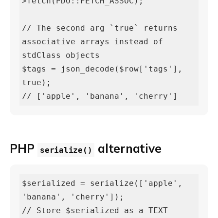
>fetch(PDO::FETCH_ASSOC);

// The second arg `true` returns 
associative arrays instead of 
stdClass objects

$tags = json_decode($row['tags'], 
true);

// ['apple', 'banana', 'cherry']
PHP
alternative
serialize()
$serialized = serialize(['apple', 
'banana', 'cherry']);

// Store $serialized as a TEXT 