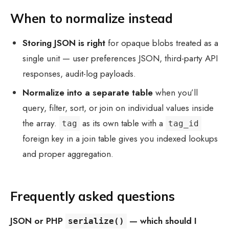
When to normalize instead
Storing JSON is right
for opaque blobs treated as a
single unit — user preferences JSON, third-party API
responses, audit-log payloads.
Normalize into a separate table
when you’ll
query, filter, sort, or join on individual values inside
the array.
as its own table with a
tag
tag_id
foreign key in a join table gives you indexed lookups
and proper aggregation.
Frequently asked questions
JSON or PHP
— which should I
serialize()