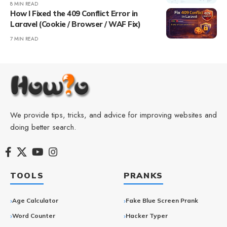
8 MIN READ
How I Fixed the 409 Conflict Error in
Laravel (Cookie / Browser / WAF Fix)
7 MIN READ
We provide tips, tricks, and advice for improving websites and
doing better search.
TOOLS
PRANKS
Age Calculator
Fake Blue Screen Prank
Word Counter
Hacker Typer