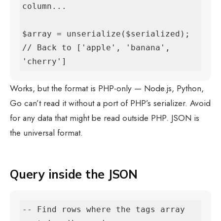
column...

$array = unserialize($serialized);

// Back to ['apple', 'banana', 
'cherry']
Works, but the format is PHP-only — Node.js, Python,
Go can’t read it without a port of PHP’s serializer. Avoid
for any data that might be read outside PHP. JSON is
the universal format.
Query inside the JSON
-- Find rows where the tags array 