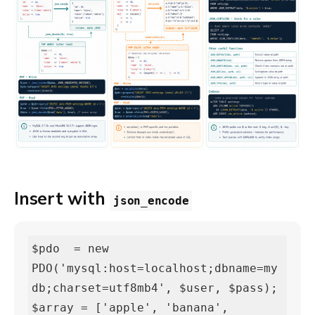
Insert with
json_encode
$pdo  = new 
PDO('mysql:host=localhost;dbname=my
db;charset=utf8mb4', $user, $pass);

$array = ['apple', 'banana', 