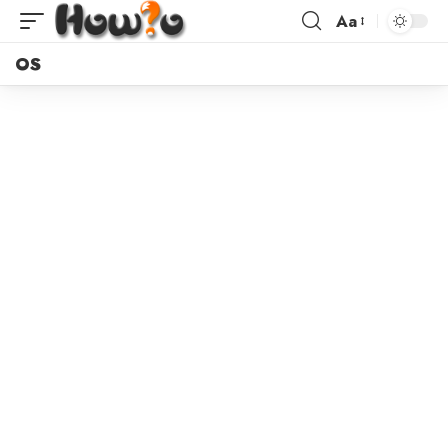
Aa
OS