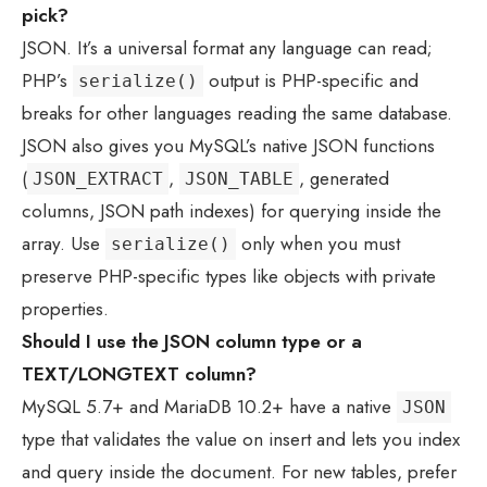
pick?
JSON. It’s a universal format any language can read;
PHP’s
output is PHP-specific and
serialize()
breaks for other languages reading the same database.
JSON also gives you MySQL’s native JSON functions
(
,
, generated
JSON_EXTRACT
JSON_TABLE
columns, JSON path indexes) for querying inside the
array. Use
only when you must
serialize()
preserve PHP-specific types like objects with private
properties.
Should I use the JSON column type or a
TEXT/LONGTEXT column?
MySQL 5.7+ and MariaDB 10.2+ have a native
JSON
type that validates the value on insert and lets you index
and query inside the document. For new tables, prefer