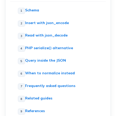
Schema
Insert with json_encode
Read with json_decode
PHP serialize() alternative
Query inside the JSON
When to normalize instead
Frequently asked questions
Related guides
References