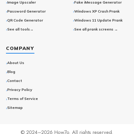
Image Upscaler
Fake iMessage Generator
Password Generator
Windows XP Crash Prank
QR Code Generator
Windows 11 Update Prank
See all tools→
See all prank screens →
COMPANY
About Us
Blog
Contact
Privacy Policy
Terms of Service
Sitemap
© 2024–2026 How7o. All rights reserved.