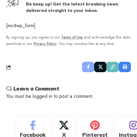
Be keep up! Get the latest breaking news
delivered straight to your inbox.
[mc4wp_form]
By signing up, you agree to our
Terms of Use
and acknowledge the data
practices in our
Privacy Policy
. You may unsubscribe at any time.
Leave a Comment
You must be
logged in
to post a comment.
Facebook
X
Pinterest
Insta