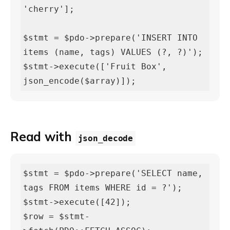
'cherry'];

$stmt = $pdo->prepare('INSERT INTO 
items (name, tags) VALUES (?, ?)');

$stmt->execute(['Fruit Box', 
json_encode($array)]);
Read with
json_decode
$stmt = $pdo->prepare('SELECT name, 
tags FROM items WHERE id = ?');

$stmt->execute([42]);

$row = $stmt-