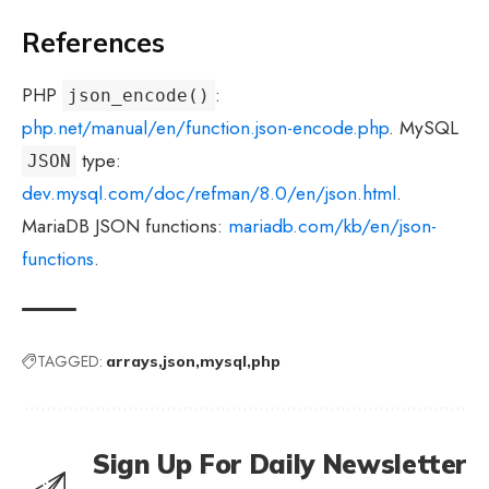
References
PHP
:
json_encode()
php.net/manual/en/function.json-encode.php
. MySQL
type:
JSON
dev.mysql.com/doc/refman/8.0/en/json.html
.
MariaDB JSON functions:
mariadb.com/kb/en/json-
functions
.
TAGGED:
arrays
json
mysql
php
Sign Up For Daily Newsletter