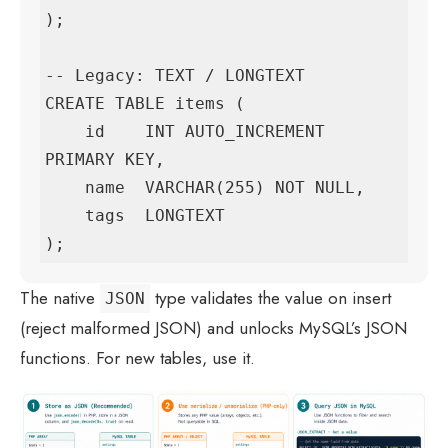
);

-- Legacy: TEXT / LONGTEXT

CREATE TABLE items (

    id    INT AUTO_INCREMENT 
PRIMARY KEY,

    name  VARCHAR(255) NOT NULL,

    tags  LONGTEXT

);
The native
type validates the value on insert
JSON
(reject malformed JSON) and unlocks MySQL’s JSON
functions. For new tables, use it.