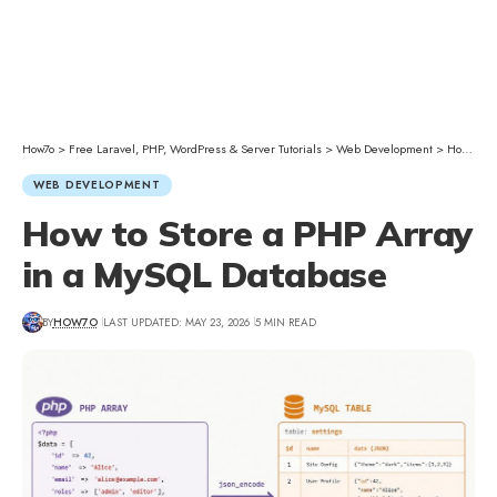
How7o
>
Free Laravel, PHP, WordPress & Server Tutorials
>
Web Development
>
How to Store a PHP Array in a MySQL Database
WEB DEVELOPMENT
How to Store a PHP Array
in a MySQL Database
BY
HOW7O
LAST UPDATED: MAY 23, 2026
5 MIN READ