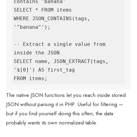
contains 'banana'

SELECT * FROM items

WHERE JSON_CONTAINS(tags, 
'"banana"');

-- Extract a single value from 
inside the JSON

SELECT name, JSON_EXTRACT(tags, 
'$[0]') AS first_tag

FROM items;
The native JSON functions let you reach inside stored
JSON without parsing it in PHP. Useful for filtering —
but if you find yourself doing this often, the data
probably wants its own normalized table.