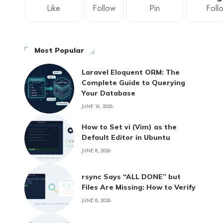
Like
Follow
Pin
Foll
Most Popular
Laravel Eloquent ORM: The
Complete Guide to Querying
Your Database
JUNE 16, 2026
How to Set vi (Vim) as the
Default Editor in Ubuntu
JUNE 8, 2026
rsync Says “ALL DONE” but
Files Are Missing: How to Verify
JUNE 8, 2026