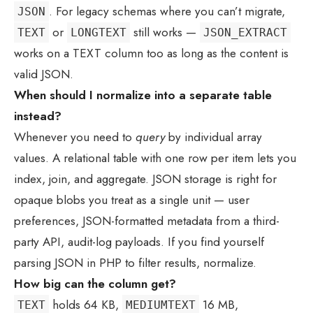
. For legacy schemas where you can’t migrate,
JSON
or
still works —
TEXT
LONGTEXT
JSON_EXTRACT
works on a TEXT column too as long as the content is
valid JSON.
When should I normalize into a separate table
instead?
Whenever you need to
query
by individual array
values. A relational table with one row per item lets you
index, join, and aggregate. JSON storage is right for
opaque blobs you treat as a single unit — user
preferences, JSON-formatted metadata from a third-
party API, audit-log payloads. If you find yourself
parsing JSON in PHP to filter results, normalize.
How big can the column get?
holds 64 KB,
16 MB,
TEXT
MEDIUMTEXT