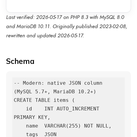
Last verified: 2026-05-17 on PHP 8.3 with MySQL 8.0
and MariaDB 10.11. Originally published 2023-02-08,
rewritten and updated 2026-05-17.
Schema
-- Modern: native JSON column 
(MySQL 5.7+, MariaDB 10.2+)

CREATE TABLE items (

    id    INT AUTO_INCREMENT 
PRIMARY KEY,

    name  VARCHAR(255) NOT NULL,

    tags  JSON
