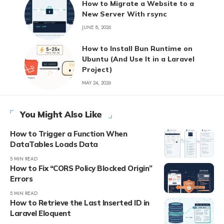
How to Migrate a Website to a
New Server With rsync
JUNE 8, 2026
How to Install Bun Runtime on
Ubuntu (And Use It in a Laravel
Project)
MAY 24, 2026
You Might Also Like
How to Trigger a Function When
DataTables Loads Data
5 MIN READ
How to Fix “CORS Policy Blocked Origin”
Errors
5 MIN READ
How to Retrieve the Last Inserted ID in
Laravel Eloquent