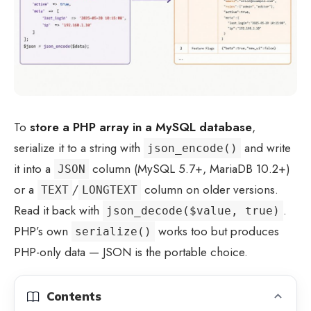
To
store a PHP array in a MySQL database
,
serialize it to a string with
and write
json_encode()
it into a
column (MySQL 5.7+, MariaDB 10.2+)
JSON
or a
/
column on older versions.
TEXT
LONGTEXT
Read it back with
.
json_decode($value, true)
PHP’s own
works too but produces
serialize()
PHP-only data — JSON is the portable choice.
Contents