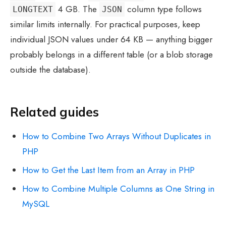
4 GB. The
column type follows
LONGTEXT
JSON
similar limits internally. For practical purposes, keep
individual JSON values under 64 KB — anything bigger
probably belongs in a different table (or a blob storage
outside the database).
Related guides
How to Combine Two Arrays Without Duplicates in
PHP
How to Get the Last Item from an Array in PHP
How to Combine Multiple Columns as One String in
MySQL