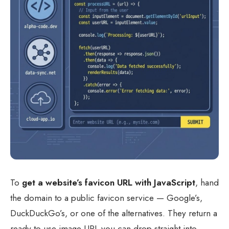
To
get a website’s favicon URL with JavaScript
, hand
the domain to a public favicon service — Google’s,
DuckDuckGo’s, or one of the alternatives. They return a
ready-to-use image URL you can drop straight into