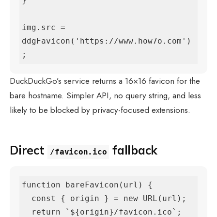
}

img.src = 
ddgFavicon('https://www.how7o.com')
;
DuckDuckGo’s service returns a 16×16 favicon for the
bare hostname. Simpler API, no query string, and less
likely to be blocked by privacy-focused extensions.
Direct
fallback
/favicon.ico
function bareFavicon(url) {

  const { origin } = new URL(url);

  return `${origin}/favicon.ico`;
