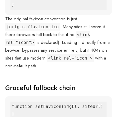
}
The original favicon convention is just
. Many sites still serve it
{origin}/favicon.ico
there (browsers fall back to this if no
<link
is declared). Loading it directly from a
rel="icon">
browser bypasses any service entirely, but it 404s on
sites that use modern
with a
<link rel="icon">
non-default path.
Graceful fallback chain
function setFavicon(imgEl, siteUrl) 
{
