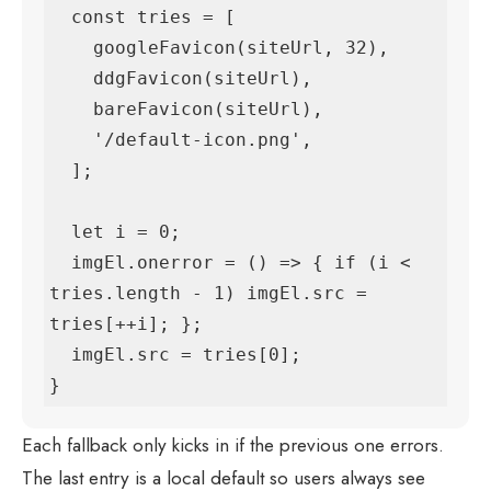
  const tries = [

    googleFavicon(siteUrl, 32),

    ddgFavicon(siteUrl),

    bareFavicon(siteUrl),

    '/default-icon.png',

  ];

  let i = 0;

  imgEl.onerror = () => { if (i < 
tries.length - 1) imgEl.src = 
tries[++i]; };

  imgEl.src = tries[0];

}
Each fallback only kicks in if the previous one errors.
The last entry is a local default so users always see