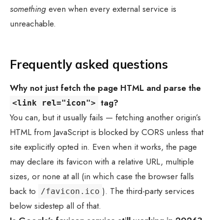
something
even when every external service is
unreachable.
Frequently asked questions
Why not just fetch the page HTML and parse the
tag?
<link rel="icon">
You can, but it usually fails — fetching another origin’s
HTML from JavaScript is blocked by CORS unless that
site explicitly opted in. Even when it works, the page
may declare its favicon with a relative URL, multiple
sizes, or none at all (in which case the browser falls
back to
). The third-party services
/favicon.ico
below sidestep all of that.