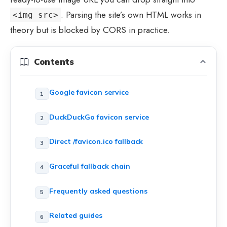
. Parsing the site’s own HTML works in
<img src>
theory but is blocked by CORS in practice.
Contents
Google favicon service
DuckDuckGo favicon service
Direct /favicon.ico fallback
Graceful fallback chain
Frequently asked questions
Related guides