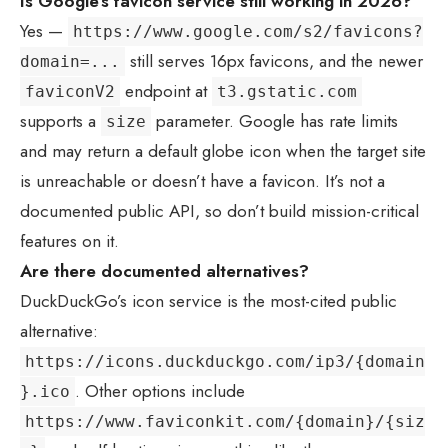
Is Google’s favicon service still working in 2026?
Yes —
https://www.google.com/s2/favicons?
still serves 16px favicons, and the newer
domain=...
endpoint at
faviconV2
t3.gstatic.com
supports a
parameter. Google has rate limits
size
and may return a default globe icon when the target site
is unreachable or doesn’t have a favicon. It’s not a
documented public API, so don’t build mission-critical
features on it.
Are there documented alternatives?
DuckDuckGo’s icon service is the most-cited public
alternative:
https://icons.duckduckgo.com/ip3/{domain
. Other options include
}.ico
https://www.faviconkit.com/{domain}/{siz