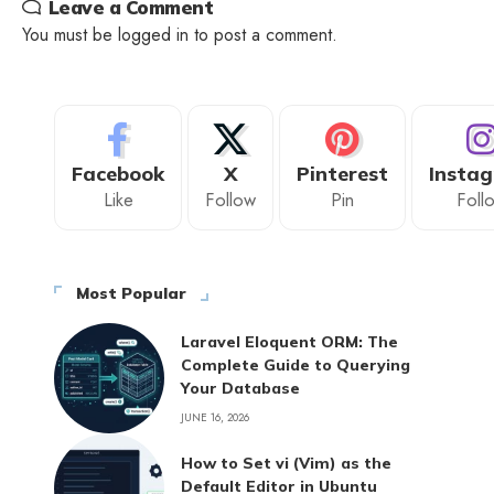
Leave a Comment
You must be
logged in
to post a comment.
Facebook
X
Pinterest
Insta
Like
Follow
Pin
Foll
Most Popular
Laravel Eloquent ORM: The
Complete Guide to Querying
Your Database
JUNE 16, 2026
How to Set vi (Vim) as the
Default Editor in Ubuntu