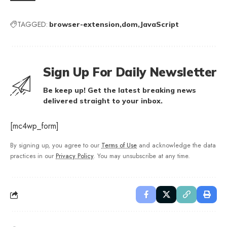
TAGGED:
browser-extension
dom
JavaScript
Sign Up For Daily Newsletter
Be keep up! Get the latest breaking news
delivered straight to your inbox.
[mc4wp_form]
By signing up, you agree to our
Terms of Use
and acknowledge the data
practices in our
Privacy Policy
. You may unsubscribe at any time.