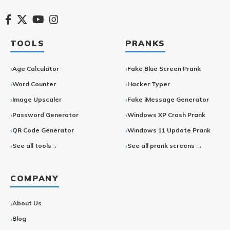
TOOLS
PRANKS
Age Calculator
Fake Blue Screen Prank
Word Counter
Hacker Typer
Image Upscaler
Fake iMessage Generator
Password Generator
Windows XP Crash Prank
QR Code Generator
Windows 11 Update Prank
See all tools→
See all prank screens →
COMPANY
About Us
Blog