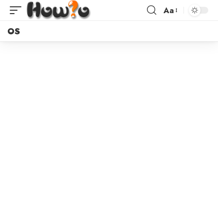
Aa
OS