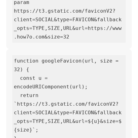
param

https://t3.gstatic.com/faviconV2?
client=SOCIAL&type=FAVICON&fallback
_opts=TYPE,SIZE,URL&url=https://www
.how7o.com&size=32
function googleFavicon(url, size = 
32) {

  const u = 
encodeURIComponent(url);

  return 
`https://t3.gstatic.com/faviconV2?
client=SOCIAL&type=FAVICON&fallback
_opts=TYPE,SIZE,URL&url=${u}&size=$
{size}`;
