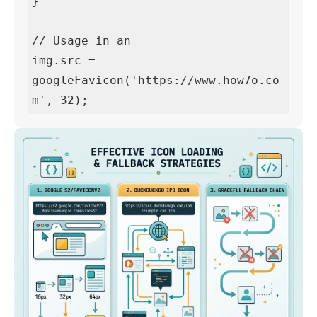
}

// Usage in an 
img.src = 
googleFavicon('https://www.how7o.co
m', 32);