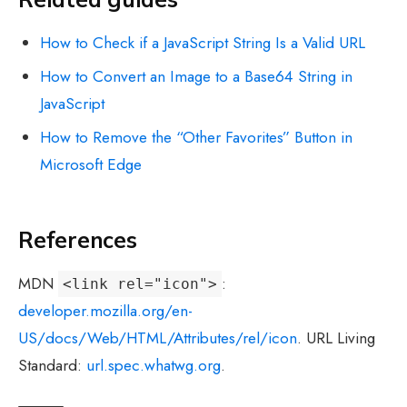
How to Check if a JavaScript String Is a Valid URL
How to Convert an Image to a Base64 String in
JavaScript
How to Remove the “Other Favorites” Button in
Microsoft Edge
References
MDN
:
<link rel="icon">
developer.mozilla.org/en-
US/docs/Web/HTML/Attributes/rel/icon
. URL Living
Standard:
url.spec.whatwg.org
.