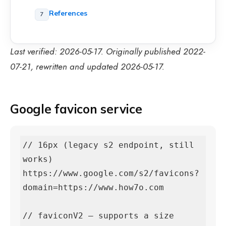
References
Last verified: 2026-05-17. Originally published 2022-
07-21, rewritten and updated 2026-05-17.
Google favicon service
// 16px (legacy s2 endpoint, still 
works)

https://www.google.com/s2/favicons?
domain=https://www.how7o.com

// faviconV2 — supports a size 