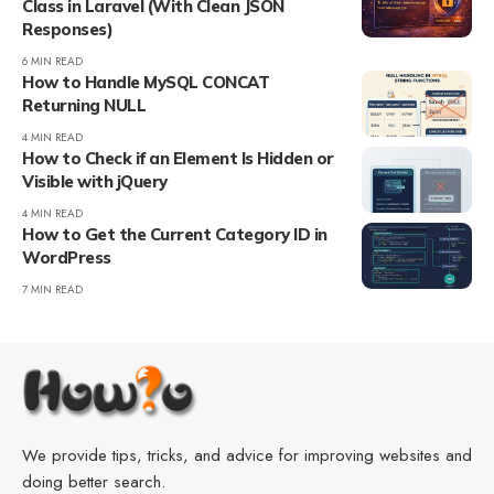
Class in Laravel (With Clean JSON
Responses)
6 MIN READ
How to Handle MySQL CONCAT
Returning NULL
4 MIN READ
How to Check if an Element Is Hidden or
Visible with jQuery
4 MIN READ
How to Get the Current Category ID in
WordPress
7 MIN READ
We provide tips, tricks, and advice for improving websites and
doing better search.