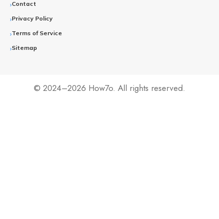
Contact
Privacy Policy
Terms of Service
Sitemap
© 2024–2026 How7o. All rights reserved.