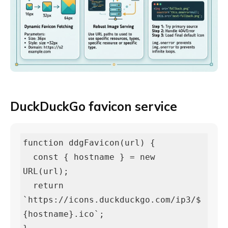
DuckDuckGo favicon service
function ddgFavicon(url) {

  const { hostname } = new 
URL(url);

  return 
`https://icons.duckduckgo.com/ip3/$
{hostname}.ico`;
