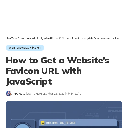
How7o
>
Free Laravel, PHP, WordPress & Server Tutorials
>
Web Development
>
How to Get a Website’s Favicon URL with JavaScript
WEB DEVELOPMENT
How to Get a Website’s
Favicon URL with
JavaScript
BY
HOW7O
LAST UPDATED: MAY 22, 2026
4 MIN READ