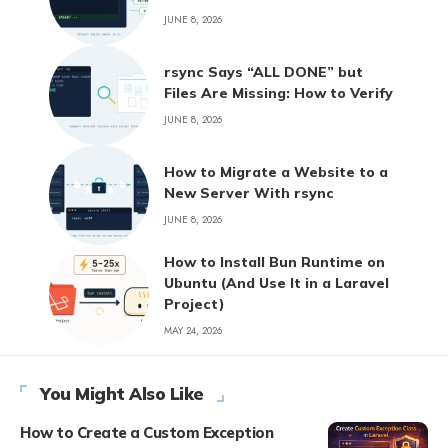
JUNE 8, 2026
rsync Says “ALL DONE” but
Files Are Missing: How to Verify
JUNE 8, 2026
How to Migrate a Website to a
New Server With rsync
JUNE 8, 2026
How to Install Bun Runtime on
Ubuntu (And Use It in a Laravel
Project)
MAY 24, 2026
You Might Also Like
How to Create a Custom Exception