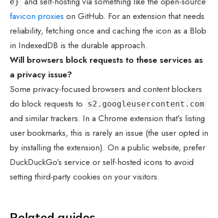
and self-hosting via something like the open-source
e}
favicon proxies
on GitHub. For an extension that needs
reliability, fetching once and caching the icon as a Blob
in IndexedDB is the durable approach.
Will browsers block requests to these services as
a privacy issue?
Some privacy-focused browsers and content blockers
do block requests to
s2.googleusercontent.com
and similar trackers. In a Chrome extension that’s listing
user bookmarks, this is rarely an issue (the user opted in
by installing the extension). On a public website, prefer
DuckDuckGo’s service or self-hosted icons to avoid
setting third-party cookies on your visitors.
Related guides