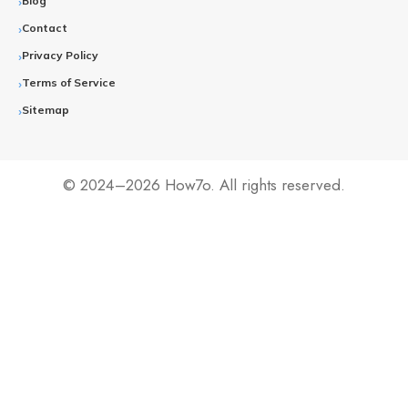
Blog
Contact
Privacy Policy
Terms of Service
Sitemap
© 2024–2026 How7o. All rights reserved.