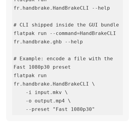
fr.handbrake.HandBrakeCLI --help

# CLI shipped inside the GUI bundle

flatpak run --command=HandBrakeCLI 
fr.handbrake.ghb --help

# Example: encode a file with the 
Fast 1080p30 preset

flatpak run 
fr.handbrake.HandBrakeCLI \

    -i input.mkv \

    -o output.mp4 \

    --preset "Fast 1080p30"