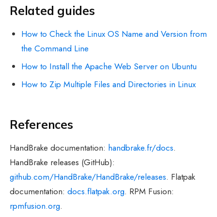
Related guides
How to Check the Linux OS Name and Version from
the Command Line
How to Install the Apache Web Server on Ubuntu
How to Zip Multiple Files and Directories in Linux
References
HandBrake documentation:
handbrake.fr/docs
.
HandBrake releases (GitHub):
github.com/HandBrake/HandBrake/releases
. Flatpak
documentation:
docs.flatpak.org
. RPM Fusion:
rpmfusion.org
.