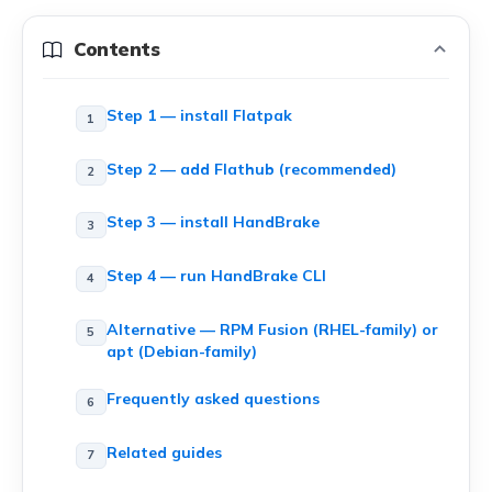
Contents
Step 1 — install Flatpak
Step 2 — add Flathub (recommended)
Step 3 — install HandBrake
Step 4 — run HandBrake CLI
Alternative — RPM Fusion (RHEL-family) or
apt (Debian-family)
Frequently asked questions
Related guides