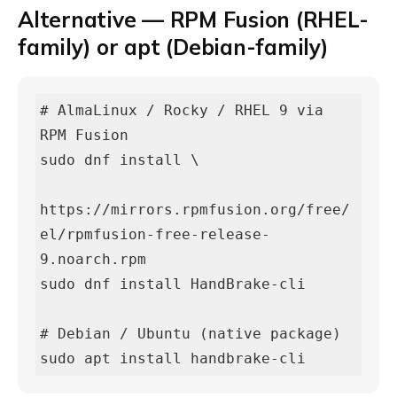
Alternative — RPM Fusion (RHEL-
family) or apt (Debian-family)
# AlmaLinux / Rocky / RHEL 9 via 
RPM Fusion

sudo dnf install \

https://mirrors.rpmfusion.org/free/
el/rpmfusion-free-release-
9.noarch.rpm

sudo dnf install HandBrake-cli

# Debian / Ubuntu (native package)

sudo apt install handbrake-cli