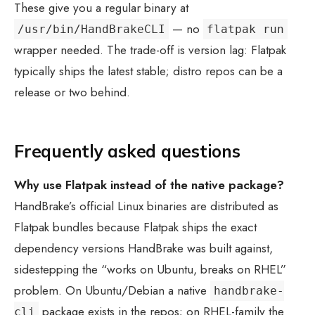
These give you a regular binary at
— no
/usr/bin/HandBrakeCLI
flatpak run
wrapper needed. The trade-off is version lag: Flatpak
typically ships the latest stable; distro repos can be a
release or two behind.
Frequently asked questions
Why use Flatpak instead of the native package?
HandBrake’s official Linux binaries are distributed as
Flatpak bundles because Flatpak ships the exact
dependency versions HandBrake was built against,
sidestepping the “works on Ubuntu, breaks on RHEL”
problem. On Ubuntu/Debian a native
handbrake-
package exists in the repos; on RHEL-family the
cli