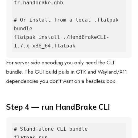
fr.handbrake.ghb

# Or install from a local .flatpak 
bundle

flatpak install ./HandBrakeCLI-
1.7.x-x86_64.flatpak
For server-side encoding you only need the CLI
bundle. The GUI build pulls in GTK and Wayland/X11
dependencies you don’t want on a headless box.
Step 4 — run HandBrake CLI
# Stand-alone CLI bundle

flatpak run 