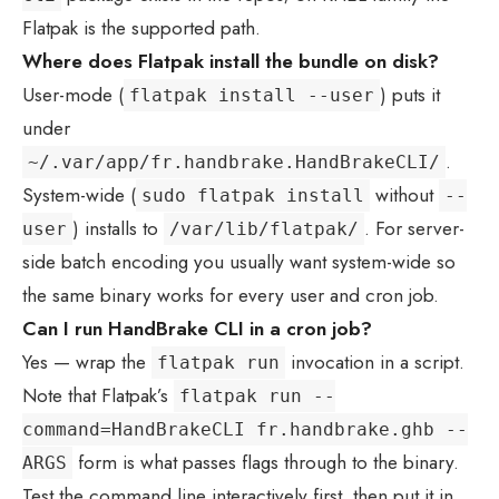
Flatpak is the supported path.
Where does Flatpak install the bundle on disk?
User-mode (
) puts it
flatpak install --user
under
.
~/.var/app/fr.handbrake.HandBrakeCLI/
System-wide (
without
sudo flatpak install
--
) installs to
. For server-
user
/var/lib/flatpak/
side batch encoding you usually want system-wide so
the same binary works for every user and cron job.
Can I run HandBrake CLI in a cron job?
Yes — wrap the
invocation in a script.
flatpak run
Note that Flatpak’s
flatpak run --
command=HandBrakeCLI fr.handbrake.ghb --
form is what passes flags through to the binary.
ARGS
Test the command line interactively first, then put it in