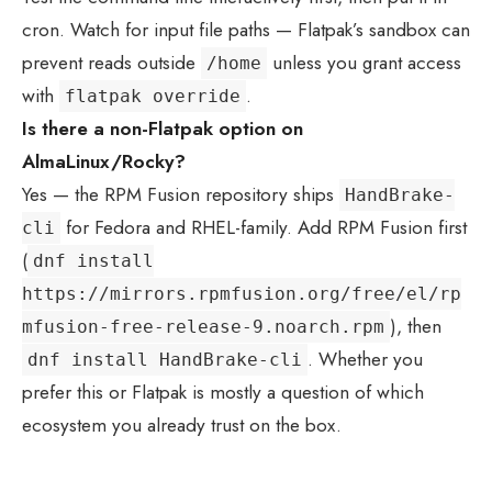
cron. Watch for input file paths — Flatpak’s sandbox can
prevent reads outside
unless you grant access
/home
with
.
flatpak override
Is there a non-Flatpak option on
AlmaLinux/Rocky?
Yes — the RPM Fusion repository ships
HandBrake-
for Fedora and RHEL-family. Add RPM Fusion first
cli
(
dnf install
https://mirrors.rpmfusion.org/free/el/rp
), then
mfusion-free-release-9.noarch.rpm
. Whether you
dnf install HandBrake-cli
prefer this or Flatpak is mostly a question of which
ecosystem you already trust on the box.