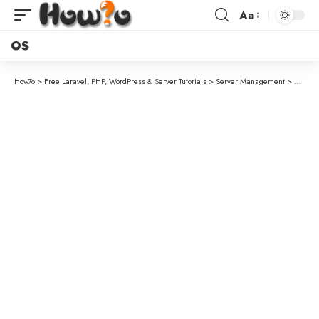
Aa
OS
How7o
>
Free Laravel, PHP, WordPress & Server Tutorials
>
Server Management
>
How to 