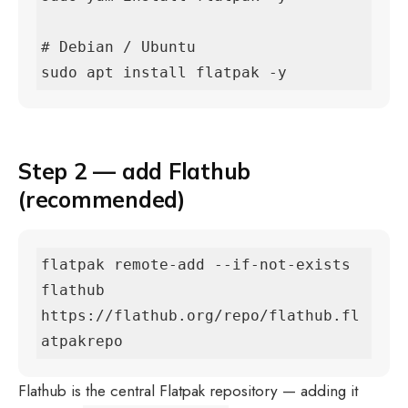
# Debian / Ubuntu

sudo apt install flatpak -y
Step 2 — add Flathub
(recommended)
flatpak remote-add --if-not-exists 
flathub 
https://flathub.org/repo/flathub.fl
atpakrepo
Flathub is the central Flatpak repository — adding it