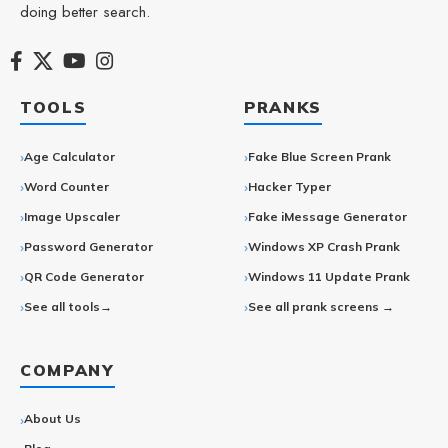
doing better search.
TOOLS
PRANKS
Age Calculator
Fake Blue Screen Prank
Word Counter
Hacker Typer
Image Upscaler
Fake iMessage Generator
Password Generator
Windows XP Crash Prank
QR Code Generator
Windows 11 Update Prank
See all tools→
See all prank screens →
COMPANY
About Us