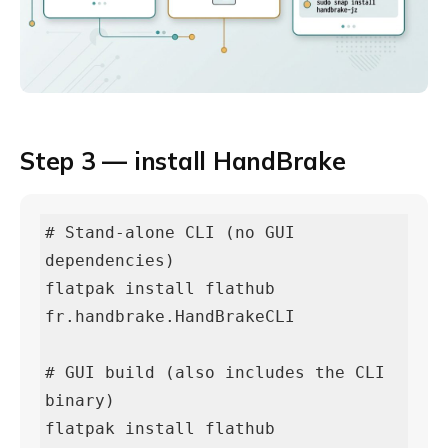
Step 3 — install HandBrake
# Stand-alone CLI (no GUI 
dependencies)

flatpak install flathub 
fr.handbrake.HandBrakeCLI

# GUI build (also includes the CLI 
binary)

flatpak install flathub 