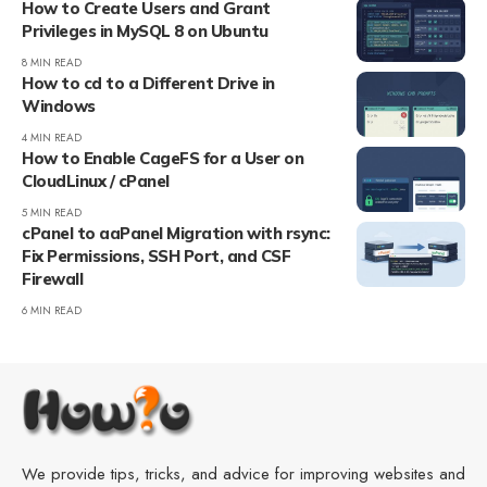
How to Create Users and Grant
Privileges in MySQL 8 on Ubuntu
8 MIN READ
How to cd to a Different Drive in
Windows
4 MIN READ
How to Enable CageFS for a User on
CloudLinux / cPanel
5 MIN READ
cPanel to aaPanel Migration with rsync:
Fix Permissions, SSH Port, and CSF
Firewall
6 MIN READ
We provide tips, tricks, and advice for improving websites and