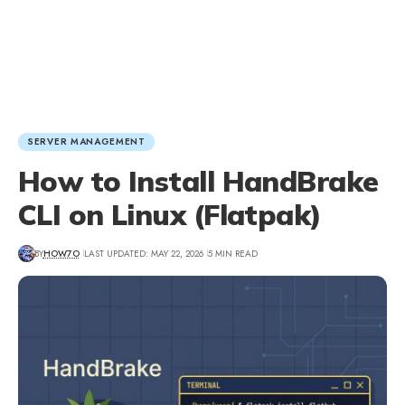
SERVER MANAGEMENT
How to Install HandBrake
CLI on Linux (Flatpak)
BY
HOW7O
LAST UPDATED: MAY 22, 2026
5 MIN READ