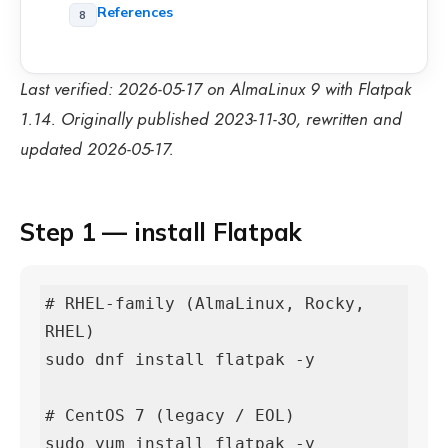
References
Last verified: 2026-05-17 on AlmaLinux 9 with Flatpak
1.14. Originally published 2023-11-30, rewritten and
updated 2026-05-17.
Step 1 — install Flatpak
# RHEL-family (AlmaLinux, Rocky, 
RHEL)

sudo dnf install flatpak -y

# CentOS 7 (legacy / EOL)

sudo yum install flatpak -y
