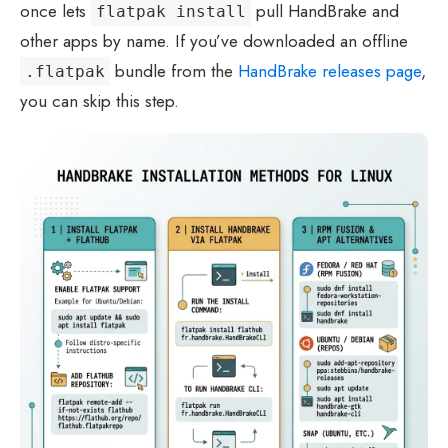
once lets
pull HandBrake and
flatpak install
other apps by name. If you’ve downloaded an offline
bundle from the
HandBrake releases page
,
.flatpak
you can skip this step.