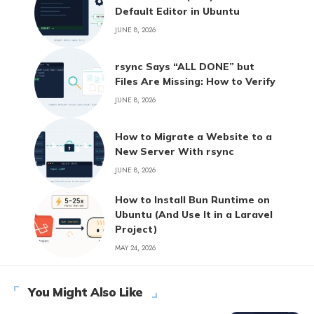
Default Editor in Ubuntu
JUNE 8, 2026
rsync Says “ALL DONE” but
Files Are Missing: How to Verify
JUNE 8, 2026
How to Migrate a Website to a
New Server With rsync
JUNE 8, 2026
How to Install Bun Runtime on
Ubuntu (And Use It in a Laravel
Project)
MAY 24, 2026
You Might Also Like