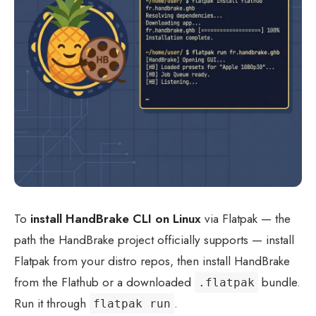
To
install HandBrake CLI on Linux
via Flatpak — the
path the HandBrake project officially supports — install
Flatpak from your distro repos, then install HandBrake
from the Flathub or a downloaded
bundle.
.flatpak
Run it through
.
flatpak run