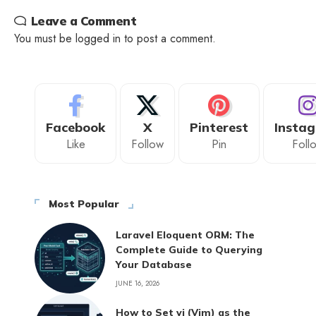
Leave a Comment
You must be
logged in
to post a comment.
Facebook
X
Pinterest
Insta
Like
Follow
Pin
Foll
Most Popular
Laravel Eloquent ORM: The
Complete Guide to Querying
Your Database
JUNE 16, 2026
How to Set vi (Vim) as the