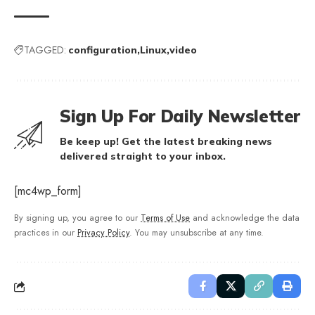
TAGGED:
configuration
Linux
video
Sign Up For Daily Newsletter
Be keep up! Get the latest breaking news
delivered straight to your inbox.
[mc4wp_form]
By signing up, you agree to our
Terms of Use
and acknowledge the data
practices in our
Privacy Policy
. You may unsubscribe at any time.