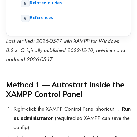
Related guides
References
Last verified: 2026-05-17 with XAMPP for Windows
8.2.x. Originally published 2022-12-10, rewritten and
updated 2026-05-17.
Method 1 — Autostart inside the
XAMPP Control Panel
Right-click the XAMPP Control Panel shortcut →
Run
as administrator
(required so XAMPP can save the
config).