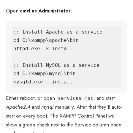
Open
cmd as Administrator
:
:: Install Apache as a service

cd C:\xampp\apache\bin

httpd.exe -k install

:: Install MySQL as a service

cd C:\xampp\mysql\bin

mysqld.exe --install
Either reboot, or open
and start
services.msc
Apache2.4
and
mysql
manually. After that they’ll auto-
start on every boot. The XAMPP Control Panel will
show a green check next to the Service column once