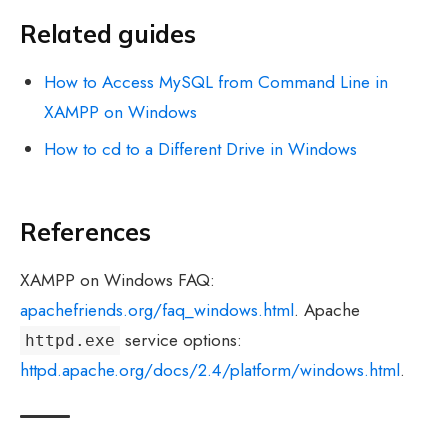
Related guides
How to Access MySQL from Command Line in
XAMPP on Windows
How to cd to a Different Drive in Windows
References
XAMPP on Windows FAQ:
apachefriends.org/faq_windows.html
. Apache
service options:
httpd.exe
httpd.apache.org/docs/2.4/platform/windows.html
.