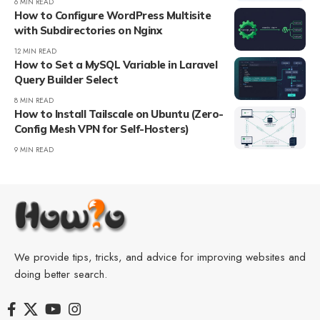
6 MIN READ
How to Configure WordPress Multisite
with Subdirectories on Nginx
12 MIN READ
How to Set a MySQL Variable in Laravel
Query Builder Select
8 MIN READ
How to Install Tailscale on Ubuntu (Zero-
Config Mesh VPN for Self-Hosters)
9 MIN READ
We provide tips, tricks, and advice for improving websites and
doing better search.