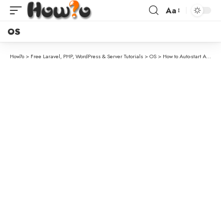
Aa
OS
How7o
>
Free Laravel, PHP, WordPress & Server Tutorials
>
OS
>
How to Auto-start Apache and MySQL with XAMPP on Windows