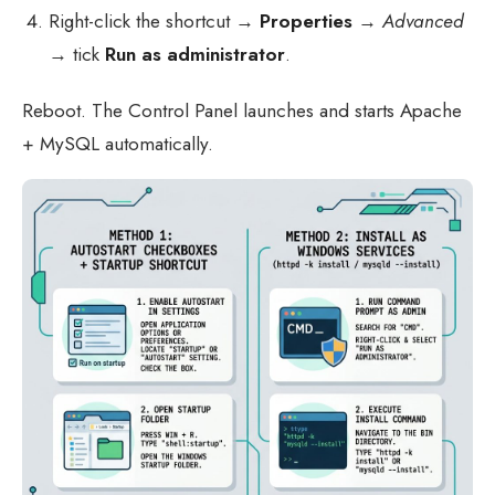
Right-click the shortcut →
Properties
→
Advanced
→ tick
Run as administrator
.
Reboot. The Control Panel launches and starts Apache
+ MySQL automatically.