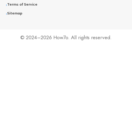
Terms of Service
Sitemap
© 2024–2026 How7o. All rights reserved.