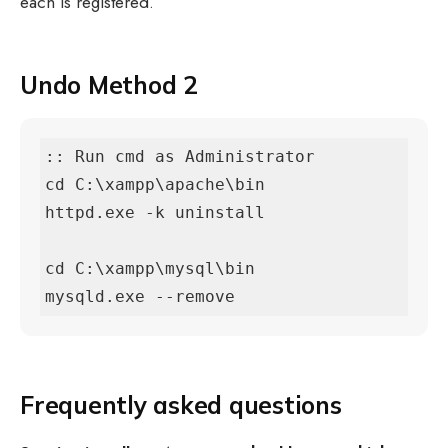
each is registered.
Undo Method 2
:: Run cmd as Administrator

cd C:\xampp\apache\bin

httpd.exe -k uninstall

cd C:\xampp\mysql\bin

mysqld.exe --remove
Frequently asked questions