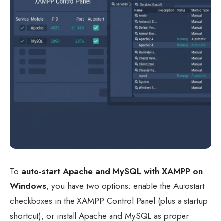
To
auto-start Apache and MySQL with XAMPP on
Windows
, you have two options: enable the Autostart
checkboxes in the XAMPP Control Panel (plus a startup
shortcut), or install Apache and MySQL as proper