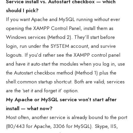
Service install vs. Autostart checkbox — which
should I pick?
If you want Apache and MySQL running
without
ever
opening the XAMPP Control Panel, install them as
Windows services (Method 2). They’ll start before
login, run under the SYSTEM account, and survive
logouts. If you’d rather see the XAMPP control panel
and have it auto-start the modules when you log in, use
the Autostart checkbox method (Method 1) plus the
shell:common startup shortcut. Both are valid; services
are the ‘set it and forget it’ option.
My Apache or MySQL service won’t start after
install — what now?
Most often, another service is already bound to the port
(80/443 for Apache, 3306 for MySQL). Skype, IIS,