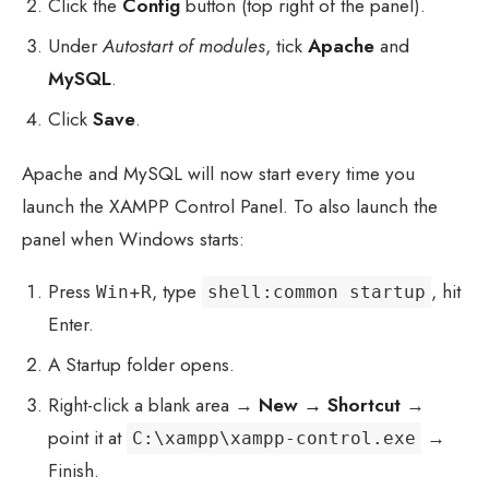
Click the
Config
button (top right of the panel).
Under
Autostart of modules
, tick
Apache
and
MySQL
.
Click
Save
.
Apache and MySQL will now start every time you
launch the XAMPP Control Panel. To also launch the
panel when Windows starts:
Press
+
, type
, hit
shell:common startup
Win
R
Enter.
A Startup folder opens.
Right-click a blank area →
New → Shortcut
→
point it at
→
C:\xampp\xampp-control.exe
Finish.