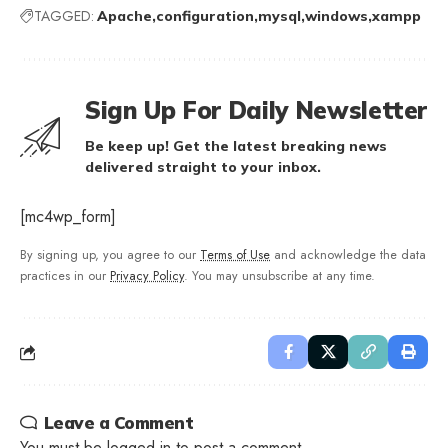
TAGGED:
Apache
configuration
mysql
windows
xampp
Sign Up For Daily Newsletter
Be keep up! Get the latest breaking news
delivered straight to your inbox.
[mc4wp_form]
By signing up, you agree to our
Terms of Use
and acknowledge the data
practices in our
Privacy Policy
. You may unsubscribe at any time.
Leave a Comment
You must be
logged in
to post a comment.