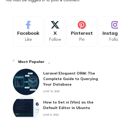
Facebook
X
Pinterest
Insta
Like
Follow
Pin
Foll
Most Popular
Laravel Eloquent ORM: The
Complete Guide to Querying
Your Database
JUNE 16, 2026
How to Set vi (Vim) as the
Default Editor in Ubuntu
JUNE 8, 2026