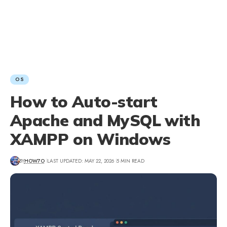
OS
How to Auto-start
Apache and MySQL with
XAMPP on Windows
BY
HOW7O
LAST UPDATED: MAY 22, 2026
5 MIN READ