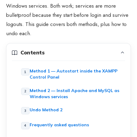
Windows services. Both work; services are more
bulletproof because they start before login and survive
logouts. This guide covers both methods, plus how to
undo each.
Contents
Method 1 — Autostart inside the XAMPP
Control Panel
Method 2 — Install Apache and MySQL as
Windows services
Undo Method 2
Frequently asked questions