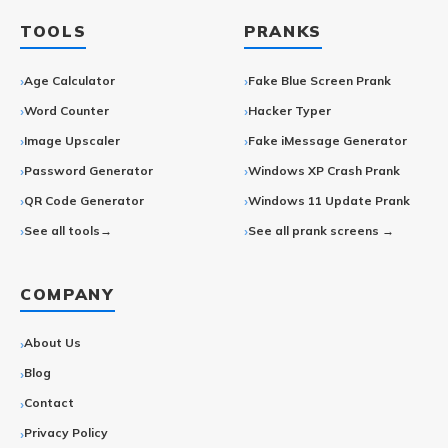
TOOLS
PRANKS
Age Calculator
Fake Blue Screen Prank
Word Counter
Hacker Typer
Image Upscaler
Fake iMessage Generator
Password Generator
Windows XP Crash Prank
QR Code Generator
Windows 11 Update Prank
See all tools→
See all prank screens →
COMPANY
About Us
Blog
Contact
Privacy Policy