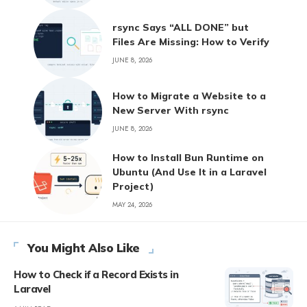
rsync Says “ALL DONE” but
Files Are Missing: How to Verify
JUNE 8, 2026
How to Migrate a Website to a
New Server With rsync
JUNE 8, 2026
How to Install Bun Runtime on
Ubuntu (And Use It in a Laravel
Project)
MAY 24, 2026
You Might Also Like
How to Check if a Record Exists in
Laravel