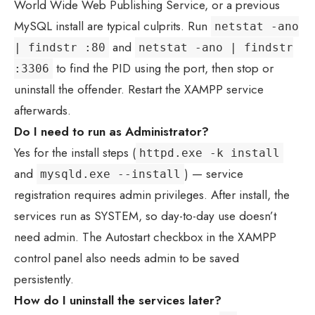
World Wide Web Publishing Service, or a previous
MySQL install are typical culprits. Run
netstat -ano
and
| findstr :80
netstat -ano | findstr
to find the PID using the port, then stop or
:3306
uninstall the offender. Restart the XAMPP service
afterwards.
Do I need to run as Administrator?
Yes for the install steps (
httpd.exe -k install
and
) — service
mysqld.exe --install
registration requires admin privileges. After install, the
services run as SYSTEM, so day-to-day use doesn’t
need admin. The Autostart checkbox in the XAMPP
control panel also needs admin to be saved
persistently.
How do I uninstall the services later?