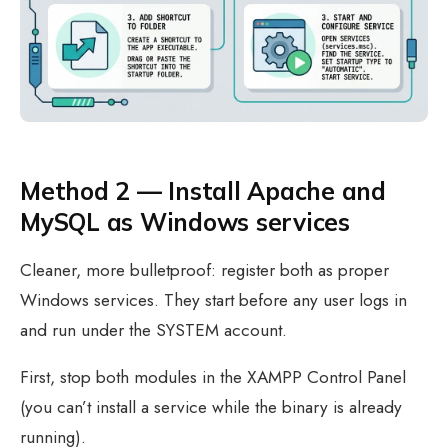
Method 2 — Install Apache and
MySQL as Windows services
Cleaner, more bulletproof: register both as proper
Windows services. They start before any user logs in
and run under the SYSTEM account.
First, stop both modules in the XAMPP Control Panel
(you can’t install a service while the binary is already
running).