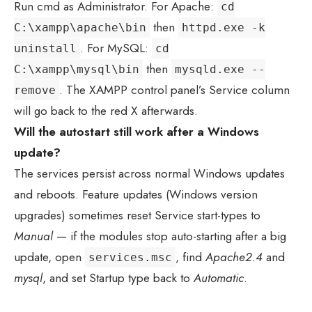
Run cmd as Administrator. For Apache:
cd
then
C:\xampp\apache\bin
httpd.exe -k
. For MySQL:
uninstall
cd
then
C:\xampp\mysql\bin
mysqld.exe --
. The XAMPP control panel’s Service column
remove
will go back to the red X afterwards.
Will the autostart still work after a Windows
update?
The services persist across normal Windows updates
and reboots. Feature updates (Windows version
upgrades) sometimes reset Service start-types to
Manual
— if the modules stop auto-starting after a big
update, open
, find
Apache2.4
and
services.msc
mysql
, and set Startup type back to
Automatic
.