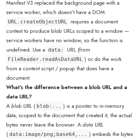
Manifest V3 replaced the background page with a
service worker, which doesn’t have a DOM.
requires a document
URL.createObjectURL
context to produce blob URLs scoped to a window —
service workers have no window, so the function is
undefined. Use a
URL (from
data:
) or do the work
FileReader.readAsDataURL
from a content script / popup that does have a
document.
What’s the difference between a blob URL and a
data URL?
A
blob URL
(
) is a pointer to in-memory
blob:...
data, scoped to the document that created it; the actual
bytes never leave the browser. A
data URL
(
) embeds the bytes
data:image/png;base64,...