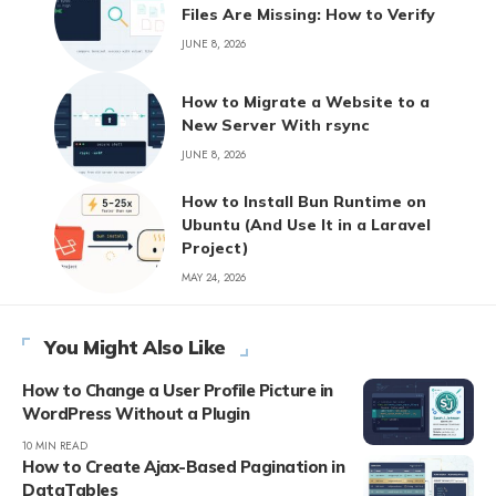
Files Are Missing: How to Verify
JUNE 8, 2026
How to Migrate a Website to a
New Server With rsync
JUNE 8, 2026
How to Install Bun Runtime on
Ubuntu (And Use It in a Laravel
Project)
MAY 24, 2026
You Might Also Like
How to Change a User Profile Picture in
WordPress Without a Plugin
10 MIN READ
How to Create Ajax-Based Pagination in
DataTables