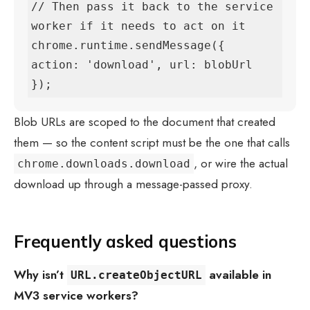
// Then pass it back to the service 
worker if it needs to act on it

chrome.runtime.sendMessage({ 
action: 'download', url: blobUrl 
});
Blob URLs are scoped to the document that created
them — so the content script must be the one that calls
, or wire the actual
chrome.downloads.download
download up through a message-passed proxy.
Frequently asked questions
Why isn’t
available in
URL.createObjectURL
MV3 service workers?