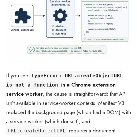
If you see
TypeError: URL.createObjectURL
in a Chrome extension
is not a function
service worker
, the cause is straightforward: that API
isn’t available in service-worker contexts. Manifest V3
replaced the background page (which had a DOM) with
a service worker (which doesn’t), and
requires a document.
URL.createObjectURL