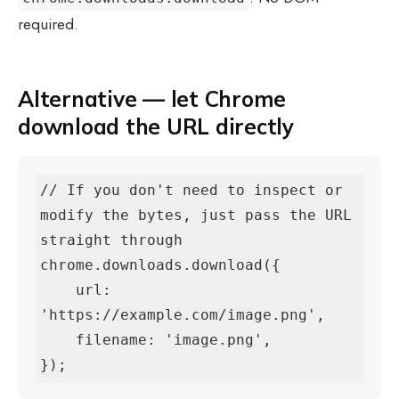
required.
Alternative — let Chrome
download the URL directly
// If you don't need to inspect or 
modify the bytes, just pass the URL 
straight through

chrome.downloads.download({

    url:      
'https://example.com/image.png',

    filename: 'image.png',

});