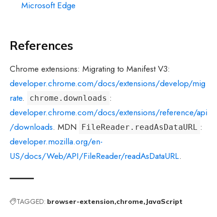
Microsoft Edge
References
Chrome extensions: Migrating to Manifest V3:
developer.chrome.com/docs/extensions/develop/mig
rate
.
:
chrome.downloads
developer.chrome.com/docs/extensions/reference/api
/downloads
. MDN
:
FileReader.readAsDataURL
developer.mozilla.org/en-
US/docs/Web/API/FileReader/readAsDataURL
.
TAGGED:
browser-extension
chrome
JavaScript