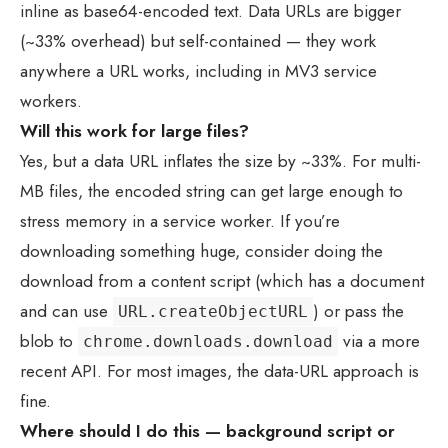
inline as base64-encoded text. Data URLs are bigger
(~33% overhead) but self-contained — they work
anywhere a URL works, including in MV3 service
workers.
Will this work for large files?
Yes, but a data URL inflates the size by ~33%. For multi-
MB files, the encoded string can get large enough to
stress memory in a service worker. If you’re
downloading something huge, consider doing the
download from a content script (which has a document
and can use
) or pass the
URL.createObjectURL
blob to
via a more
chrome.downloads.download
recent API. For most images, the data-URL approach is
fine.
Where should I do this — background script or