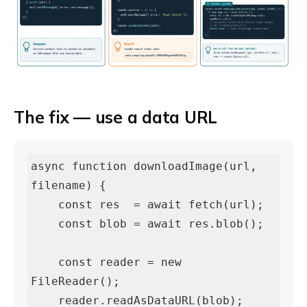
The fix — use a data URL
async function downloadImage(url, 
filename) {

    const res  = await fetch(url);

    const blob = await res.blob();

    const reader = new 
FileReader();

    reader.readAsDataURL(blob);
