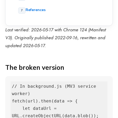
References
Last verified: 2026-05-17 with Chrome 124 (Manifest
V3). Originally published 2022-09-16, rewritten and
updated 2026-05-17.
The broken version
// In background.js (MV3 service 
worker)

fetch(url).then(data => {

    let dataUrl = 
URL.createObjectURL(data.blob());   