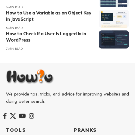
6 MIN READ
How to Use a Variable as an Object Key
in JavaScript
5 MIN READ
How to Check If a User Is Logged In in
WordPress
7 MIN READ
We provide tips, tricks, and advice for improving websites and
doing better search.
TOOLS
PRANKS