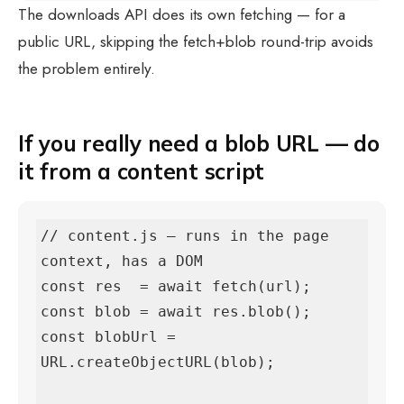
The downloads API does its own fetching — for a
public URL, skipping the fetch+blob round-trip avoids
the problem entirely.
If you really need a blob URL — do
it from a content script
// content.js — runs in the page 
context, has a DOM

const res  = await fetch(url);

const blob = await res.blob();

const blobUrl = 
URL.createObjectURL(blob);
