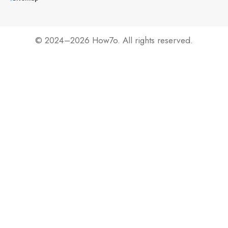
© 2024–2026 How7o. All rights reserved.