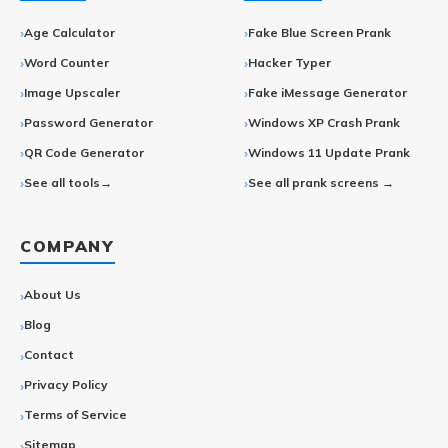
Age Calculator
Fake Blue Screen Prank
Word Counter
Hacker Typer
Image Upscaler
Fake iMessage Generator
Password Generator
Windows XP Crash Prank
QR Code Generator
Windows 11 Update Prank
See all tools→
See all prank screens →
COMPANY
About Us
Blog
Contact
Privacy Policy
Terms of Service
Sitemap