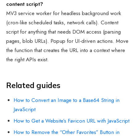
content script?
MV3 service worker for headless background work
(cron-like scheduled tasks, network calls). Content
script for anything that needs DOM access (parsing
pages, blob URLs). Popup for UI-driven actions. Move
the function that creates the URL into a context where
the right APIs exist.
Related guides
How to Convert an Image to a Base64 String in
JavaScript
How to Get a Website’s Favicon URL with JavaScript
How to Remove the “Other Favorites” Button in