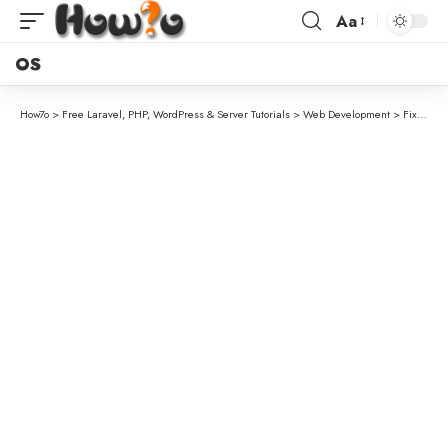
Aa
OS
How7o
>
Free Laravel, PHP, WordPress & Server Tutorials
>
Web Development
>
Fix “URL.createObjectURL is not a function” in Chrome Extension Service Workers