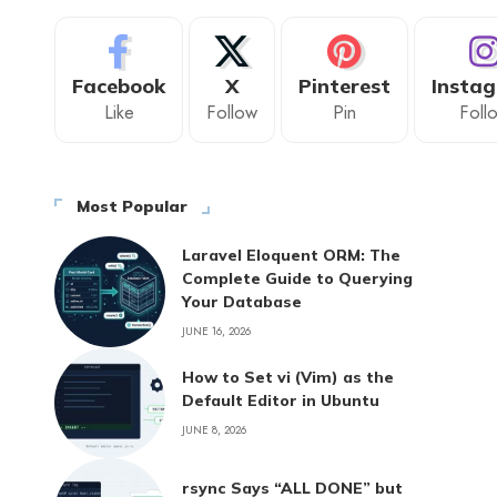
Facebook
X
Pinterest
Insta
Like
Follow
Pin
Foll
Most Popular
Laravel Eloquent ORM: The
Complete Guide to Querying
Your Database
JUNE 16, 2026
How to Set vi (Vim) as the
Default Editor in Ubuntu
JUNE 8, 2026
rsync Says “ALL DONE” but