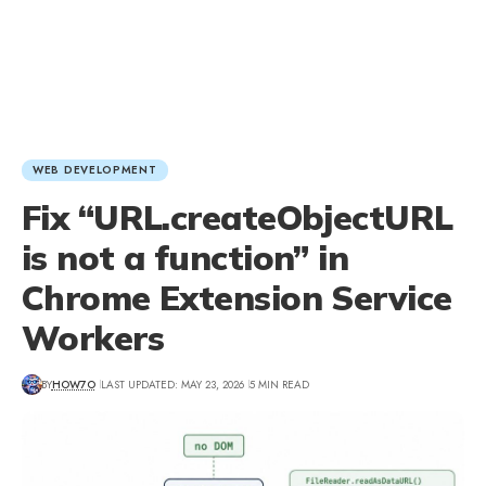
WEB DEVELOPMENT
Fix “URL.createObjectURL
is not a function” in
Chrome Extension Service
Workers
BY
HOW7O
LAST UPDATED: MAY 23, 2026
5 MIN READ