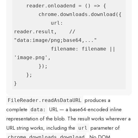
    reader.onloadend = () => {

        chrome.downloads.download({

            url:      
reader.result,    // 
"data:image/png;base64,..."

            filename: filename || 
'image.png',

        });

    };

}
produces a
FileReader.readAsDataURL
complete
URL — a base64-encoded inline
data:
representation of the blob. The result works wherever a
URL string works, including the
parameter of
url
. No DOM
chrome.downloads.download