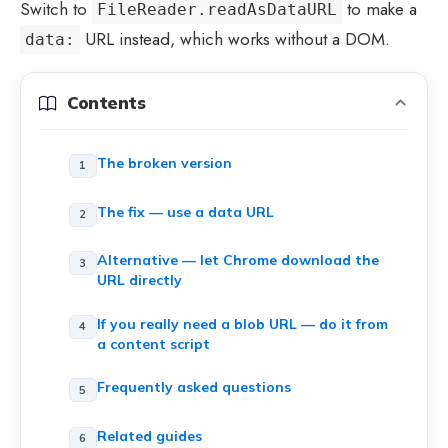
Switch to
to make a
FileReader.readAsDataURL
URL instead, which works without a DOM.
data:
Contents
The broken version
The fix — use a data URL
Alternative — let Chrome download the
URL directly
If you really need a blob URL — do it from
a content script
Frequently asked questions
Related guides