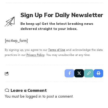
Sign Up For Daily Newsletter
Be keep up! Get the latest breaking news
delivered straight to your inbox.
[mc4wp_form]
By signing up, you agree to our
Terms of Use
and acknowledge the data
practices in our
Privacy Policy
. You may unsubscribe at any time.
Leave a Comment
You must be
logged in
to post a comment.