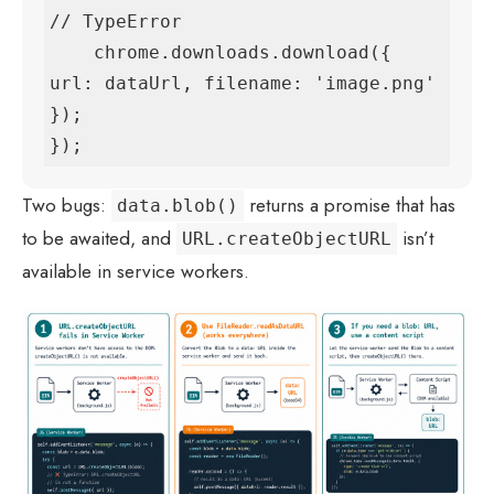
// TypeError

    chrome.downloads.download({ 
url: dataUrl, filename: 'image.png' 
});

});
Two bugs:
returns a promise that has
data.blob()
to be awaited, and
isn’t
URL.createObjectURL
available in service workers.