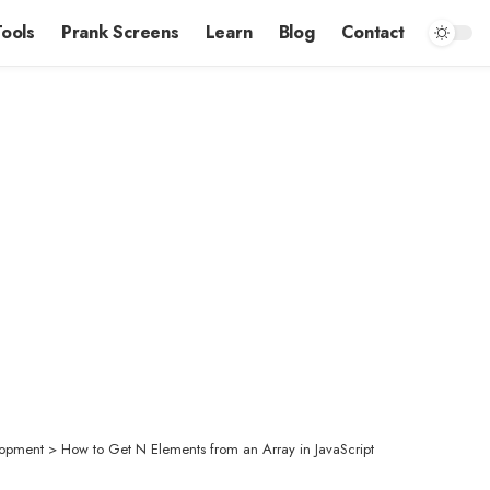
Tools
Prank Screens
Learn
Blog
Contact
opment
>
How to Get N Elements from an Array in JavaScript