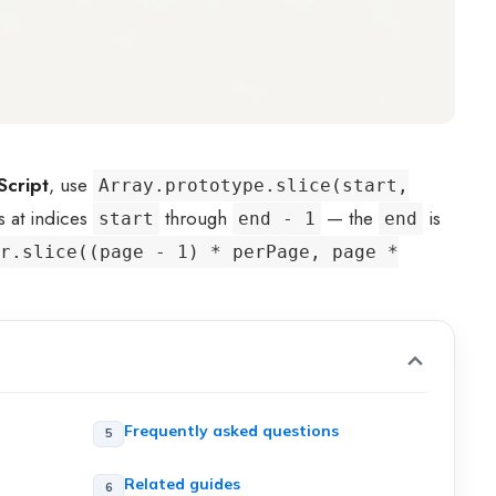
Script
, use
Array.prototype.slice(start,
s at indices
through
— the
is
start
end - 1
end
r.slice((page - 1) * perPage, page *
Frequently asked questions
Related guides