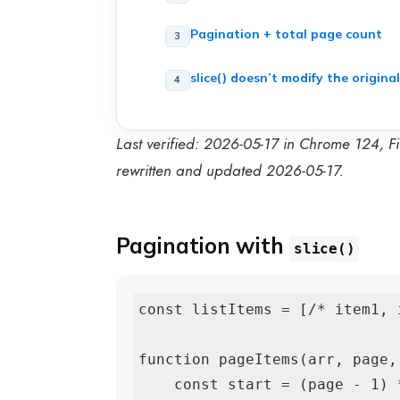
Pagination + total page count
slice() doesn’t modify the original
Last verified: 2026-05-17 in Chrome 124, Fi
rewritten and updated 2026-05-17.
Pagination with
slice()
const listItems = [/* item1, 
function pageItems(arr, page,
    const start = (page - 1) * perPage;
