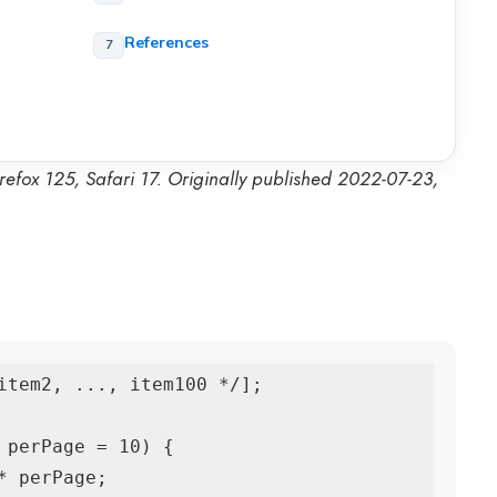
References
refox 125, Safari 17. Originally published 2022-07-23,
item2, ..., item100 */];

 perPage = 10) {
