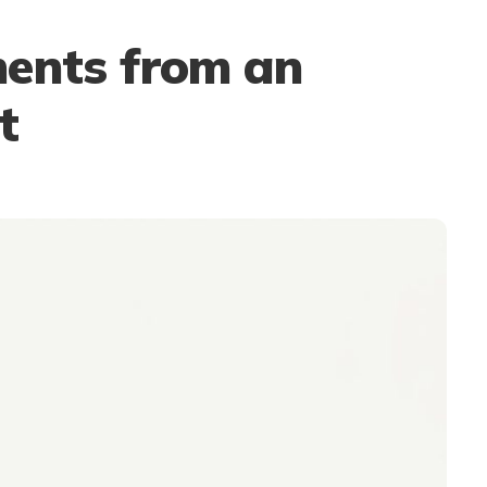
ents from an
t