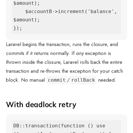
$amount);

    $accountB->increment('balance', 
$amount);

});
Laravel begins the transaction, runs the closure, and
commits if it returns normally. If
any
exception is
thrown inside the closure, Laravel rolls back the entire
transaction and re-throws the exception for your catch
block. No manual
/
needed.
commit
rollBack
With deadlock retry
DB::transaction(function () use 