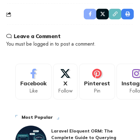
Leave a Comment
You must be
logged in
to post a comment.
Facebook
X
Pinterest
Insta
Like
Follow
Pin
Foll
Most Popular
Laravel Eloquent ORM: The
Complete Guide to Querying