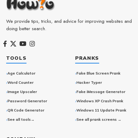
We provide tips, tricks, and advice for improving websites and
doing better search.
TOOLS
PRANKS
Age Calculator
Fake Blue Screen Prank
Word Counter
Hacker Typer
Image Upscaler
Fake iMessage Generator
Password Generator
Windows XP Crash Prank
QR Code Generator
Windows 11 Update Prank
See all tools→
See all prank screens →