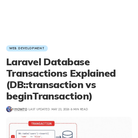
WEB DEVELOPMENT
Laravel Database
Transactions Explained
(DB::transaction vs
beginTransaction)
BY
HOW7O
LAST UPDATED: MAY 23, 2026
6 MIN READ