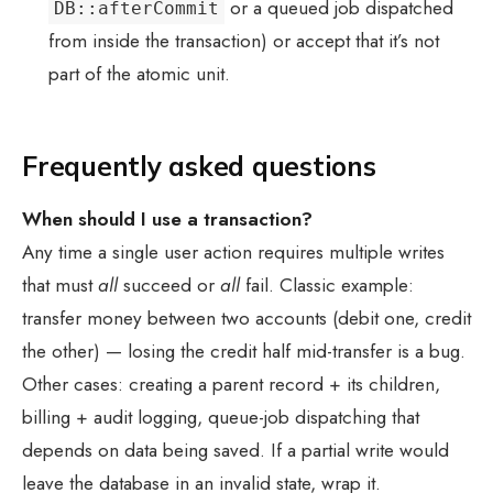
or a queued job dispatched
DB::afterCommit
from inside the transaction) or accept that it’s not
part of the atomic unit.
Frequently asked questions
When should I use a transaction?
Any time a single user action requires multiple writes
that must
all
succeed or
all
fail. Classic example:
transfer money between two accounts (debit one, credit
the other) — losing the credit half mid-transfer is a bug.
Other cases: creating a parent record + its children,
billing + audit logging, queue-job dispatching that
depends on data being saved. If a partial write would
leave the database in an invalid state, wrap it.