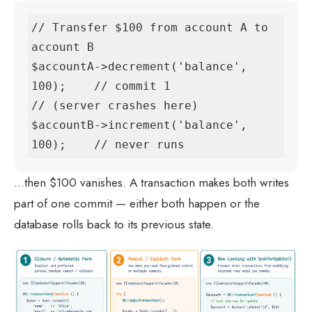
// Transfer $100 from account A to 
account B

$accountA->decrement('balance', 
100);    // commit 1

// (server crashes here)

$accountB->increment('balance', 
100);    // never runs
…then $100 vanishes. A transaction makes both writes
part of one commit — either both happen or the
database rolls back to its previous state.