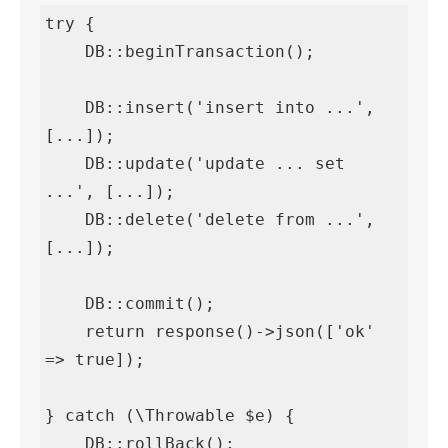
try {

    DB::beginTransaction();

    DB::insert('insert into ...', 
[...]);

    DB::update('update ... set 
...', [...]);

    DB::delete('delete from ...', 
[...]);

    DB::commit();

    return response()->json(['ok' 
=> true]);

} catch (\Throwable $e) {

    DB::rollBack();
