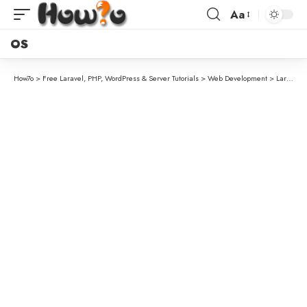
Aa
OS
How7o
>
Free Laravel, PHP, WordPress & Server Tutorials
>
Web Development
>
Laravel Database Transactions Explained (DB::transaction vs beginTransaction)