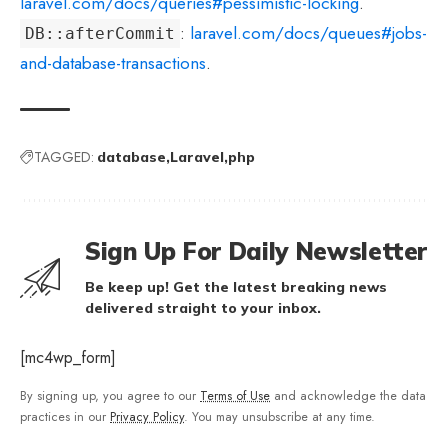
laravel.com/docs/queries#pessimistic-locking
.
:
laravel.com/docs/queues#jobs-
DB::afterCommit
and-database-transactions
.
TAGGED:
database
Laravel
php
Sign Up For Daily Newsletter
Be keep up! Get the latest breaking news
delivered straight to your inbox.
[mc4wp_form]
By signing up, you agree to our
Terms of Use
and acknowledge the data
practices in our
Privacy Policy
. You may unsubscribe at any time.