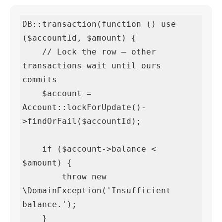
DB::transaction(function () use 
($accountId, $amount) {

    // Lock the row — other 
transactions wait until ours 
commits

    $account = 
Account::lockForUpdate()-
>findOrFail($accountId);

    if ($account->balance < 
$amount) {

        throw new 
\DomainException('Insufficient 
balance.');

    }
