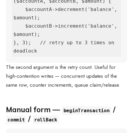
($accountA, $accountB, $amount) {

    $accountA->decrement('balance', 
$amount);

    $accountB->increment('balance', 
$amount);

}, 3);   // retry up to 3 times on 
deadlock
The second argument is the retry count. Useful for
high-contention writes — concurrent updates of the
same row, counter increments, queue claim/release.
Manual form —
/
beginTransaction
/
commit
rollBack