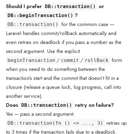
Should I prefer
or
DB::transaction()
?
DB::beginTransaction()
for the common case —
DB::transaction()
Laravel handles commit/rollback automatically and
even retries on deadlock if you pass a number as the
second argument. Use the explicit
/
/
form
beginTransaction
commit
rollBack
when you need to do something between the
transaction’s start and the commit that doesn’t fit in a
closure (release a queue lock, log progress, call into
another service).
Does
retry on failure?
DB::transaction()
Yes — pass a second argument:
retries up
DB::transaction(fn () => ..., 3)
to 3 times if the transaction fails due to a deadlock.