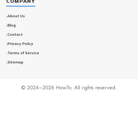
COMPANY
About Us
Blog
Contact
Privacy Policy
Terms of Service
Sitemap
© 2024–2026 How7o. All rights reserved.