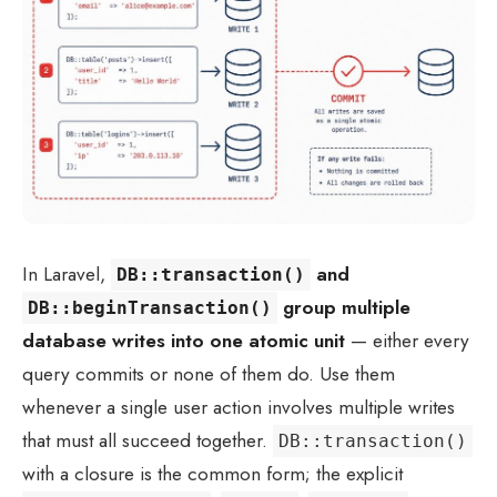
In Laravel,
and
DB::transaction()
group multiple
DB::beginTransaction()
database writes into one atomic unit
— either every
query commits or none of them do. Use them
whenever a single user action involves multiple writes
that must all succeed together.
DB::transaction()
with a closure is the common form; the explicit