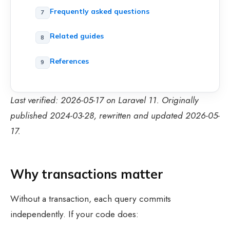
Frequently asked questions
Related guides
References
Last verified: 2026-05-17 on Laravel 11. Originally
published 2024-03-28, rewritten and updated 2026-05-
17.
Why transactions matter
Without a transaction, each query commits
independently. If your code does: