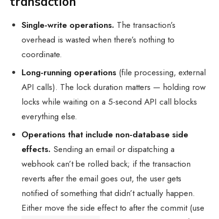
transaction
Single-write operations.
The transaction’s
overhead is wasted when there’s nothing to
coordinate.
Long-running operations
(file processing, external
API calls). The lock duration matters — holding row
locks while waiting on a 5-second API call blocks
everything else.
Operations that include non-database side
effects.
Sending an email or dispatching a
webhook can’t be rolled back; if the transaction
reverts after the email goes out, the user gets
notified of something that didn’t actually happen.
Either move the side effect to after the commit (use