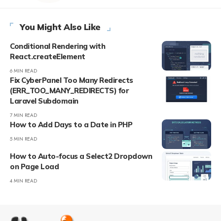
You Might Also Like
Conditional Rendering with
React.createElement
6 MIN READ
Fix CyberPanel Too Many Redirects
(ERR_TOO_MANY_REDIRECTS) for
Laravel Subdomain
7 MIN READ
How to Add Days to a Date in PHP
5 MIN READ
How to Auto-focus a Select2 Dropdown
on Page Load
4 MIN READ