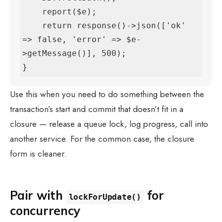
    report($e);

    return response()->json(['ok' 
=> false, 'error' => $e-
>getMessage()], 500);

}
Use this when you need to do something between the
transaction’s start and commit that doesn’t fit in a
closure — release a queue lock, log progress, call into
another service. For the common case, the closure
form is cleaner.
Pair with
for
lockForUpdate()
concurrency