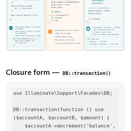
Closure form —
DB::transaction()
use Illuminate\Support\Facades\DB;

DB::transaction(function () use 
($accountA, $accountB, $amount) {

    $accountA->decrement('balance', 