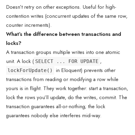
Doesn’t retry on other exceptions. Useful for high-
contention writes (concurrent updates of the same row,
counter increments).
What’s the difference between transactions and
locks?
A transaction groups multiple writes into one atomic
unit. A lock (
,
SELECT ... FOR UPDATE
in Eloquent) prevents
other
lockForUpdate()
transactions from reading or modifying a row while
yours is in flight. They work together: start a transaction,
lock the rows you’ll update, do the writes, commit. The
transaction guarantees all-or-nothing; the lock
guarantees nobody else interferes mid-way.