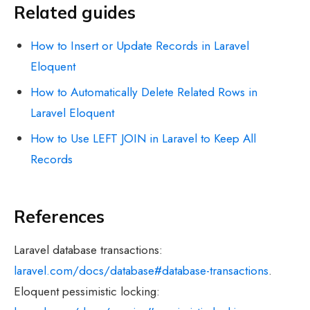
Related guides
How to Insert or Update Records in Laravel
Eloquent
How to Automatically Delete Related Rows in
Laravel Eloquent
How to Use LEFT JOIN in Laravel to Keep All
Records
References
Laravel database transactions:
laravel.com/docs/database#database-transactions
.
Eloquent pessimistic locking: