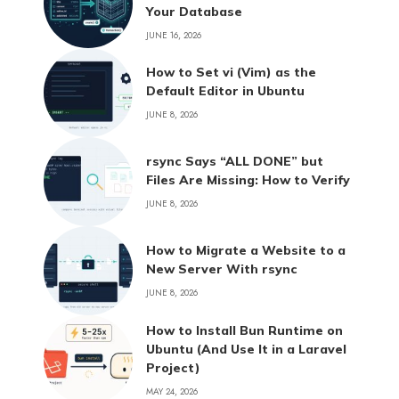
Your Database
JUNE 16, 2026
How to Set vi (Vim) as the
Default Editor in Ubuntu
JUNE 8, 2026
rsync Says “ALL DONE” but
Files Are Missing: How to Verify
JUNE 8, 2026
How to Migrate a Website to a
New Server With rsync
JUNE 8, 2026
How to Install Bun Runtime on
Ubuntu (And Use It in a Laravel
Project)
MAY 24, 2026