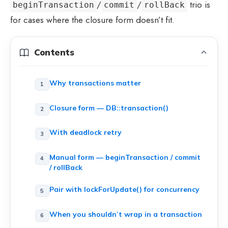
/
/
trio is
beginTransaction
commit
rollBack
for cases where the closure form doesn’t fit.
Contents
Why transactions matter
Closure form — DB::transaction()
With deadlock retry
Manual form — beginTransaction / commit
/ rollBack
Pair with lockForUpdate() for concurrency
When you shouldn’t wrap in a transaction