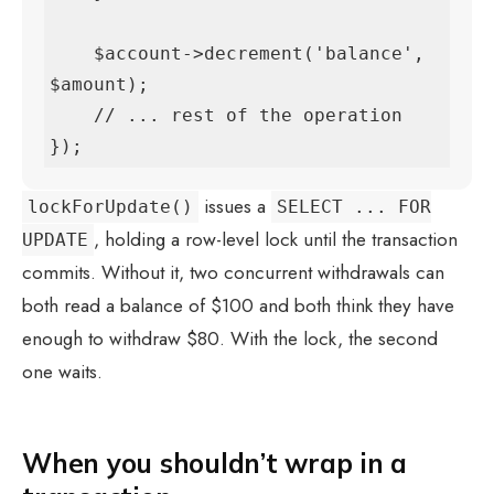
    $account->decrement('balance', 
$amount);

    // ... rest of the operation

});
issues a
lockForUpdate()
SELECT ... FOR
, holding a row-level lock until the transaction
UPDATE
commits. Without it, two concurrent withdrawals can
both read a balance of $100 and both think they have
enough to withdraw $80. With the lock, the second
one waits.
When you shouldn’t wrap in a