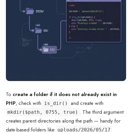
To
create a folder if it does not already exist in
PHP
, check with
and create with
is_dir()
. The third argument
mkdir($path, 0755, true)
creates parent directories along the path — handy for
date-based folders like
uploads/2026/05/17