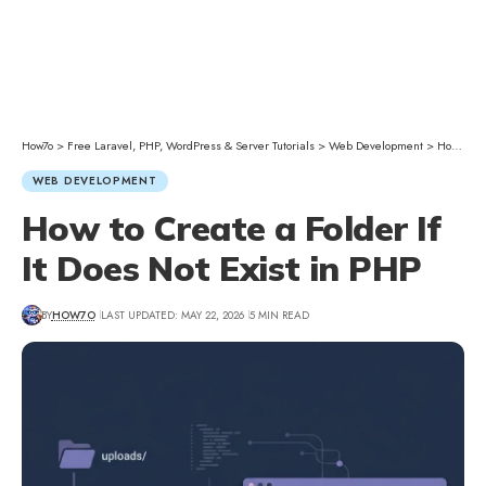
How7o
>
Free Laravel, PHP, WordPress & Server Tutorials
>
Web Development
>
How to Create a Folder If It Does Not Exist in PHP
WEB DEVELOPMENT
How to Create a Folder If
It Does Not Exist in PHP
BY
HOW7O
LAST UPDATED: MAY 22, 2026
5 MIN READ