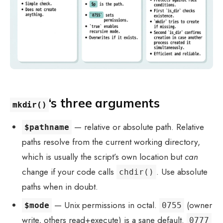
‘s three arguments
mkdir()
— relative or absolute path. Relative
$pathname
paths resolve from the current working directory,
which is usually the script’s own location but
can
change if your code calls
. Use absolute
chdir()
paths when in doubt.
— Unix permissions in octal.
(owner
$mode
0755
write, others read+execute) is a sane default.
0777