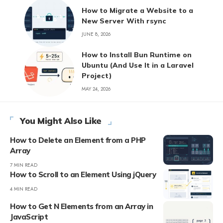
How to Migrate a Website to a
New Server With rsync
JUNE 8, 2026
How to Install Bun Runtime on
Ubuntu (And Use It in a Laravel
Project)
MAY 24, 2026
You Might Also Like
How to Delete an Element from a PHP
Array
7 MIN READ
How to Scroll to an Element Using jQuery
4 MIN READ
How to Get N Elements from an Array in
JavaScript