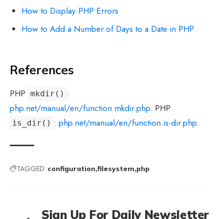
How to Display PHP Errors
How to Add a Number of Days to a Date in PHP
References
PHP
:
mkdir()
php.net/manual/en/function.mkdir.php
. PHP
:
php.net/manual/en/function.is-dir.php
.
is_dir()
TAGGED:
configuration
filesystem
php
Sign Up For Daily Newsletter