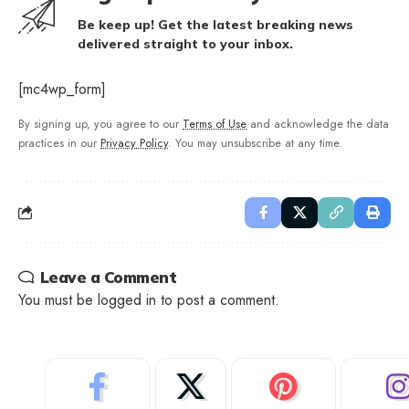
Be keep up! Get the latest breaking news
delivered straight to your inbox.
[mc4wp_form]
By signing up, you agree to our
Terms of Use
and acknowledge the data
practices in our
Privacy Policy
. You may unsubscribe at any time.
Leave a Comment
You must be
logged in
to post a comment.