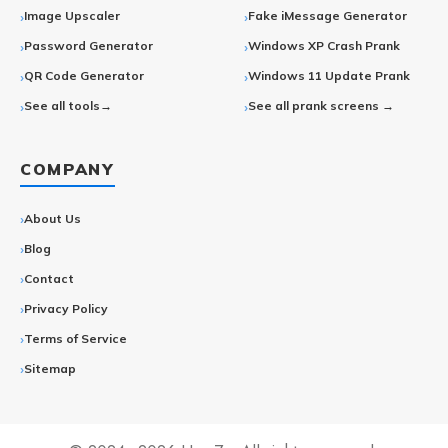
Image Upscaler
Fake iMessage Generator
Password Generator
Windows XP Crash Prank
QR Code Generator
Windows 11 Update Prank
See all tools→
See all prank screens →
COMPANY
About Us
Blog
Contact
Privacy Policy
Terms of Service
Sitemap