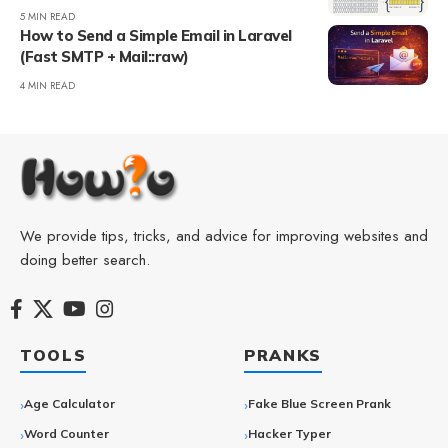
5 MIN READ
How to Send a Simple Email in Laravel
(Fast SMTP + Mail::raw)
4 MIN READ
We provide tips, tricks, and advice for improving websites and
doing better search.
TOOLS
PRANKS
Age Calculator
Fake Blue Screen Prank
Word Counter
Hacker Typer