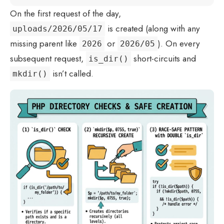
On the first request of the day,
is created (along with any
uploads/2026/05/17
missing parent like
or
). On every
2026
2026/05
subsequent request,
short-circuits and
is_dir()
isn’t called.
mkdir()