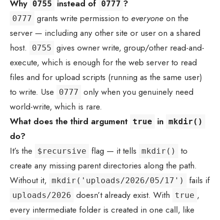
Why
instead of
?
0755
0777
grants write permission to
everyone
on the
0777
server — including any other site or user on a shared
host.
gives owner write, group/other read-and-
0755
execute, which is enough for the web server to read
files and for upload scripts (running as the same user)
to write. Use
only when you genuinely need
0777
world-write, which is rare.
What does the third argument
in
true
mkdir()
do?
It’s the
flag — it tells
to
$recursive
mkdir()
create any missing parent directories along the path.
Without it,
fails if
mkdir('uploads/2026/05/17')
doesn’t already exist. With
,
uploads/2026
true
every intermediate folder is created in one call, like