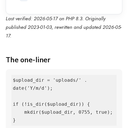
Last verified: 2026-05-17 on PHP 8.3. Originally
published 2023-01-03, rewritten and updated 2026-05-
17.
The one-liner
$upload_dir = 'uploads/' . 
date('Y/m/d');

if (!is_dir($upload_dir)) {

    mkdir($upload_dir, 0755, true);

}