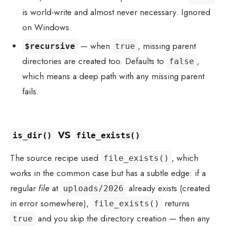
is world-write and almost never necessary. Ignored
on Windows.
— when
, missing parent
$recursive
true
directories are created too. Defaults to
,
false
which means a deep path with any missing parent
fails.
vs
is_dir()
file_exists()
The source recipe used
, which
file_exists()
works in the common case but has a subtle edge: if a
regular
file
at
already exists (created
uploads/2026
in error somewhere),
returns
file_exists()
and you skip the directory creation — then any
true