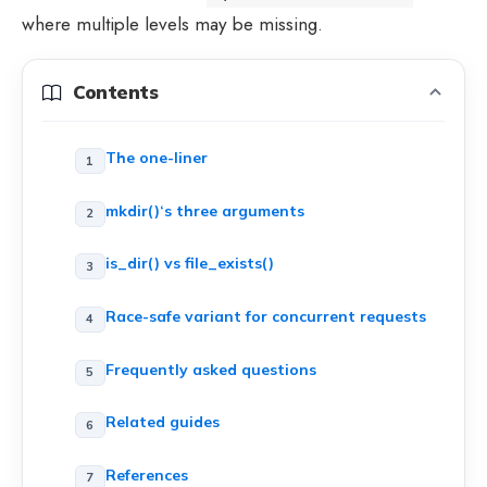
where multiple levels may be missing.
Contents
The one-liner
mkdir()‘s three arguments
is_dir() vs file_exists()
Race-safe variant for concurrent requests
Frequently asked questions
Related guides
References