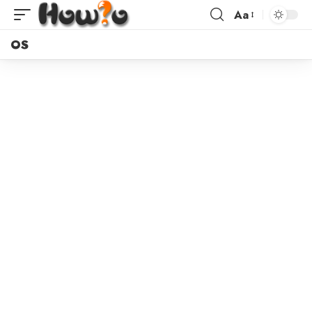
Aa
OS