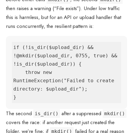
then raises a warning (“File exists”). Under low traffic
this is harmless, but for an API or upload handler that
runs concurrently, the resilient pattern is:
if (!is_dir($upload_dir) && 
!@mkdir($upload_dir, 0755, true) && 
!is_dir($upload_dir)) {

    throw new 
RuntimeException("Failed to create 
directory: $upload_dir");

}
The second
after a suppressed
is_dir()
mkdir()
covers the race: if another request just created the
folder, we’re fine; if
failed for a real reason
mkdir()