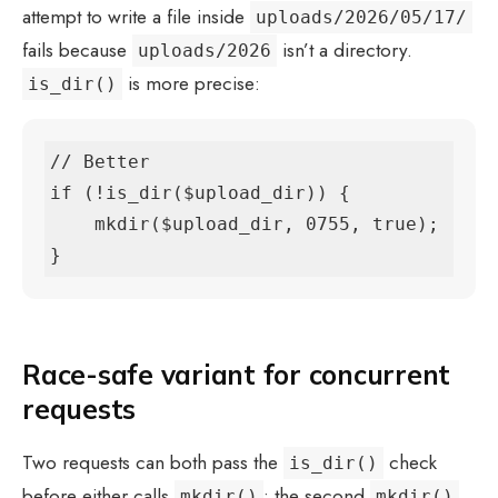
attempt to write a file inside
uploads/2026/05/17/
fails because
isn’t a directory.
uploads/2026
is more precise:
is_dir()
// Better

if (!is_dir($upload_dir)) {

    mkdir($upload_dir, 0755, true);

}
Race-safe variant for concurrent
requests
Two requests can both pass the
check
is_dir()
before either calls
; the second
mkdir()
mkdir()