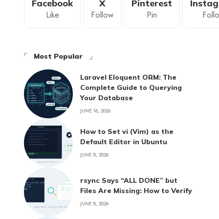
Facebook
X
Pinterest
Insta
Like
Follow
Pin
Foll
Most Popular
Laravel Eloquent ORM: The
Complete Guide to Querying
Your Database
JUNE 16, 2026
How to Set vi (Vim) as the
Default Editor in Ubuntu
JUNE 8, 2026
rsync Says “ALL DONE” but
Files Are Missing: How to Verify
JUNE 8, 2026