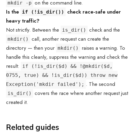
on the command line.
mkdir -p
Is the
check race-safe under
if (!is_dir())
heavy traffic?
Not strictly. Between the
check and the
is_dir()
call, another request can create the
mkdir()
directory — then your
raises a warning. To
mkdir()
handle this cleanly, suppress the warning and check the
result:
if (!is_dir($d) && !@mkdir($d,
0755, true) && !is_dir($d)) throw new
. The second
Exception('mkdir failed');
covers the race where another request just
is_dir()
created it.
Related guides