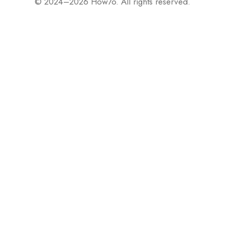
© 2024–2026 How7o. All rights reserved.