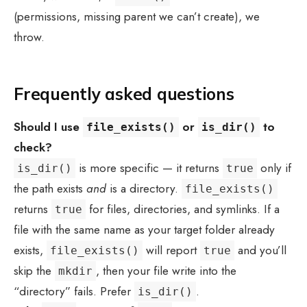
(permissions, missing parent we can’t create), we
throw.
Frequently asked questions
Should I use
or
to
file_exists()
is_dir()
check?
is more specific — it returns
only if
is_dir()
true
the path exists
and
is a directory.
file_exists()
returns
for files, directories, and symlinks. If a
true
file with the same name as your target folder already
exists,
will report
and you’ll
file_exists()
true
skip the
, then your file write into the
mkdir
“directory” fails. Prefer
.
is_dir()